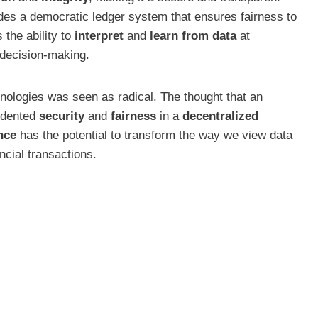
ovides a democratic ledger system that ensures fairness to
 the ability to
interpret
and
learn from data
at
 decision-making.
echnologies was seen as radical. The thought that an
cedented
security
and
fairness
in a
decentralized
nce
has the potential to transform the way we view data
ncial transactions.