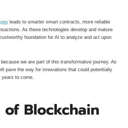
logy
leads to smarter smart contracts, more reliable
ansactions. As these technologies develop and mature
trustworthy foundation for AI to analyze and act upon
because we are part of this transformative journey. As
ll pave the way for innovations that could potentially
r years to come.
 of Blockchain