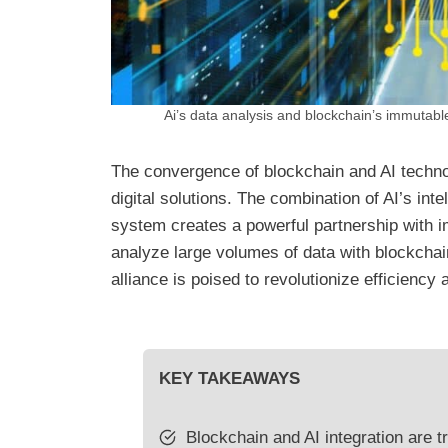
Ai’s data analysis and blockchain’s immutable 
The convergence of blockchain and AI technol
digital solutions. The combination of AI’s int
system creates a powerful partnership with i
analyze large volumes of data with blockchai
alliance is poised to revolutionize efficiency 
KEY TAKEAWAYS
Blockchain and AI integration are t