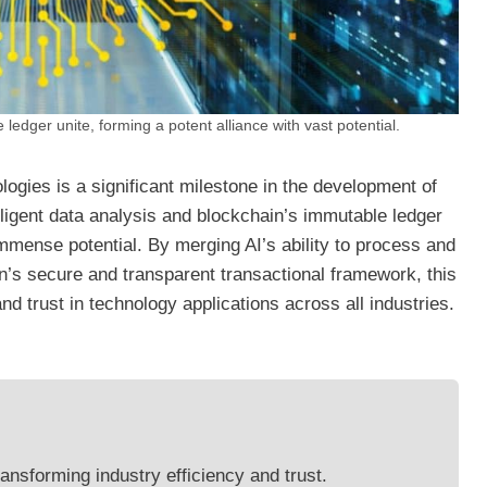
ledger unite, forming a potent alliance with vast potential.
ogies is a significant milestone in the development of
elligent data analysis and blockchain’s immutable ledger
mmense potential. By merging AI’s ability to process and
n’s secure and transparent transactional framework, this
and trust in technology applications across all industries.
ransforming industry efficiency and trust.