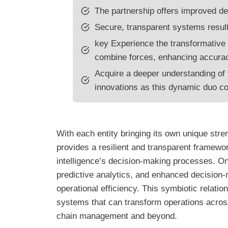
The partnership offers improved de
Secure, transparent systems result
key Experience the transformative 
combine forces, enhancing accurac
Acquire a deeper understanding of t
innovations as this dynamic duo co
With each entity bringing its own unique stren
provides a resilient and transparent framewor
intelligence’s decision-making processes. On 
predictive analytics, and enhanced decision-
operational efficiency. This symbiotic relatio
systems that can transform operations across
chain management and beyond.