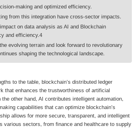
cision-making and optimized efficiency.
ing from this integration have cross-sector impacts.
impact on data analysis as AI and Blockchain
y and efficiency.4
he evolving terrain and look forward to revolutionary
ntinues shaping the technological landscape.
gths to the table, blockchain’s distributed ledger
k that enhances the trustworthiness of artificial
the other hand, AI contributes intelligent automation,
making capabilities that can optimize blockchain’s
nship allows for more secure, transparent, and intelligent
 various sectors, from finance and healthcare to supply