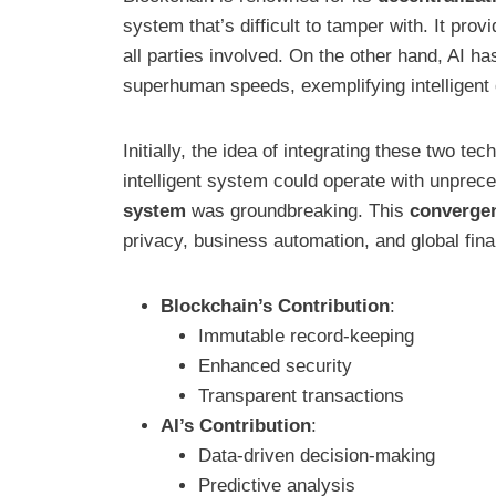
system that’s difficult to tamper with. It pr
all parties involved. On the other hand, AI has
superhuman speeds, exemplifying intelligent
Initially, the idea of integrating these two t
intelligent system could operate with unpre
system
was groundbreaking. This
converge
privacy, business automation, and global fina
Blockchain’s Contribution
:
Immutable record-keeping
Enhanced security
Transparent transactions
AI’s Contribution
:
Data-driven decision-making
Predictive analysis