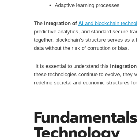
Adaptive learning processes
The
integration of
AI
and blockchain techno
predictive analytics, and standard secure tr
together, blockchain’s structure serves as a 
data without the risk of corruption or bias.
It is essential to understand this
integration
these technologies continue to evolve, they wi
redefine societal and economic structures fo
Fundamentals
Technology