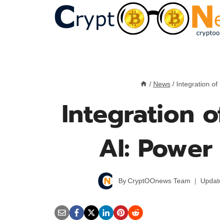
Skip
to
content
/
News
/
Integration o
Integration 
AI: Powe
By
CryptOOnews Team
Updat