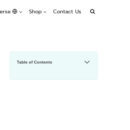
erse
Shop
Contact Us
Table of Contents