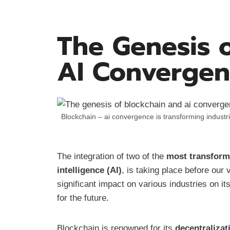
The Genesis 
AI Converge
Blockchain – ai convergence is transforming indust
The integration of two of the
most transform
intelligence (AI)
, is taking place before our
significant impact on various industries on it
for the future.
Blockchain is renowned for its
decentralizat