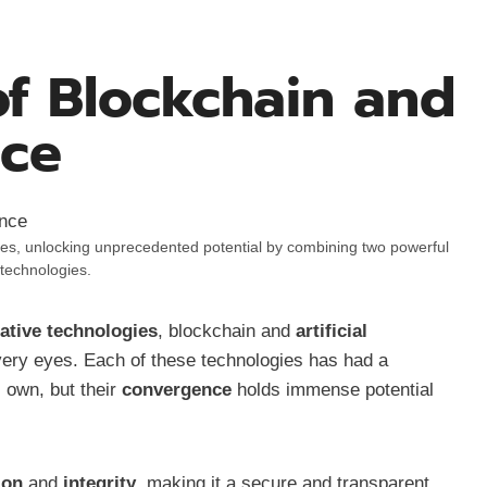
of Blockchain and
nce
ries, unlocking unprecedented potential by combining two powerful
technologies.
ative technologies
, blockchain and
artificial
 very eyes. Each of these technologies has had a
s own, but their
convergence
holds immense potential
ion
and
integrity
, making it a secure and transparent