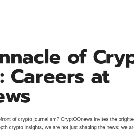
innacle of Cry
: Careers at
ews
front of crypto journalism? CryptOOnews invites the brightes
pth crypto insights, we are not just shaping the news; we are 