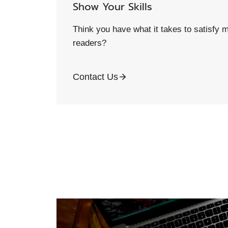
Show Your Skills
Think you have what it takes to satisfy m
readers?
Contact Us