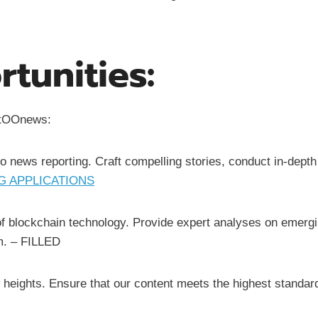
tunities:
yptOOnews:
to news reporting. Craft compelling stories, conduct in-depth
 APPLICATIONS
of blockchain technology. Provide expert analyses on emergi
m. – FILLED
w heights. Ensure that our content meets the highest standar