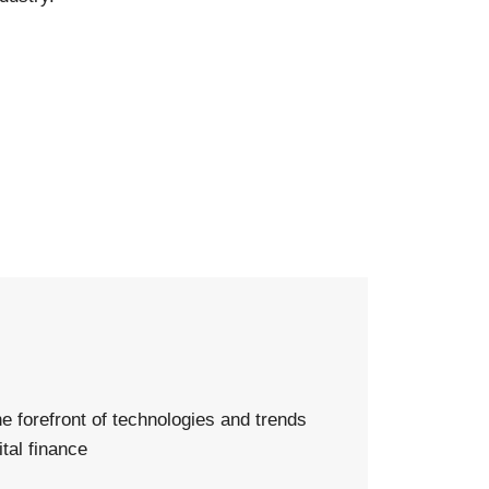
d
he forefront of technologies and trends
ital finance