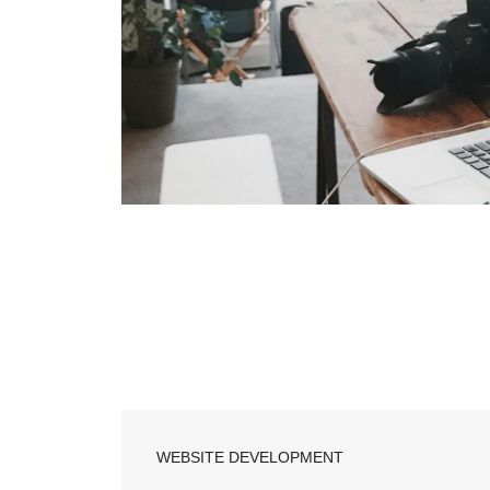
WEBSITE DEVELOPMENT