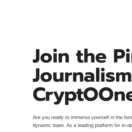
Join the P
Journalism
CryptOOn
Are you ready to immerse yourself in the fore
dynamic team. As a leading platform for in-de