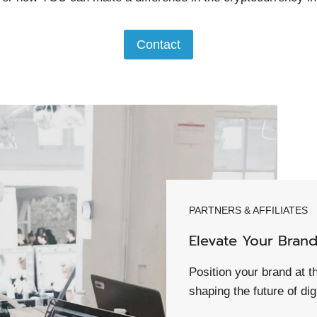
Contact
PARTNERS & AFFILIATES
Elevate Your Bran
Position your brand at t
shaping the future of dig