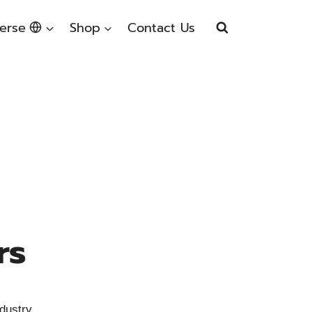
erse
Shop
Contact Us
rs
dustry.