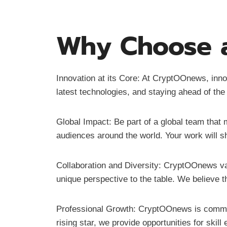
Why Choose a
Innovation at its Core: At CryptOOnews, innov
latest technologies, and staying ahead of the
Global Impact: Be part of a global team that
audiences around the world. Your work will sh
Collaboration and Diversity: CryptOOnews va
unique perspective to the table. We believe t
Professional Growth: CryptOOnews is commit
rising star, we provide opportunities for ski