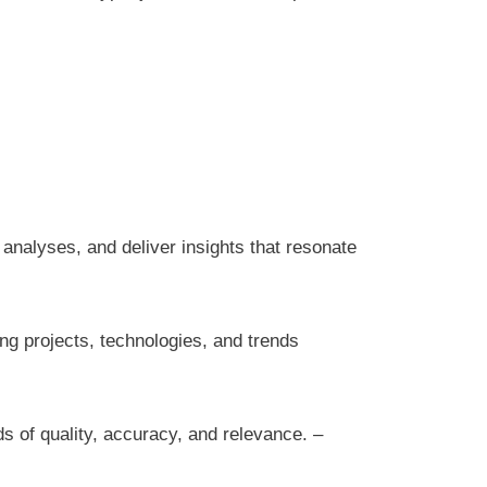
 analyses, and deliver insights that resonate
ng projects, technologies, and trends
ds of quality, accuracy, and relevance. –