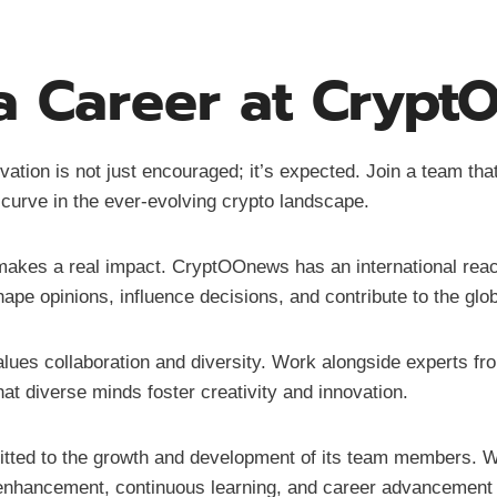
 Career at Cryp
ation is not just encouraged; it’s expected. Join a team tha
 curve in the ever-evolving crypto landscape.
 makes a real impact. CryptOOnews has an international reac
ape opinions, influence decisions, and contribute to the glo
lues collaboration and diversity. Work alongside experts fr
hat diverse minds foster creativity and innovation.
ted to the growth and development of its team members. Wh
ll enhancement, continuous learning, and career advancement