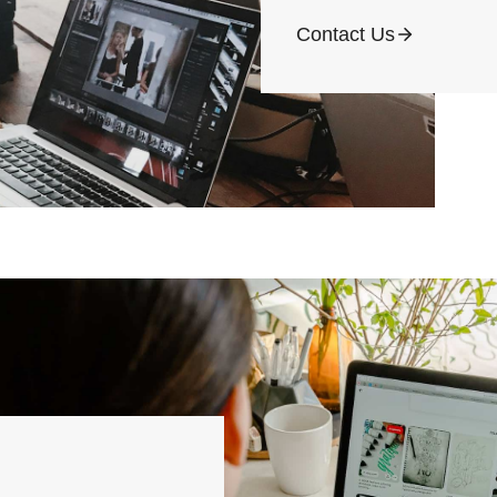
Contact Us