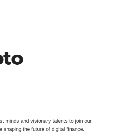
pto
t minds and visionary talents to join our
shaping the future of digital finance.