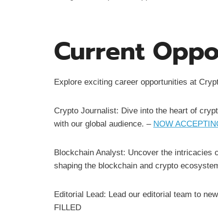
Current Oppor
Explore exciting career opportunities at Cr
Crypto Journalist: Dive into the heart of cryp
with our global audience. –
NOW ACCEPTING
Blockchain Analyst: Uncover the intricacies 
shaping the blockchain and crypto ecosyste
Editorial Lead: Lead our editorial team to ne
FILLED