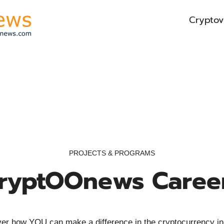
Cryptov
PROJECTS & PROGRAMS
ryptOOnews Caree
er how YOU can make a difference in the cryptocurrency in