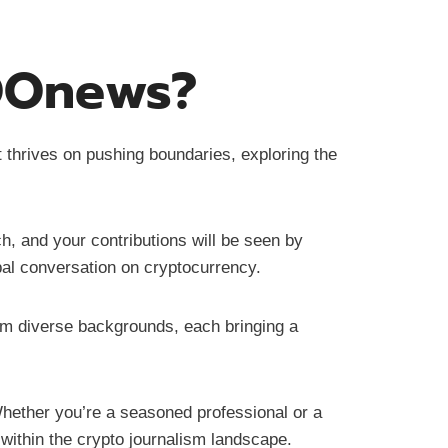
tOOnews?
t thrives on pushing boundaries, exploring the
h, and your contributions will be seen by
bal conversation on cryptocurrency.
om diverse backgrounds, each bringing a
ether you’re a seasoned professional or a
 within the crypto journalism landscape.