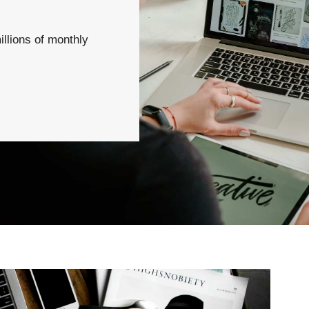
illions of monthly