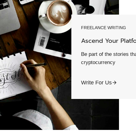
FREELANCE WRITING
Ascend Your Platf
Be part of the stories t
cryptocurrency
Write For Us