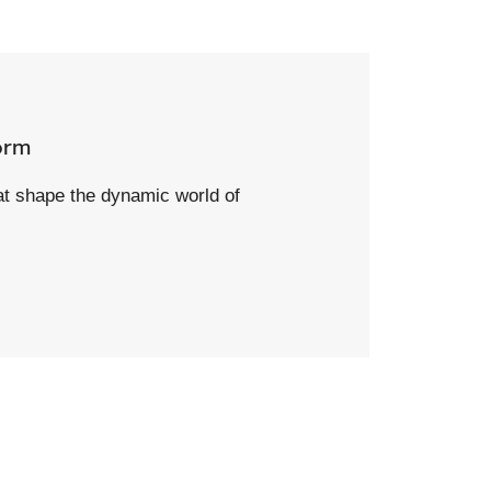
orm
hat shape the dynamic world of