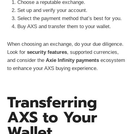
Choose a reputable exchange.
Set up and verify your account.
Select the payment method that’s best for you.
Buy AXS and transfer them to your wallet.
When choosing an exchange, do your due diligence.
Look for
security features
, supported currencies,
and consider the
Axie Infinity payments
ecosystem
to enhance your AXS buying experience.
Transferring
AXS to Your
Wallet