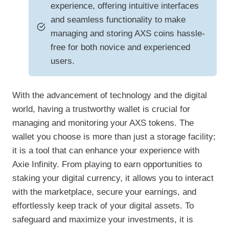
experience, offering intuitive interfaces
and seamless functionality to make
managing and storing AXS coins hassle-
free for both novice and experienced
users.
With the advancement of technology and the digital
world, having a trustworthy wallet is crucial for
managing and monitoring your AXS tokens. The
wallet you choose is more than just a storage facility;
it is a tool that can enhance your experience with
Axie Infinity. From playing to earn opportunities to
staking your digital currency, it allows you to interact
with the marketplace, secure your earnings, and
effortlessly keep track of your digital assets. To
safeguard and maximize your investments, it is