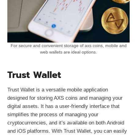
For secure and convenient storage of axs coins, mobile and
web wallets are ideal options.
Trust Wallet
Trust Wallet is a versatile mobile application
designed for storing AXS coins and managing your
digital assets. It has a user-friendly interface that
simplifies the process of managing your
cryptocurrencies, and it’s available on both Android
and iOS platforms. With Trust Wallet, you can easily