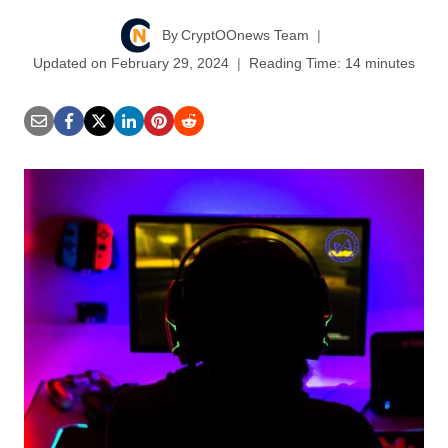
By
CryptOOnews Team
Updated on
February 29, 2024
Reading Time:
14
minutes