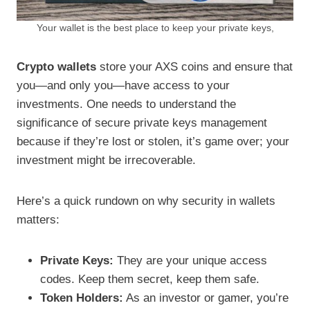
Your wallet is the best place to keep your private keys,
Crypto wallets
store your AXS coins and ensure that
you—and only you—have access to your
investments. One needs to understand the
significance of secure private keys management
because if they’re lost or stolen, it’s game over; your
investment might be irrecoverable.
Here’s a quick rundown on why security in wallets
matters:
Private Keys:
They are your unique access
codes. Keep them secret, keep them safe.
Token Holders:
As an investor or gamer, you’re