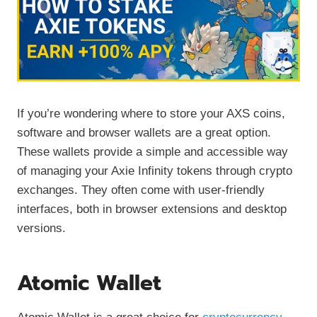
If you’re wondering where to store your AXS coins,
software and browser wallets are a great option.
These wallets provide a simple and accessible way
of managing your Axie Infinity tokens through crypto
exchanges. They often come with user-friendly
interfaces, both in browser extensions and desktop
versions.
Atomic Wallet