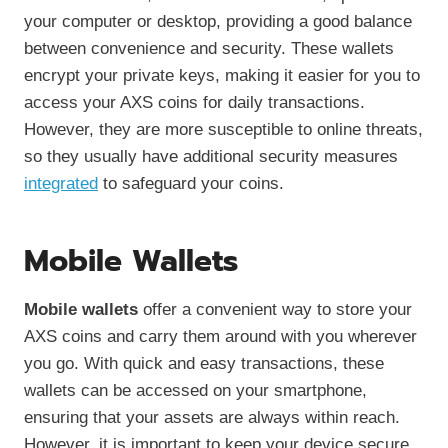
your computer or desktop, providing a good balance
between convenience and security. These wallets
encrypt your private keys, making it easier for you to
access your AXS coins for daily transactions.
However, they are more susceptible to online threats,
so they usually have additional security measures
integrated
to safeguard your coins.
Mobile Wallets
Mobile wallets
offer a convenient way to store your
AXS coins and carry them around with you wherever
you go. With quick and easy transactions, these
wallets can be accessed on your smartphone,
ensuring that your assets are always within reach.
However, it is important to keep your device secure