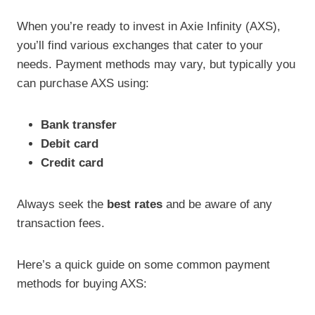
When you’re ready to invest in Axie Infinity (AXS),
you’ll find various exchanges that cater to your
needs. Payment methods may vary, but typically you
can purchase AXS using:
Bank transfer
Debit card
Credit card
Always seek the
best rates
and be aware of any
transaction fees.
Here’s a quick guide on some common payment
methods for buying AXS: