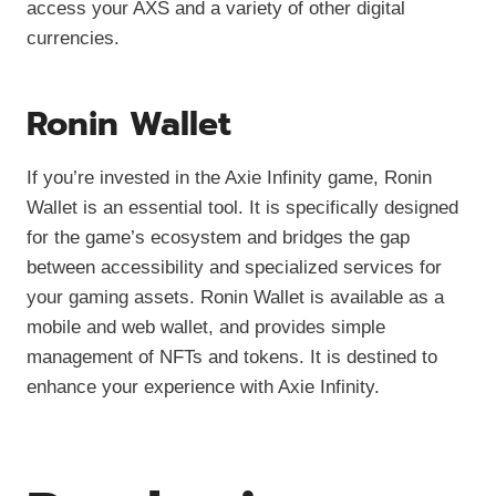
access your AXS and a variety of other digital
currencies.
Ronin Wallet
If you’re invested in the Axie Infinity game, Ronin
Wallet is an essential tool. It is specifically designed
for the game’s ecosystem and bridges the gap
between accessibility and specialized services for
your gaming assets. Ronin Wallet is available as a
mobile and web wallet, and provides simple
management of NFTs and tokens. It is destined to
enhance your experience with Axie Infinity.