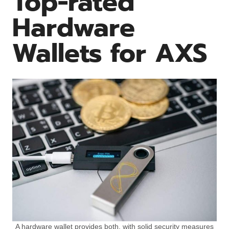
Top-rated
Hardware
Wallets for AXS
A hardware wallet provides both, with solid security measures