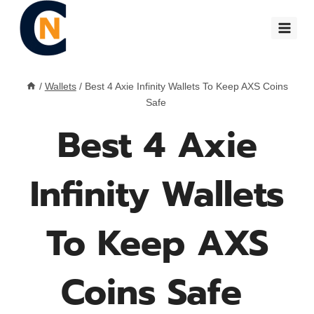
Skip
to
content
/
Wallets
/
Best 4 Axie Infinity Wallets To Keep AXS Coins
Safe
Best 4 Axie
Infinity Wallets
To Keep AXS
Coins Safe