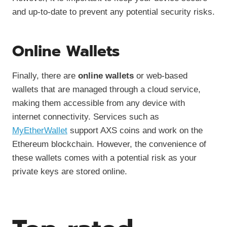
and up-to-date to prevent any potential security risks.
Online Wallets
Finally, there are
online wallets
or web-based
wallets that are managed through a cloud service,
making them accessible from any device with
internet connectivity. Services such as
MyEtherWallet
support AXS coins and work on the
Ethereum blockchain. However, the convenience of
these wallets comes with a potential risk as your
private keys are stored online.