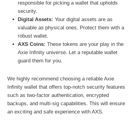
responsible for picking a wallet that upholds
security.
Digital Assets:
Your digital assets are as
valuable as physical ones. Protect them with a
robust wallet.
AXS Coins:
These tokens are your play in the
Axie Infinity universe. Let a reputable wallet
guard them for you.
We highly recommend choosing a reliable Axie
Infinity wallet that offers top-notch security features
such as two-factor authentication, encrypted
backups, and multi-sig capabilities. This will ensure
an exciting and safe experience with AXS.