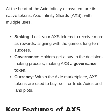
At the heart of the Axie Infinity ecosystem are its
native tokens, Axie Infinity Shards (AXS), with
multiple uses.
Staking:
Lock your AXS tokens to receive more
as rewards, aligning with the game’s long-term
success.
Governance:
Holders get a say in the decision-
making process, making AXS a
governance
token
.
Currency:
Within the Axie marketplace, AXS
tokens are used to buy, sell, or trade Axies and
land plots.
Key Features of AXS