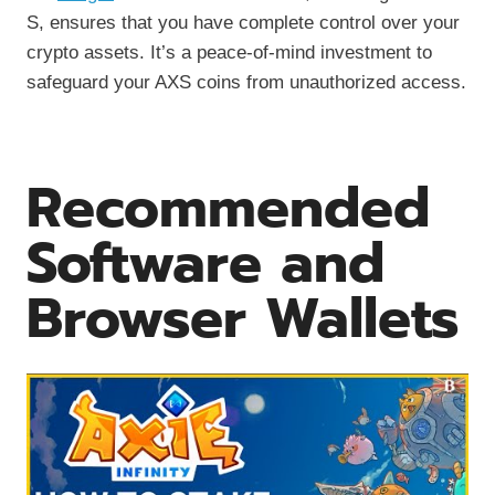
S, ensures that you have complete control over your
crypto assets. It’s a peace-of-mind investment to
safeguard your AXS coins from unauthorized access.
Recommended
Software and
Browser Wallets