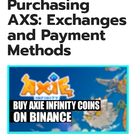
Purchasing
AXS: Exchanges
and Payment
Methods