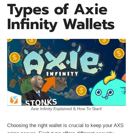
Types of Axie
Infinity Wallets
Axie Infinity Explained & How To Start!
Choosing the right wallet is crucial to keep your AXS