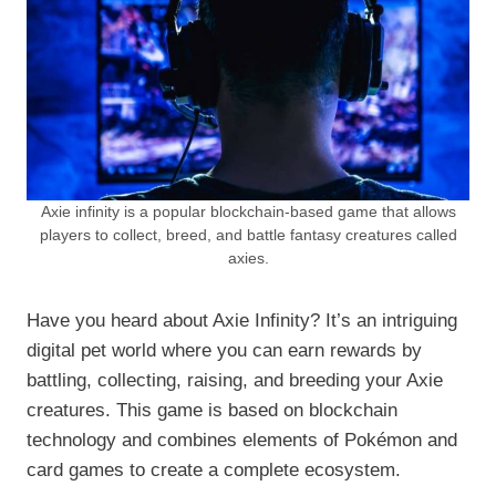
Axie infinity is a popular blockchain-based game that allows
players to collect, breed, and battle fantasy creatures called
axies.
Have you heard about Axie Infinity? It’s an intriguing
digital pet world where you can earn rewards by
battling, collecting, raising, and breeding your Axie
creatures. This game is based on blockchain
technology and combines elements of Pokémon and
card games to create a complete ecosystem.