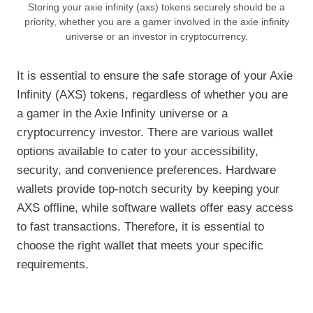
Storing your axie infinity (axs) tokens securely should be a
priority, whether you are a gamer involved in the axie infinity
universe or an investor in cryptocurrency.
It is essential to ensure the safe storage of your Axie
Infinity (AXS) tokens, regardless of whether you are
a gamer in the Axie Infinity universe or a
cryptocurrency investor. There are various wallet
options available to cater to your accessibility,
security, and convenience preferences. Hardware
wallets provide top-notch security by keeping your
AXS offline, while software wallets offer easy access
to fast transactions. Therefore, it is essential to
choose the right wallet that meets your specific
requirements.