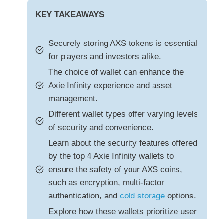
KEY TAKEAWAYS
Securely storing AXS tokens is essential
for players and investors alike.
The choice of wallet can enhance the
Axie Infinity experience and asset
management.
Different wallet types offer varying levels
of security and convenience.
Learn about the security features offered
by the top 4 Axie Infinity wallets to
ensure the safety of your AXS coins,
such as encryption, multi-factor
authentication, and
cold storage
options.
Explore how these wallets prioritize user