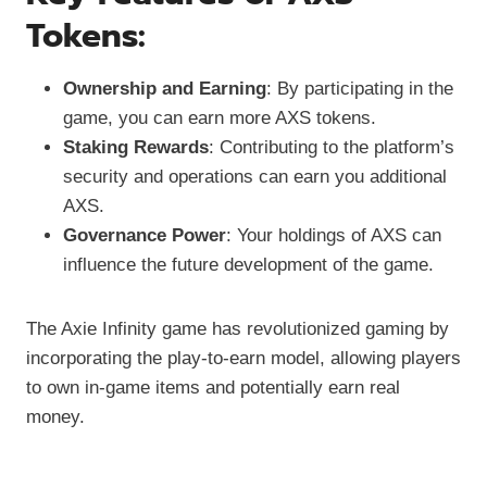
Tokens:
Ownership and Earning
: By participating in the
game, you can earn more AXS tokens.
Staking Rewards
: Contributing to the platform’s
security and operations can earn you additional
AXS.
Governance Power
: Your holdings of AXS can
influence the future development of the game.
The Axie Infinity game has revolutionized gaming by
incorporating the play-to-earn model, allowing players
to own in-game items and potentially earn real
money.