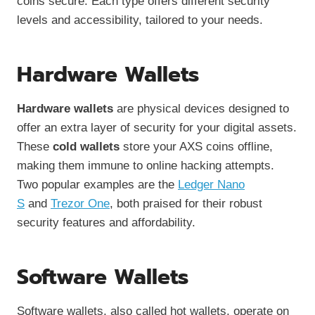
coins secure. Each type offers different security
levels and accessibility, tailored to your needs.
Hardware Wallets
Hardware wallets
are physical devices designed to
offer an extra layer of security for your digital assets.
These
cold wallets
store your AXS coins offline,
making them immune to online hacking attempts.
Two popular examples are the
Ledger Nano
S
and
Trezor One
, both praised for their robust
security features and affordability.
Software Wallets
Software wallets, also called hot wallets, operate on