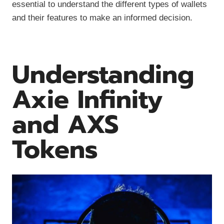
essential to understand the different types of wallets
and their features to make an informed decision.
Understanding
Axie Infinity
and AXS
Tokens