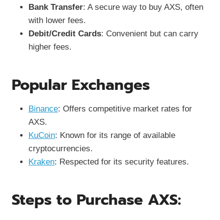
Bank Transfer
: A secure way to buy AXS, often
with lower fees.
Debit/Credit Cards
: Convenient but can carry
higher fees.
Popular Exchanges
Binance
: Offers competitive market rates for
AXS.
KuCoin
: Known for its range of available
cryptocurrencies.
Kraken
: Respected for its security features.
Steps to Purchase AXS: