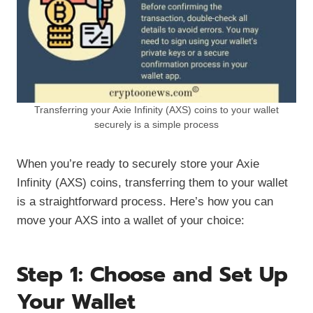
Transferring your Axie Infinity (AXS) coins to your wallet
securely is a simple process
When you’re ready to securely store your Axie
Infinity (AXS) coins, transferring them to your wallet
is a straightforward process. Here’s how you can
move your AXS into a wallet of your choice:
Step 1: Choose and Set Up
Your Wallet