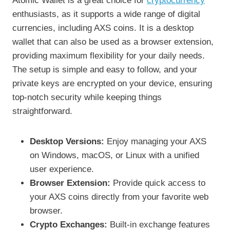
Atomic Wallet is a great choice for
cryptocurrency
enthusiasts, as it supports a wide range of digital
currencies, including AXS coins. It is a desktop
wallet that can also be used as a browser extension,
providing maximum flexibility for your daily needs.
The setup is simple and easy to follow, and your
private keys are encrypted on your device, ensuring
top-notch security while keeping things
straightforward.
Desktop Versions:
Enjoy managing your AXS
on Windows, macOS, or Linux with a unified
user experience.
Browser Extension:
Provide quick access to
your AXS coins directly from your favorite web
browser.
Crypto Exchanges:
Built-in exchange features