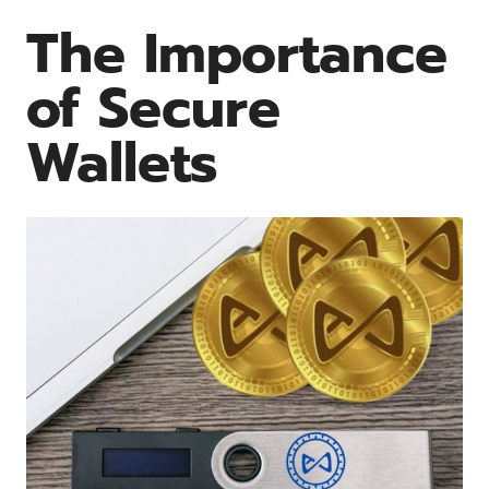
The Importance
of Secure
Wallets