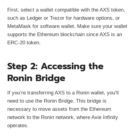
First, select a wallet compatible with the AXS token,
such as Ledger or Trezor for hardware options, or
MetaMask for software wallet. Make sure your wallet
supports the Ethereum blockchain since AXS is an
ERC-20 token.
Step 2: Accessing the
Ronin Bridge
If you’re transferring AXS to a Ronin wallet, you’ll
need to use the Ronin Bridge. This bridge is
necessary to move assets from the Ethereum
network to the Ronin network, where Axie Infinity
operates.