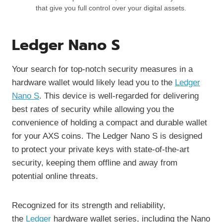
that give you full control over your digital assets.
Ledger Nano S
Your search for top-notch security measures in a
hardware wallet would likely lead you to the
Ledger
Nano S
. This device is well-regarded for delivering
best rates of security while allowing you the
convenience of holding a compact and durable wallet
for your AXS coins. The Ledger Nano S is designed
to protect your private keys with state-of-the-art
security, keeping them offline and away from
potential online threats.
Recognized for its strength and reliability,
the
Ledger
hardware wallet series, including the Nano