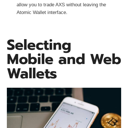
allow you to trade AXS without leaving the
Atomic Wallet interface.
Selecting
Mobile and Web
Wallets