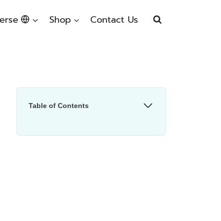
erse
Shop
Contact Us
Table of Contents