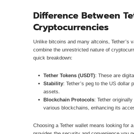
Difference Between Te
Cryptocurrencies
Unlike bitcoins and many altcoins, Tether’s val
combine the unrestricted nature of cryptocurr
quick breakdown:
Tether Tokens (USDT)
: These are digit
Stability
: Tether’s peg to the US dollar p
assets.
Blockchain Protocols
: Tether original
various blockchains, enhancing its accessi
Choosing a Tether wallet means looking for a
provides the security and convenience you ne