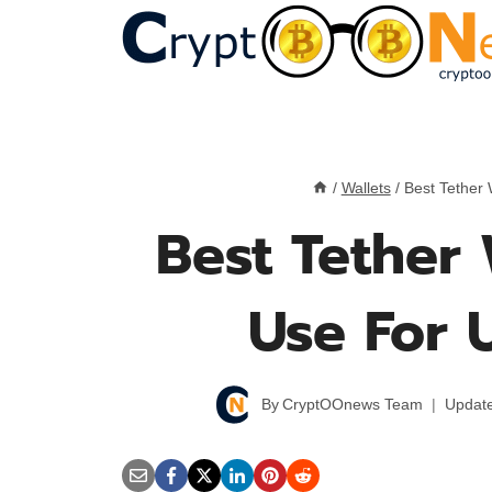
Skip
to
content
/
Wallets
/
Best Tether
Best Tether 
Use For 
By
CryptOOnews Team
Updat