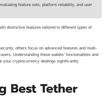
valuating feature sets, platform reliability, and user
th distinctive features tailored to different types of
security, others focus on advanced features and multi-
users. Understanding these wallets’ functionalities and
 your cryptocurrency dealings significantly.
g Best Tether