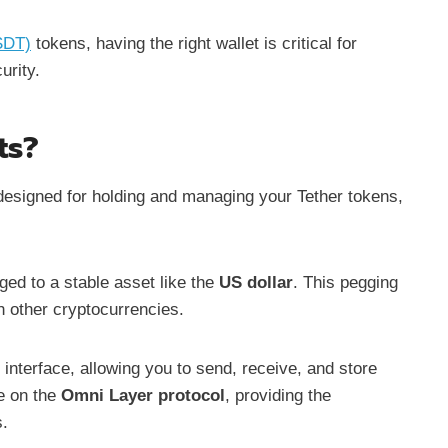
SDT)
tokens, having the right wallet is critical for
urity.
ts?
s designed for holding and managing your Tether tokens,
ged to a stable asset like the
US dollar
. This pegging
th other cryptocurrencies.
 interface, allowing you to send, receive, and store
e on the
Omni Layer protocol
, providing the
s.