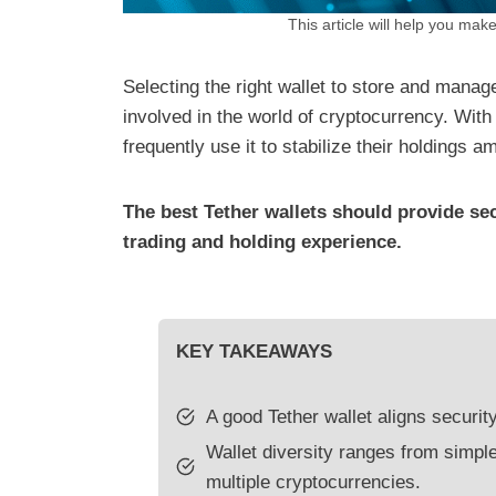
This article will help you make
Selecting the right wallet to store and manag
involved in the world of cryptocurrency. With
frequently use it to stabilize their holdings 
The best Tether wallets should provide se
trading and holding experience.
KEY TAKEAWAYS
A good Tether wallet aligns securit
Wallet diversity ranges from simpl
multiple cryptocurrencies.