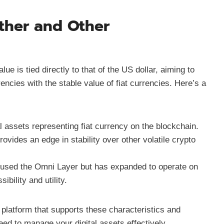
ther and Other
ue is tied directly to that of the US dollar, aiming to
encies with the stable value of fiat currencies. Here’s a
al assets representing fiat currency on the blockchain.
rovides an edge in stability over other volatile crypto
ly used the Omni Layer but has expanded to operate on
bility and utility.
 platform that supports these characteristics and
ed to manage your digital assets effectively.