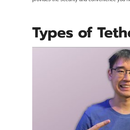
Types of Teth