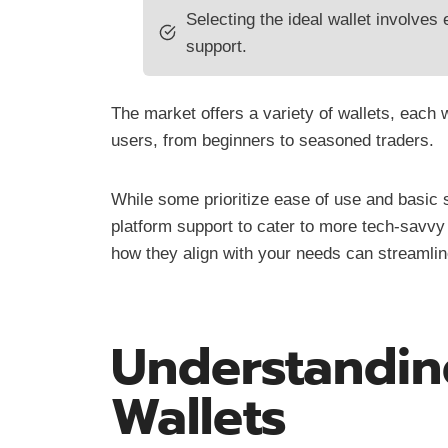
Selecting the ideal wallet involves e
support.
The market offers a variety of wallets, each wi
users, from beginners to seasoned traders.
While some prioritize ease of use and basic 
platform support to cater to more tech-savvy 
how they align with your needs can streamline
Understandin
Wallets