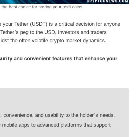
 the best choice for storing your usdt coins.
e your Tether (USDT) is a critical decision for anyone
 Tether’s peg to the USD, investors and traders
amidst the often volatile crypto market dynamics.
curity and convenient features that enhance your
y, convenience, and usability to the holder’s needs.
e mobile apps to advanced platforms that support