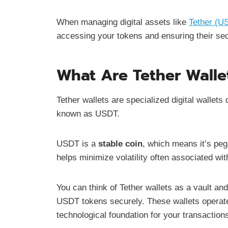
When managing digital assets like
Tether (U
accessing your tokens and ensuring their sec
What Are Tether Walle
Tether wallets are specialized digital wallet
known as USDT.
USDT is a
stable coin
, which means it’s peg
helps minimize volatility often associated wi
You can think of Tether wallets as a vault and
USDT tokens securely. These wallets operat
technological foundation for your transaction