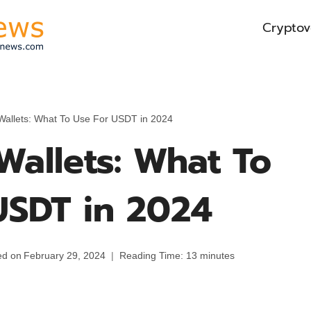
Cryptov
 Wallets: What To Use For USDT in 2024
Wallets: What To
USDT in 2024
ed on
February 29, 2024
Reading Time:
13
minutes