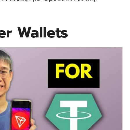
er Wallets