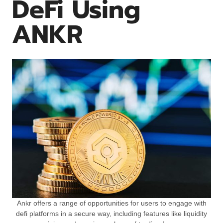
DeFi Using
ANKR
Ankr offers a range of opportunities for users to engage with
defi platforms in a secure way, including features like liquidity