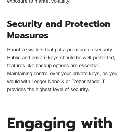
exposure to market volatility.
Security and Protection
Measures
Prioritize wallets that put a premium on security.
Public and private keys should be well-protected;
features like backup options are essential.
Maintaining control over your private keys, as you
would with Ledger Nano X or Trezor Model T,
provides the highest level of security.
Engaging with