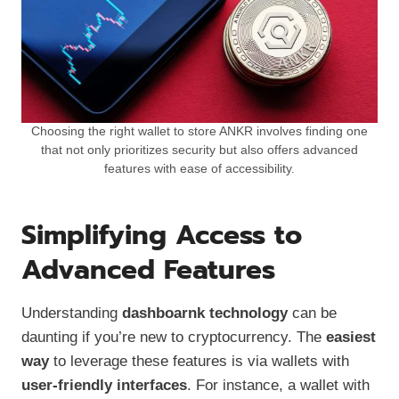
Choosing the right wallet to store ANKR involves finding one
that not only prioritizes security but also offers advanced
features with ease of accessibility.
Simplifying Access to
Advanced Features
Understanding
dashboarnk technology
can be
daunting if you’re new to cryptocurrency. The
easiest
way
to leverage these features is via wallets with
user-friendly interfaces
. For instance, a wallet with