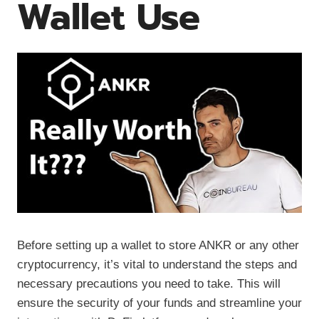
Wallet Use
Before setting up a wallet to store ANKR or any other
cryptocurrency, it’s vital to understand the steps and
necessary precautions you need to take. This will
ensure the security of your funds and streamline your