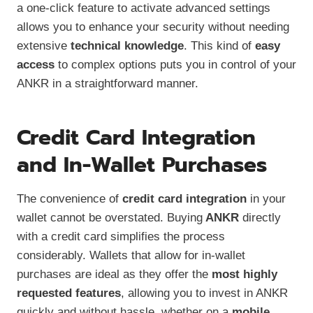
a one-click feature to activate advanced settings
allows you to enhance your security without needing
extensive
technical knowledge
. This kind of
easy
access
to complex options puts you in control of your
ANKR in a straightforward manner.
Credit Card Integration
and In-Wallet Purchases
The convenience of
credit card integration
in your
wallet cannot be overstated. Buying
ANKR
directly
with a credit card simplifies the process
considerably. Wallets that allow for in-wallet
purchases are ideal as they offer the
most highly
requested features
, allowing you to invest in ANKR
quickly and without hassle, whether on a
mobile