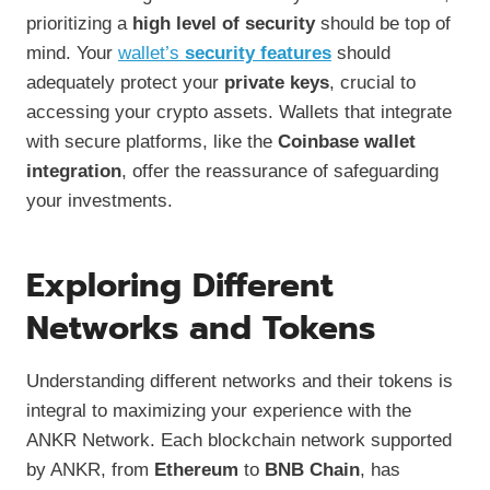
prioritizing a
high level of security
should be top of
mind. Your
wallet’s
security features
should
adequately protect your
private keys
, crucial to
accessing your crypto assets. Wallets that integrate
with secure platforms, like the
Coinbase wallet
integration
, offer the reassurance of safeguarding
your investments.
Exploring Different
Networks and Tokens
Understanding different networks and their tokens is
integral to maximizing your experience with the
ANKR Network. Each blockchain network supported
by ANKR, from
Ethereum
to
BNB Chain
, has