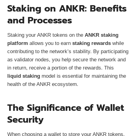
Staking on ANKR: Benefits
and Processes
Staking your ANKR tokens on the
ANKR staking
platform
allows you to earn
staking rewards
while
contributing to the network’s stability. By participating
as validator nodes, you help secure the network and
in return, receive a portion of the rewards. This
liquid staking
model is essential for maintaining the
health of the ANKR ecosystem.
The Significance of Wallet
Security
When choosing a wallet to store your ANKR tokens,