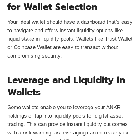
for Wallet Selection
Your ideal wallet should have a dashboard that’s easy
to navigate and offers instant liquidity options like
liquid stake in liquidity pools. Wallets like Trust Wallet
or Coinbase Wallet are easy to transact without
compromising security.
Leverage and Liquidity in
Wallets
Some wallets enable you to leverage your ANKR
holdings or tap into liquidity pools for digital asset
trading. This can provide instant liquidity but comes
with a risk warning, as leveraging can increase your