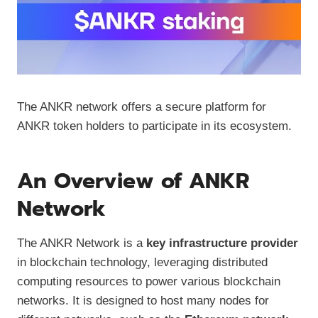
The ANKR network offers a secure platform for
ANKR token holders to participate in its ecosystem.
An Overview of ANKR
Network
The ANKR Network is a
key infrastructure provider
in blockchain technology, leveraging distributed
computing resources to power various blockchain
networks. It is designed to host many nodes for