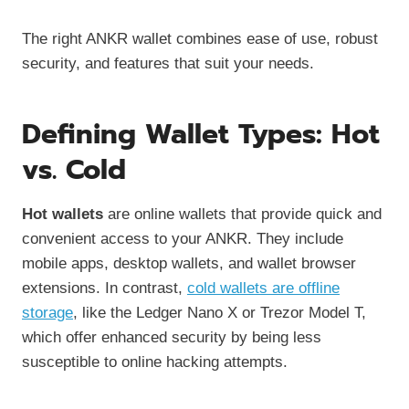
The right ANKR wallet combines ease of use, robust
security, and features that suit your needs.
Defining Wallet Types: Hot
vs. Cold
Hot wallets
are online wallets that provide quick and
convenient access to your ANKR. They include
mobile apps, desktop wallets, and wallet browser
extensions. In contrast,
cold wallets are offline
storage
, like the Ledger Nano X or Trezor Model T,
which offer enhanced security by being less
susceptible to online hacking attempts.