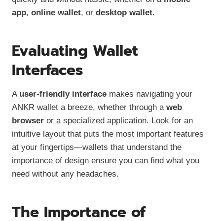
app
,
online wallet
, or
desktop wallet
.
Evaluating Wallet
Interfaces
A
user-friendly interface
makes navigating your
ANKR wallet a breeze, whether through a
web
browser
or a specialized application. Look for an
intuitive layout that puts the most important features
at your fingertips—wallets that understand the
importance of design ensure you can find what you
need without any headaches.
The Importance of