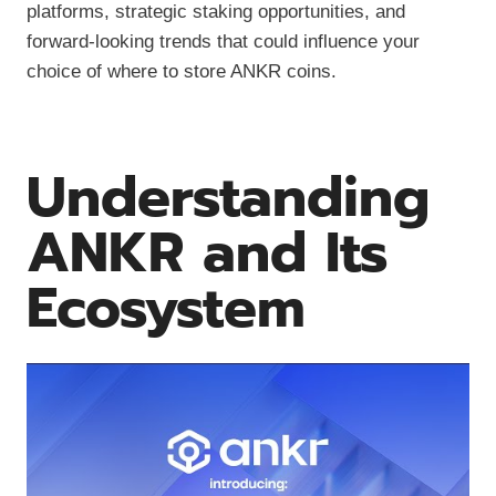
platforms, strategic staking opportunities, and
forward-looking trends that could influence your
choice of where to store ANKR coins.
Understanding
ANKR and Its
Ecosystem