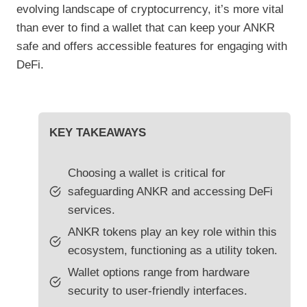
evolving landscape of cryptocurrency, it’s more vital
than ever to find a wallet that can keep your ANKR
safe and offers accessible features for engaging with
DeFi.
KEY TAKEAWAYS
Choosing a wallet is critical for
safeguarding ANKR and accessing DeFi
services.
ANKR tokens play an key role within this
ecosystem, functioning as a utility token.
Wallet options range from hardware
security to user-friendly interfaces.