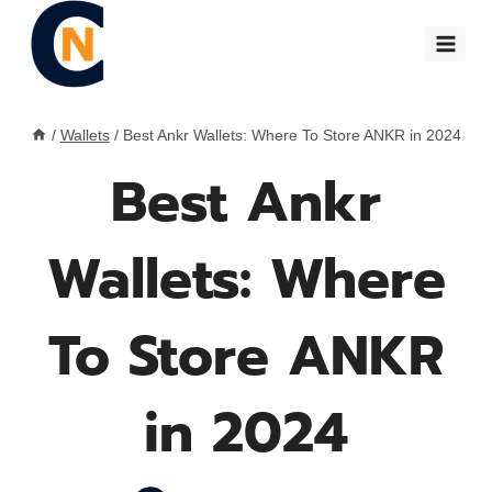
Skip
to
content
/
Wallets
/
Best Ankr Wallets: Where To Store ANKR in 2024
Best Ankr
Wallets: Where
To Store ANKR
in 2024