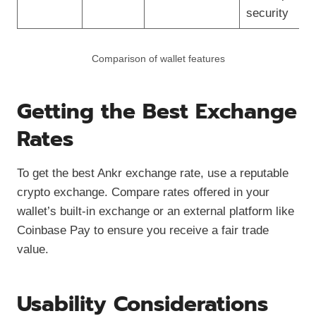
security
Comparison of wallet features
Getting the Best Exchange
Rates
To get the best Ankr exchange rate, use a reputable
crypto exchange. Compare rates offered in your
wallet’s built-in exchange or an external platform like
Coinbase Pay to ensure you receive a fair trade
value.
Usability Considerations