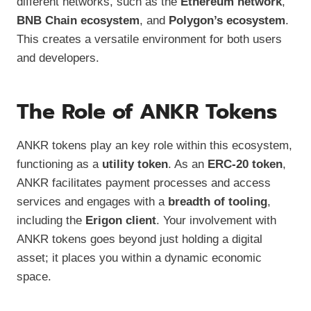
different networks, such as the
Ethereum network
,
BNB Chain ecosystem
, and
Polygon’s ecosystem
.
This creates a versatile environment for both users
and developers.
The Role of ANKR Tokens
ANKR tokens play an key role within this ecosystem,
functioning as a
utility token
. As an
ERC-20 token
,
ANKR facilitates payment processes and access
services and engages with a
breadth of tooling
,
including the
Erigon client
. Your involvement with
ANKR tokens goes beyond just holding a digital
asset; it places you within a dynamic economic
space.