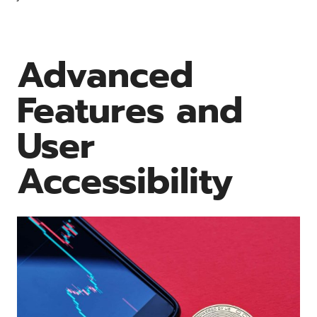
Advanced
Features and
User
Accessibility