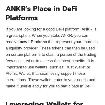
ANKR’s Place in DeFi
Platforms
If you are looking for a good DeFi platform, ANKR is
a great option. When you stake ANKR, you can
receive
new LP tokens
that represent your share as
a liquidity provider. These tokens can then be used
on certain platforms to claim a portion of the trading
fees collected or to access the latest benefits. It is
important to use wallets, such as Trust Wallet or
Atomic Wallet, that seamlessly support these
interactions. These wallets cater to your needs and
make it user-friendly for you to participate in DeFi.
Leveraging Wallets for