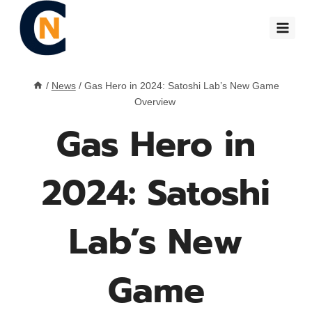
Skip
to
content
/
News
/
Gas Hero in 2024: Satoshi Lab’s New Game
Overview
Gas Hero in
2024: Satoshi
Lab’s New
Game