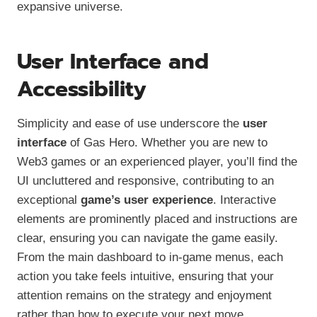
expansive universe.
User Interface and
Accessibility
Simplicity and ease of use underscore the
user
interface
of Gas Hero. Whether you are new to
Web3 games or an experienced player, you’ll find the
UI uncluttered and responsive, contributing to an
exceptional
game’s user experience
. Interactive
elements are prominently placed and instructions are
clear, ensuring you can navigate the game easily.
From the main dashboard to in-game menus, each
action you take feels intuitive, ensuring that your
attention remains on the strategy and enjoyment
rather than how to execute your next move.