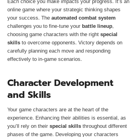
Each choice you make impacts your progress. It’s an
online game where your strategic thinking shapes
your success. The
automated combat system
challenges you to fine-tune your
battle lineup
,
choosing game characters with the right
special
skills
to overcome opponents. Victory depends on
carefully planning each move and responding
effectively to in-game scenarios.
Character Development
and Skills
Your game characters are at the heart of the
experience. Enhancing their abilities is essential, as
you’ll rely on their
special skills
throughout different
phases of the game. Developing your characters