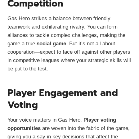
Competition
Gas Hero strikes a balance between friendly
teamwork and exhilarating rivalry. You can form
alliances to tackle complex challenges, making the
game a true
social game
. But it’s not all about
cooperation—expect to face off against other players
in competitive leagues where your strategic skills will
be put to the test.
Player Engagement and
Voting
Your voice matters in Gas Hero.
Player voting
opportunities
are woven into the fabric of the game,
giving you a say in key decisions that affect the