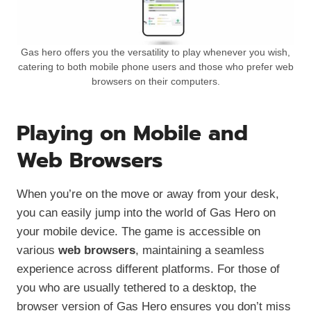
Gas hero offers you the versatility to play whenever you wish,
catering to both mobile phone users and those who prefer web
browsers on their computers.
Playing on Mobile and
Web Browsers
When you’re on the move or away from your desk,
you can easily jump into the world of Gas Hero on
your mobile device. The game is accessible on
various
web browsers
, maintaining a seamless
experience across different platforms. For those of
you who are usually tethered to a desktop, the
browser version of Gas Hero ensures you don’t miss