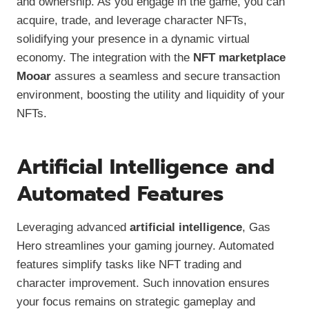
and ownership. As you engage in the game, you can
acquire, trade, and leverage character NFTs,
solidifying your presence in a dynamic virtual
economy. The integration with the
NFT marketplace
Mooar
assures a seamless and secure transaction
environment, boosting the utility and liquidity of your
NFTs.
Artificial Intelligence and
Automated Features
Leveraging advanced
artificial intelligence
, Gas
Hero streamlines your gaming journey. Automated
features simplify tasks like NFT trading and
character improvement. Such innovation ensures
your focus remains on strategic gameplay and