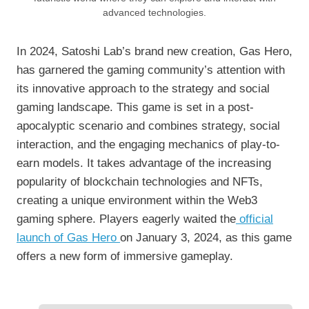
advanced technologies.
In 2024, Satoshi Lab’s brand new creation, Gas Hero,
has garnered the gaming community’s attention with
its innovative approach to the strategy and social
gaming landscape. This game is set in a post-
apocalyptic scenario and combines strategy, social
interaction, and the engaging mechanics of play-to-
earn models. It takes advantage of the increasing
popularity of blockchain technologies and NFTs,
creating a unique environment within the Web3
gaming sphere. Players eagerly waited the
official
launch of Gas Hero
on January 3, 2024, as this game
offers a new form of immersive gameplay.