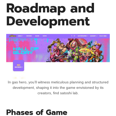
Roadmap and
Development
In gas hero, you’ll witness meticulous planning and structured
development, shaping it into the game envisioned by its
creators, find satoshi lab.
Phases of Game