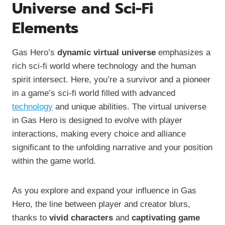
Universe and Sci-Fi
Elements
Gas Hero’s
dynamic virtual universe
emphasizes a
rich sci-fi world where technology and the human
spirit intersect. Here, you’re a survivor and a pioneer
in a game’s sci-fi world filled with advanced
technology
and unique abilities. The virtual universe
in Gas Hero is designed to evolve with player
interactions, making every choice and alliance
significant to the unfolding narrative and your position
within the game world.
As you explore and expand your influence in Gas
Hero, the line between player and creator blurs,
thanks to
vivid characters
and
captivating game