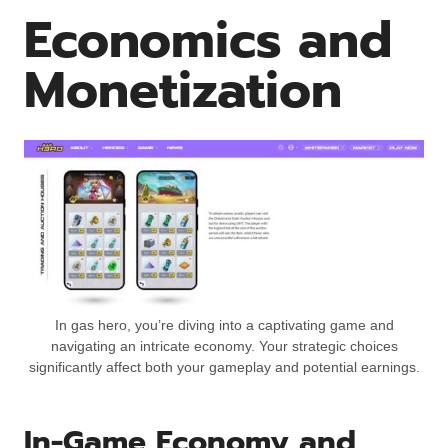
Economics and
Monetization
In gas hero, you’re diving into a captivating game and
navigating an intricate economy. Your strategic choices
significantly affect both your gameplay and potential earnings.
In-Game Economy and