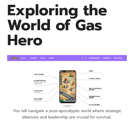
Exploring the
World of Gas
Hero
You will navigate a post-apocalyptic world where strategic
alliances and leadership are crucial for survival.