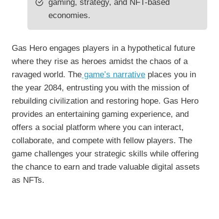
gaming, strategy, and NFT-based
economies.
Gas Hero engages players in a hypothetical future
where they rise as heroes amidst the chaos of a
ravaged world. The
game’s narrative
places you in
the year 2084, entrusting you with the mission of
rebuilding civilization and restoring hope. Gas Hero
provides an entertaining gaming experience, and
offers a social platform where you can interact,
collaborate, and compete with fellow players. The
game challenges your strategic skills while offering
the chance to earn and trade valuable digital assets
as NFTs.