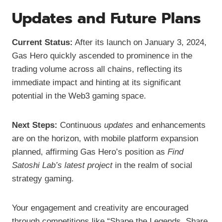
Updates and Future Plans
Current Status:
After its launch on January 3, 2024,
Gas Hero quickly ascended to prominence in the
trading volume across all chains, reflecting its
immediate impact and hinting at its significant
potential in the Web3 gaming space.
Next Steps:
Continuous
updates
and enhancements
are on the horizon, with mobile platform expansion
planned, affirming Gas Hero’s position as
Find
Satoshi Lab’s latest project
in the realm of social
strategy gaming.
Your engagement and creativity are encouraged
through competitions like “Shape the Legends, Share