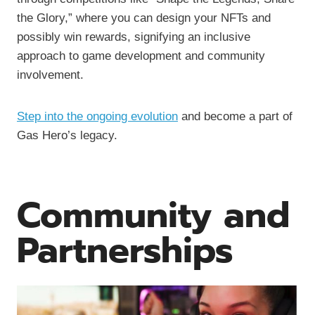
the Glory,” where you can design your NFTs and
possibly win rewards, signifying an inclusive
approach to game development and community
involvement.
Step into the ongoing evolution
and become a part of
Gas Hero’s legacy.
Community and
Partnerships