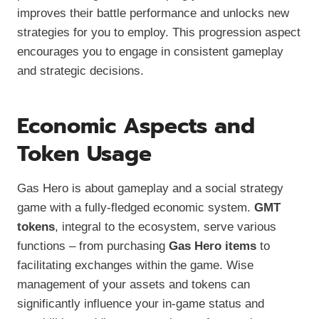
improves their battle performance and unlocks new
strategies for you to employ. This progression aspect
encourages you to engage in consistent gameplay
and strategic decisions.
Economic Aspects and
Token Usage
Gas Hero is about gameplay and a social strategy
game with a fully-fledged economic system.
GMT
tokens
, integral to the ecosystem, serve various
functions – from purchasing
Gas Hero items
to
facilitating exchanges within the game. Wise
management of your assets and tokens can
significantly influence your in-game status and