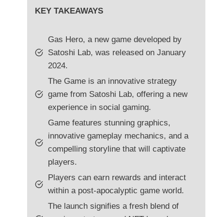
KEY TAKEAWAYS
Gas Hero, a new game developed by
Satoshi Lab, was released on January
2024.
The Game is an innovative strategy
game from Satoshi Lab, offering a new
experience in social gaming.
Game features stunning graphics,
innovative gameplay mechanics, and a
compelling storyline that will captivate
players.
Players can earn rewards and interact
within a post-apocalyptic game world.
The launch signifies a fresh blend of