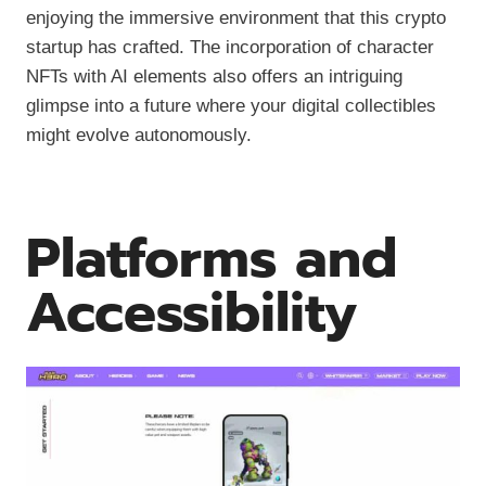
enjoying the immersive environment that this crypto
startup has crafted. The incorporation of character
NFTs with AI elements also offers an intriguing
glimpse into a future where your digital collectibles
might evolve autonomously.
Platforms and
Accessibility