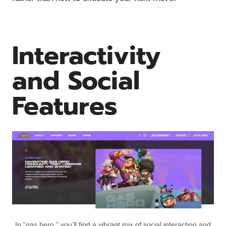
Interactivity
and Social
Features
In “gas hero,” you’ll find a vibrant mix of social interaction and