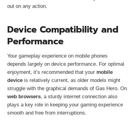
out on any action.
Device Compatibility and
Performance
Your gameplay experience on mobile phones
depends largely on device performance. For optimal
enjoyment, it’s recommended that your
mobile
device
is relatively current, as older models might
struggle with the graphical demands of Gas Hero. On
web browsers
, a sturdy internet connection also
plays a key role in keeping your gaming experience
smooth and free from interruptions.