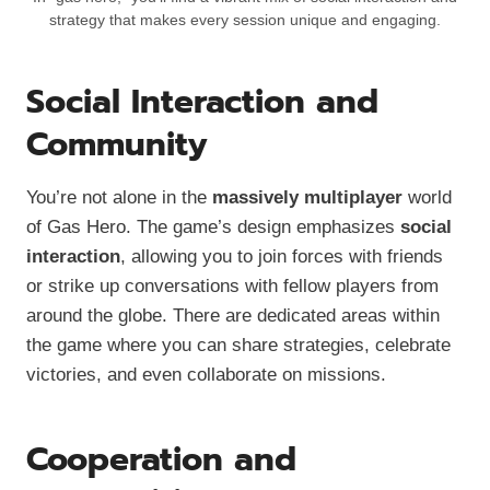
strategy that makes every session unique and engaging.
Social Interaction and
Community
You’re not alone in the
massively multiplayer
world
of Gas Hero. The game’s design emphasizes
social
interaction
, allowing you to join forces with friends
or strike up conversations with fellow players from
around the globe. There are dedicated areas within
the game where you can share strategies, celebrate
victories, and even collaborate on missions.
Cooperation and