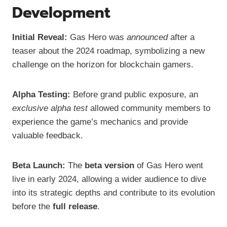
Development
Initial Reveal:
Gas Hero was
announced
after a
teaser about the 2024 roadmap, symbolizing a new
challenge on the horizon for blockchain gamers.
Alpha Testing:
Before grand public exposure, an
exclusive alpha test
allowed community members to
experience the game’s mechanics and provide
valuable feedback.
Beta Launch:
The
beta version
of Gas Hero went
live in early 2024, allowing a wider audience to dive
into its strategic depths and contribute to its evolution
before the
full release
.