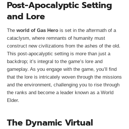
Post-Apocalyptic Setting
and Lore
The
world of Gas Hero
is set in the aftermath of a
cataclysm, where remnants of humanity must
construct new civilizations from the ashes of the old.
This post-apocalyptic setting is more than just a
backdrop; it’s integral to the game’s lore and
gameplay. As you engage with the game, you’ll find
that the lore is intricately woven through the missions
and the environment, challenging you to rise through
the ranks and become a leader known as a World
Elder.
The Dynamic Virtual