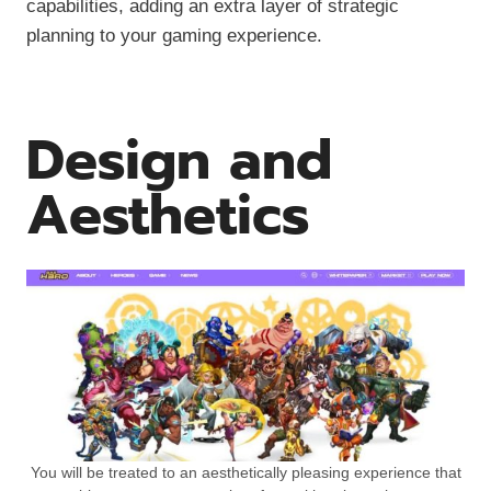
capabilities, adding an extra layer of strategic
planning to your gaming experience.
Design and
Aesthetics
You will be treated to an aesthetically pleasing experience that