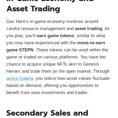
Asset Trading
Gas Hero’s in-game economy revolves around
careful resource management and
asset trading
. As
you play, you’ll
earn game tokens
, similar to what
you may have experienced with the
move-to-earn
game STEPN
. These tokens can be used within the
game or traded on various platforms. You have the
chance to acquire unique NFTs akin to
Genesis
Heroes
and trade them on the open market. Through
active trading
, you notice how asset values fluctuate
based on demand, offering you opportunities to
benefit from wise investments and trades.
Secondary Sales and