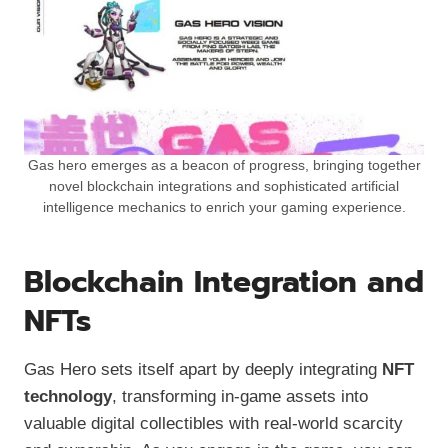
Gas hero emerges as a beacon of progress, bringing together
novel blockchain integrations and sophisticated artificial
intelligence mechanics to enrich your gaming experience.
Blockchain Integration and
NFTs
Gas Hero sets itself apart by deeply integrating
NFT
technology
, transforming in-game assets into
valuable digital collectibles with real-world scarcity