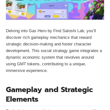
Delving into Gas Hero by Find Satoshi Lab, you’ll
discover rich gameplay mechanics that reward
strategic decision-making and foster character
development. This social strategy game integrates a
dynamic economic system that revolves around
using GMT tokens, contributing to a unique,
immersive experience.
Gameplay and Strategic
Elements