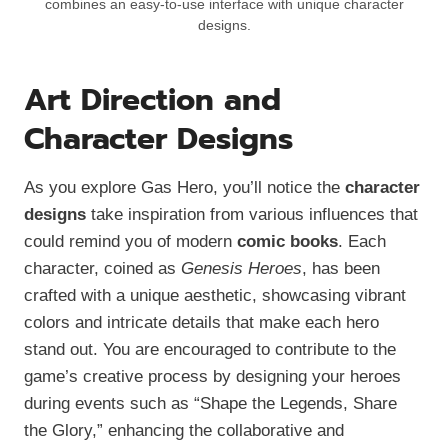
combines an easy-to-use interface with unique character
designs.
Art Direction and
Character Designs
As you explore Gas Hero, you’ll notice the
character
designs
take inspiration from various influences that
could remind you of modern
comic books
. Each
character, coined as
Genesis Heroes
, has been
crafted with a unique aesthetic, showcasing vibrant
colors and intricate details that make each hero
stand out. You are encouraged to contribute to the
game’s creative process by designing your heroes
during events such as “Shape the Legends, Share
the Glory,” enhancing the collaborative and