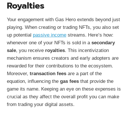
Royalties
Your engagement with Gas Hero extends beyond just
playing. When creating or trading NFTs, you also set
up potential
passive income
streams. Here’s how:
whenever one of your NFTs is sold in a
secondary
sale
, you receive
royalties
. This incentivization
mechanism ensures creators and early adopters are
rewarded for their contributions to the ecosystem.
Moreover,
transaction fees
are a part of the
equation, influencing the
gas fees
that provide the
game its name. Keeping an eye on these expenses is
crucial as they affect the overall profit you can make
from trading your digital assets.