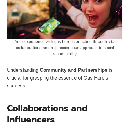
Your experience with gas hero is enriched through vital
collaborations and a conscientious approach to social
responsibility.
Understanding
Community and Partnerships
is
crucial for grasping the essence of Gas Hero’s
success.
Collaborations and
Influencers