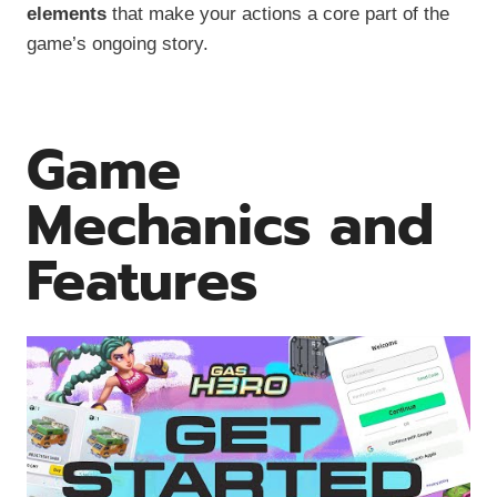
elements
that make your actions a core part of the
game’s ongoing story.
Game
Mechanics and
Features