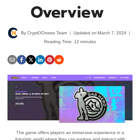
Overview
By
CryptOOnews Team
Updated on
March 7, 2024
Reading Time:
12
minutes
The game offers players an immersive experience in a
futuristic world where they can explore and interact with