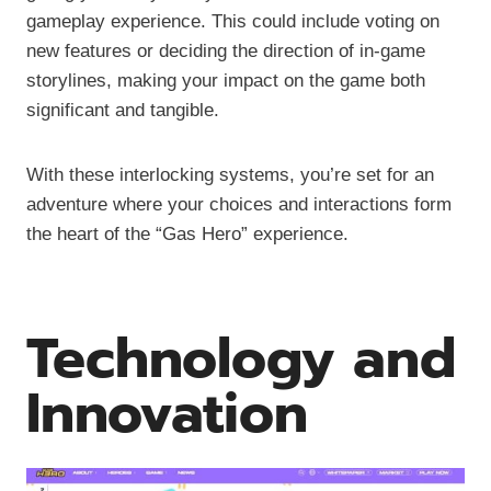
gameplay experience. This could include voting on
new features or deciding the direction of in-game
storylines, making your impact on the game both
significant and tangible.
With these interlocking systems, you’re set for an
adventure where your choices and interactions form
the heart of the “Gas Hero” experience.
Technology and
Innovation