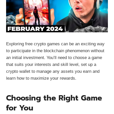
Exploring free crypto games can be an exciting way
to participate in the blockchain phenomenon without
an initial investment. You’ll need to choose a game
that suits your interests and skill level, set up a
crypto wallet to manage any assets you earn and
learn how to maximize your rewards.
Choosing the Right Game
for You