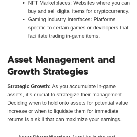
NFT Marketplaces: Websites where you can
buy and sell digital items for cryptocurrency.
Gaming Industry Interfaces: Platforms
specific to certain games or developers that
facilitate trading in-game items.
Asset Management and
Growth Strategies
Strategic Growth:
As you accumulate in-game
assets, it’s crucial to strategize their management.
Deciding when to hold onto assets for potential value
increase or when to liquidate them for immediate
returns is a skill that can maximize your earnings.