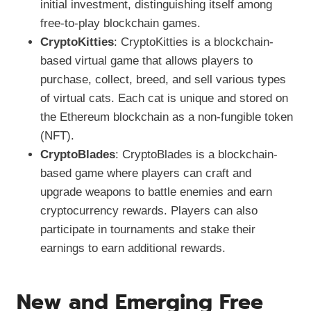
initial investment, distinguishing itself among
free-to-play blockchain games.
CryptoKitties
: CryptoKitties is a blockchain-
based virtual game that allows players to
purchase, collect, breed, and sell various types
of virtual cats. Each cat is unique and stored on
the Ethereum blockchain as a non-fungible token
(NFT).
CryptoBlades
: CryptoBlades is a blockchain-
based game where players can craft and
upgrade weapons to battle enemies and earn
cryptocurrency rewards. Players can also
participate in tournaments and stake their
earnings to earn additional rewards.
New and Emerging Free