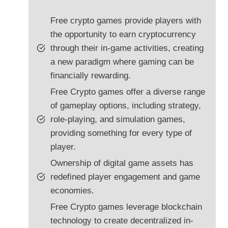
Free crypto games provide players with
the opportunity to earn cryptocurrency
through their in-game activities, creating
a new paradigm where gaming can be
financially rewarding.
Free Crypto games offer a diverse range
of gameplay options, including strategy,
role-playing, and simulation games,
providing something for every type of
player.
Ownership of digital game assets has
redefined player engagement and game
economies.
Free Crypto games leverage blockchain
technology to create decentralized in-