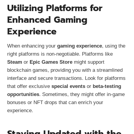
Utilizing Platforms for
Enhanced Gaming
Experience
When enhancing your
gaming experience
, using the
right platforms is non-negotiable. Platforms like
Steam
or
Epic Games Store
might support
blockchain games, providing you with a streamlined
interface and secure transactions. Look for platforms
that offer exclusive
special events
or
beta-testing
opportunities
. Sometimes, they might offer in-game
bonuses or NFT drops that can enrich your
experience.
Staying Updated with the