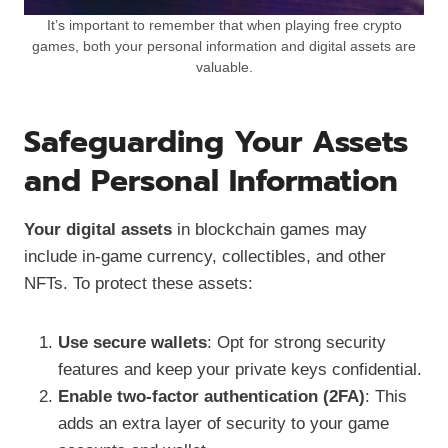
It’s important to remember that when playing free crypto
games, both your personal information and digital assets are
valuable.
Safeguarding Your Assets
and Personal Information
Your digital assets
in blockchain games may
include in-game currency, collectibles, and other
NFTs. To protect these assets:
Use secure wallets
: Opt for strong security
features and keep your private keys confidential.
Enable two-factor authentication (2FA)
: This
adds an extra layer of security to your game