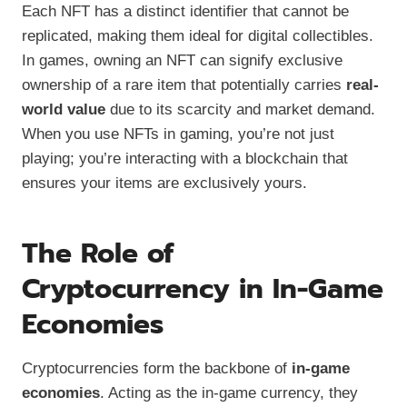
Each NFT has a distinct identifier that cannot be
replicated, making them ideal for digital collectibles.
In games, owning an NFT can signify exclusive
ownership of a rare item that potentially carries
real-
world value
due to its scarcity and market demand.
When you use NFTs in gaming, you’re not just
playing; you’re interacting with a blockchain that
ensures your items are exclusively yours.
The Role of
Cryptocurrency in In-Game
Economies
Cryptocurrencies form the backbone of
in-game
economies
. Acting as the in-game currency, they