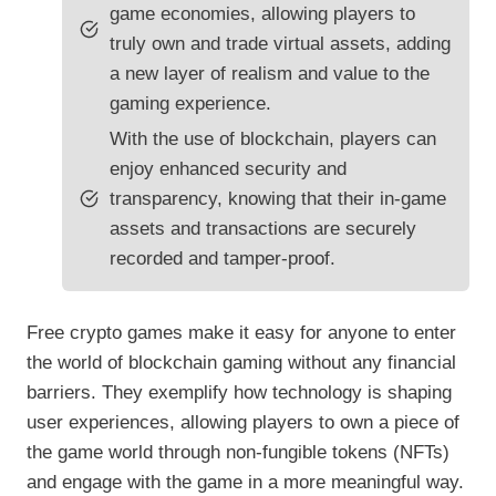
game economies, allowing players to
truly own and trade virtual assets, adding
a new layer of realism and value to the
gaming experience.
With the use of blockchain, players can
enjoy enhanced security and
transparency, knowing that their in-game
assets and transactions are securely
recorded and tamper-proof.
Free crypto games make it easy for anyone to enter
the world of blockchain gaming without any financial
barriers. They exemplify how technology is shaping
user experiences, allowing players to own a piece of
the game world through non-fungible tokens (NFTs)
and engage with the game in a more meaningful way.