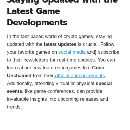
Latest Game
Developments
In the fast-paced world of crypto games, staying
updated with the
latest updates
is crucial. Follow
your favorite games on
social media
and
)
subscribe
to their newsletters for real-time updates. You can
learn about new features in games like
Gods
Unchained
from their
official announcements
.
Additionally, attending virtual or physical
special
events
, like game conferences, can provide
invaluable insights into upcoming releases and
trends.