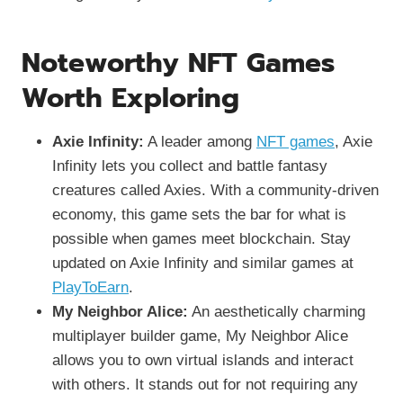
Noteworthy NFT Games
Worth Exploring
Axie Infinity:
A leader among
NFT games
, Axie
Infinity lets you collect and battle fantasy
creatures called Axies. With a community-driven
economy, this game sets the bar for what is
possible when games meet blockchain. Stay
updated on Axie Infinity and similar games at
PlayToEarn
.
My Neighbor Alice:
An aesthetically charming
multiplayer builder game, My Neighbor Alice
allows you to own virtual islands and interact
with others. It stands out for not requiring any