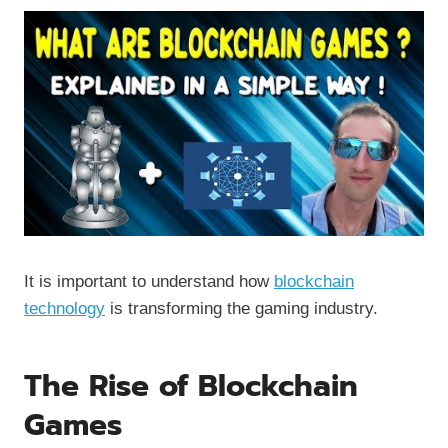
It is important to understand how
blockchain
technology
is transforming the gaming industry.
The Rise of Blockchain
Games