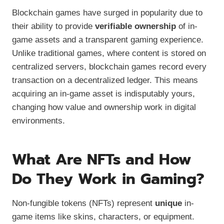
Blockchain games have surged in popularity due to
their ability to provide
verifiable ownership
of in-
game assets and a transparent gaming experience.
Unlike traditional games, where content is stored on
centralized servers, blockchain games record every
transaction on a decentralized ledger. This means
acquiring an in-game asset is indisputably yours,
changing how value and ownership work in digital
environments.
What Are NFTs and How
Do They Work in Gaming?
Non-fungible tokens (NFTs) represent
unique
in-
game items like skins, characters, or equipment.