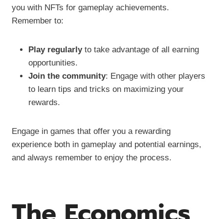
you with NFTs for gameplay achievements.
Remember to:
Play regularly
to take advantage of all earning
opportunities.
Join the community
: Engage with other players
to learn tips and tricks on maximizing your
rewards.
Engage in games that offer you a rewarding
experience both in gameplay and potential earnings,
and always remember to enjoy the process.
The Economics