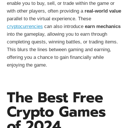
enable you to buy, sell, or trade within the game or
with other players, often providing a
real-world value
parallel to the virtual experience. These
cryptocurrencies
can also introduce
earn mechanics
into the gameplay, allowing you to earn through
completing quests, winning battles, or trading items.
This blurs the lines between gaming and earning,
offering you a chance to gain financially while
enjoying the game.
The Best Free
Crypto Games
of 2024