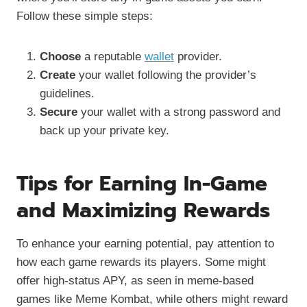
Follow these simple steps:
Choose
a reputable
wallet
provider.
Create
your wallet following the provider’s
guidelines.
Secure
your wallet with a strong password and
back up your private key.
Tips for Earning In-Game
and Maximizing Rewards
To enhance your earning potential, pay attention to
how each game rewards its players. Some might
offer high-status APY, as seen in meme-based
games like Meme Kombat, while others might reward