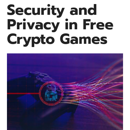
Security and
Privacy in Free
Crypto Games