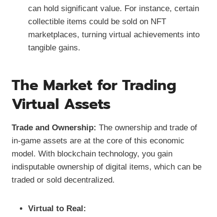
can hold significant value. For instance, certain
collectible items could be sold on NFT
marketplaces, turning virtual achievements into
tangible gains.
The Market for Trading
Virtual Assets
Trade and Ownership:
The ownership and trade of
in-game assets are at the core of this economic
model. With blockchain technology, you gain
indisputable ownership of digital items, which can be
traded or sold decentralized.
Virtual to Real: