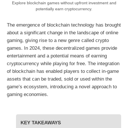
Explore blockchain games without upfront investment and
potentially earn cryptocurrency.
The emergence of blockchain technology has brought
about a significant change in the landscape of online
gaming, giving rise to a new genre called crypto
games. In 2024, these decentralized games provide
entertainment and a potential means of earning
cryptocurrency while playing for free. The integration
of blockchain has enabled players to collect in-game
assets that can be traded, sold or used within the
game’s ecosystem, introducing a novel approach to
gaming economies.
KEY TAKEAWAYS