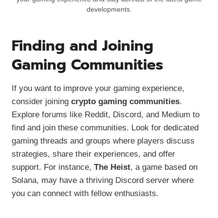
developments.
Finding and Joining
Gaming Communities
If you want to improve your gaming experience,
consider joining
crypto gaming communities
.
Explore forums like Reddit, Discord, and Medium to
find and join these communities. Look for dedicated
gaming threads and groups where players discuss
strategies, share their experiences, and offer
support. For instance,
The Heist
, a game based on
Solana, may have a thriving Discord server where
you can connect with fellow enthusiasts.