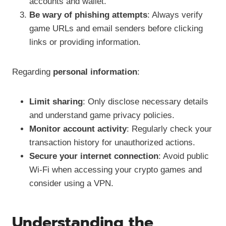
accounts and wallet.
Be wary of phishing attempts
: Always verify
game URLs and email senders before clicking
links or providing information.
Regarding
personal information
:
Limit sharing
: Only disclose necessary details
and understand game privacy policies.
Monitor account activity
: Regularly check your
transaction history for unauthorized actions.
Secure your internet connection
: Avoid public
Wi-Fi when accessing your crypto games and
consider using a VPN.
Understanding the