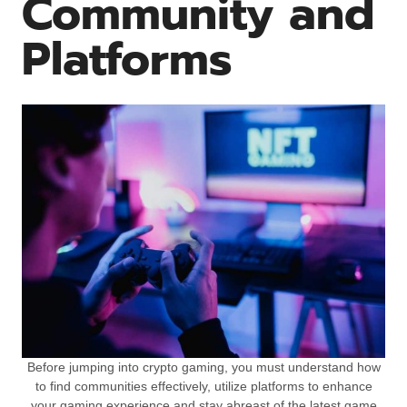
Community and
Platforms
Before jumping into crypto gaming, you must understand how
to find communities effectively, utilize platforms to enhance
your gaming experience and stay abreast of the latest game