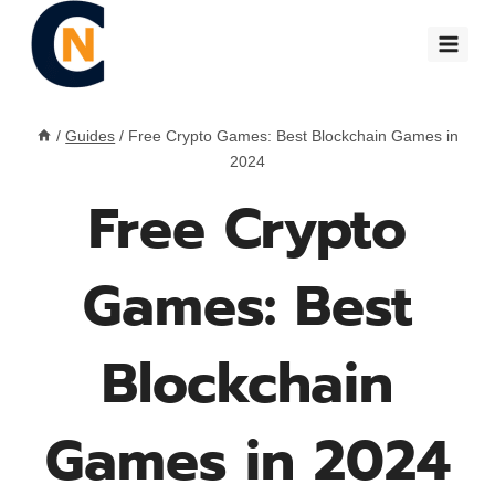
Skip
to
content
/
Guides
/
Free Crypto Games: Best Blockchain Games in
2024
Free Crypto
Games: Best
Blockchain
Games in 2024