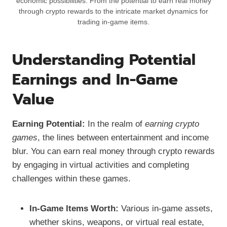
economic possibilities. From the potential to earn real money
through crypto rewards to the intricate market dynamics for
trading in-game items.
Understanding Potential
Earnings and In-Game
Value
Earning Potential:
In the realm of
earning crypto
games
, the lines between entertainment and income
blur. You can earn real money through crypto rewards
by engaging in virtual activities and completing
challenges within these games.
In-Game Items Worth:
Various in-game assets,
whether skins, weapons, or virtual real estate,