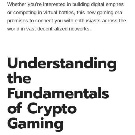
Whether you’re interested in building digital empires
or competing in virtual battles, this new gaming era
promises to connect you with enthusiasts across the
world in vast decentralized networks.
Understanding
the
Fundamentals
of Crypto
Gaming