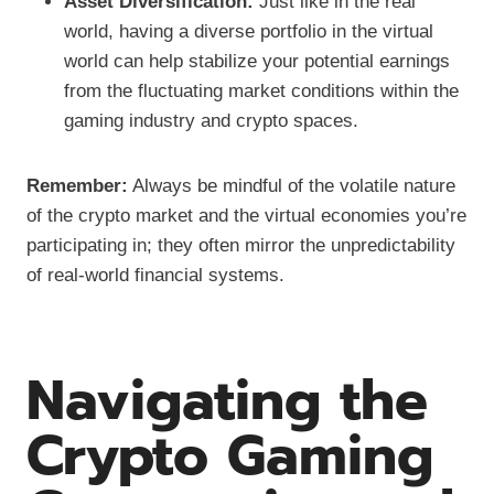
Asset Diversification:
Just like in the real
world, having a diverse portfolio in the virtual
world can help stabilize your potential earnings
from the fluctuating market conditions within the
gaming industry and crypto spaces.
Remember:
Always be mindful of the volatile nature
of the crypto market and the virtual economies you’re
participating in; they often mirror the unpredictability
of real-world financial systems.
Navigating the
Crypto Gaming