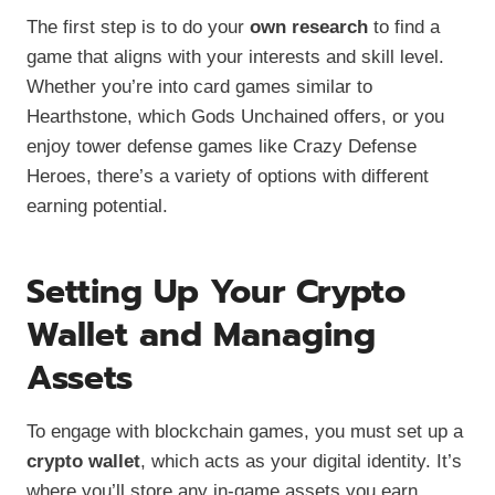
The first step is to do your
own research
to find a
game that aligns with your interests and skill level.
Whether you’re into card games similar to
Hearthstone, which Gods Unchained offers, or you
enjoy tower defense games like Crazy Defense
Heroes, there’s a variety of options with different
earning potential.
Setting Up Your Crypto
Wallet and Managing
Assets
To engage with blockchain games, you must set up a
crypto wallet
, which acts as your digital identity. It’s
where you’ll store any in-game assets you earn.