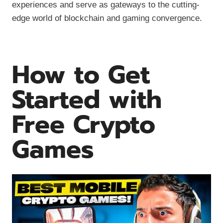
experiences and serve as gateways to the cutting-
edge world of blockchain and gaming convergence.
How to Get
Started with
Free Crypto
Games