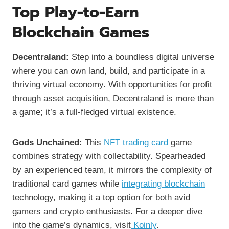
Top Play-to-Earn
Blockchain Games
Decentraland:
Step into a boundless digital universe
where you can own land, build, and participate in a
thriving virtual economy. With opportunities for profit
through asset acquisition, Decentraland is more than
a game; it’s a full-fledged virtual existence.
Gods Unchained:
This
NFT trading card
game
combines strategy with collectability. Spearheaded
by an experienced team, it mirrors the complexity of
traditional card games while
integrating blockchain
technology, making it a top option for both avid
gamers and crypto enthusiasts. For a deeper dive
into the game’s dynamics, visit
Koinly
.