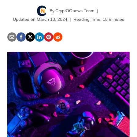
By
CryptOOnews Team
Updated on
March 13, 2024
Reading Time:
15
minutes