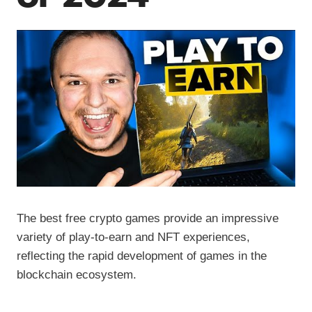
The best free crypto games provide an impressive
variety of play-to-earn and NFT experiences,
reflecting the rapid development of games in the
blockchain ecosystem.