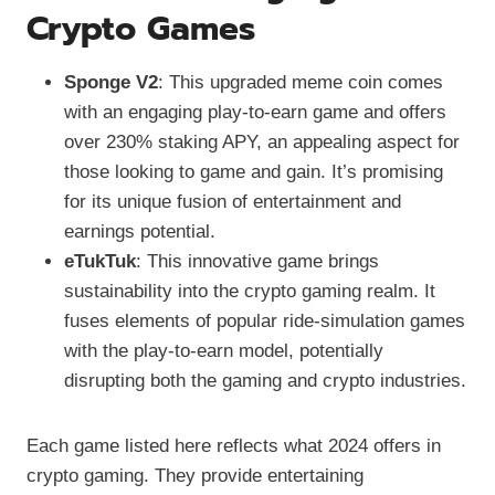
Crypto Games
Sponge V2
: This upgraded meme coin comes
with an engaging play-to-earn game and offers
over 230% staking APY, an appealing aspect for
those looking to game and gain. It’s promising
for its unique fusion of entertainment and
earnings potential.
eTukTuk
: This innovative game brings
sustainability into the crypto gaming realm. It
fuses elements of popular ride-simulation games
with the play-to-earn model, potentially
disrupting both the gaming and crypto industries.
Each game listed here reflects what 2024 offers in
crypto gaming. They provide entertaining