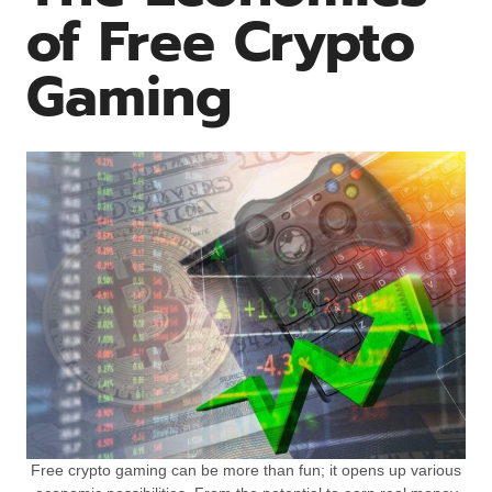
of Free Crypto
Gaming
Free crypto gaming can be more than fun; it opens up various