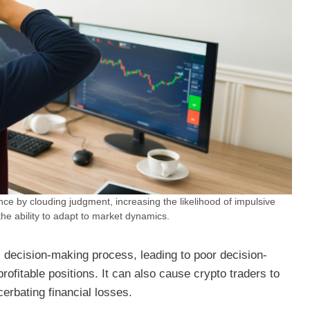
nce by clouding judgment, increasing the likelihood of impulsive
the ability to adapt to market dynamics.
 decision-making process, leading to poor decision-
rofitable positions. It can also cause crypto traders to
cerbating financial losses.