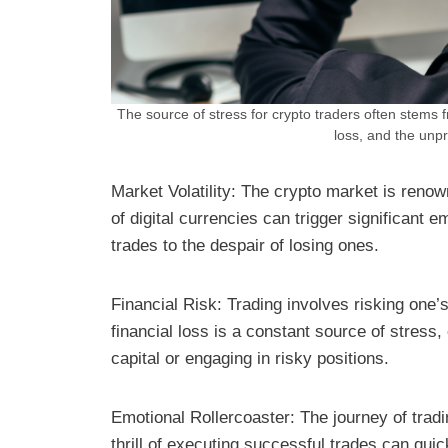
The source of stress for crypto traders often stems 
loss, and the unpr
Market Volatility: The crypto market is renow
of digital currencies can trigger significant e
trades to the despair of losing ones.
Financial Risk: Trading involves risking one’
financial loss is a constant source of stress,
capital or engaging in risky positions.
Emotional Rollercoaster: The journey of trad
thrill of executing successful trades can qui