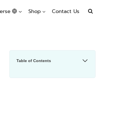
erse
Shop
Contact Us
Table of Contents