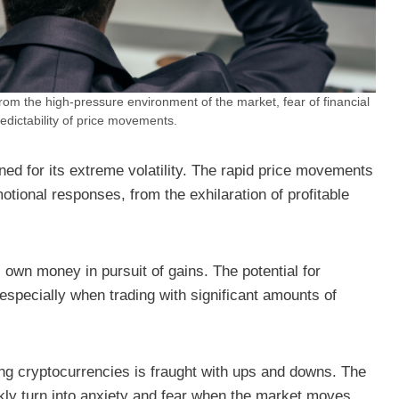
from the high-pressure environment of the market, fear of financial
edictability of price movements.
ned for its extreme volatility. The rapid price movements
motional responses, from the exhilaration of profitable
s own money in pursuit of gains. The potential for
 especially when trading with significant amounts of
ing cryptocurrencies is fraught with ups and downs. The
ckly turn into anxiety and fear when the market moves