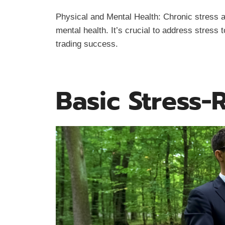
Physical and Mental Health: Chronic stress a
mental health. It’s crucial to address stress 
trading success.
Basic Stress-