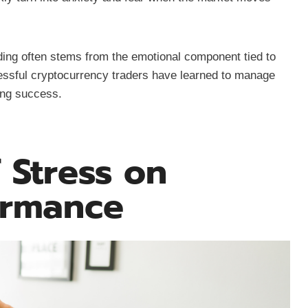
ing often stems from the emotional component tied to
ccessful cryptocurrency traders have learned to manage
ing success.
 Stress on
ormance