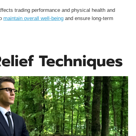
ffects trading performance and physical health and
to
maintain overall well-being
and ensure long-term
Relief Techniques