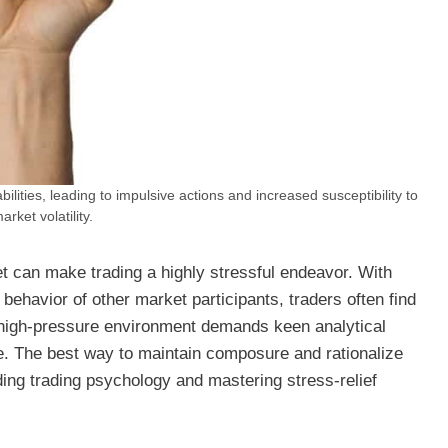
ilities, leading to impulsive actions and increased susceptibility to
arket volatility.
t can make trading a highly stressful endeavor. With
ehavior of other market participants, traders often find
s high-pressure environment demands keen analytical
de. The best way to maintain composure and rationalize
ding trading psychology and mastering stress-relief