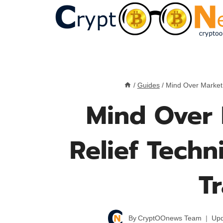
Skip
to
content
/
Guides
/
Mind Over Market:
Mind Over 
Relief Techn
T
By
CryptOOnews Team
Upd