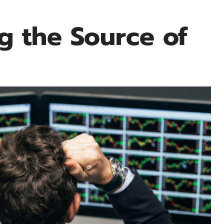
g the Source of