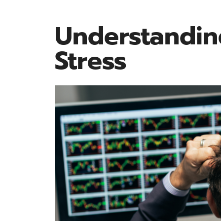
Understandin
Stress