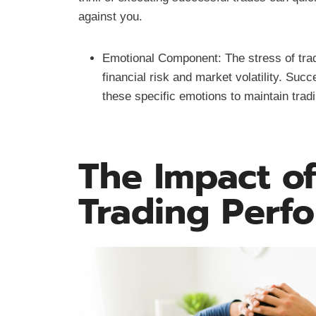
against you.
Emotional Component: The stress of trad
financial risk and market volatility. Su
these specific emotions to maintain trad
The Impact of
Trading Perf