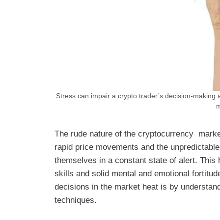
Stress can impair a crypto trader’s decision-making ab
m
The rude nature of the cryptocurrency marke
rapid price movements and the unpredictable b
themselves in a constant state of alert. Thi
skills and solid mental and emotional fortitu
decisions in the market heat is by understan
techniques.