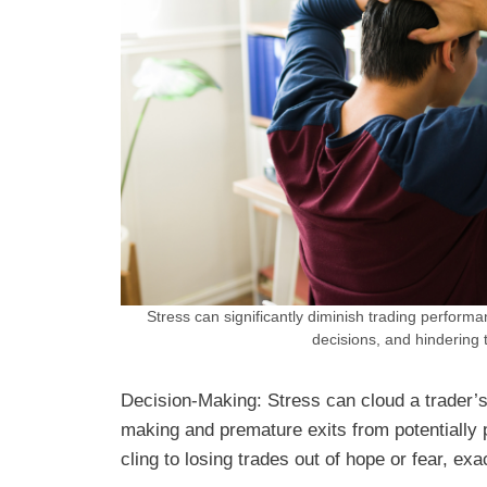
Stress can significantly diminish trading performa
decisions, and hindering 
Decision-Making: Stress can cloud a trader’s
making and premature exits from potentially p
cling to losing trades out of hope or fear, exa