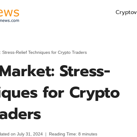
Cryptov
 Stress-Relief Techniques for Crypto Traders
Market: Stress-
iques for Crypto
raders
ated on
July 31, 2024
Reading Time:
8
minutes