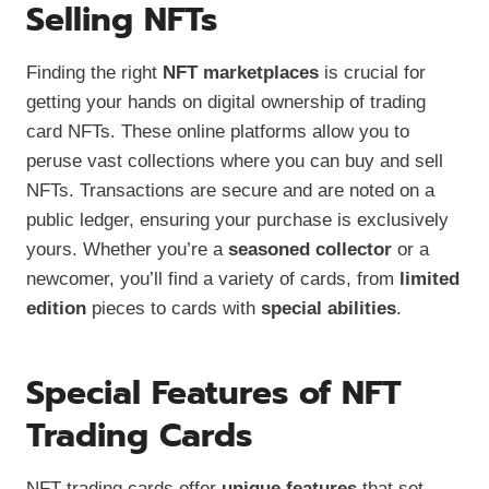
Selling NFTs
Finding the right
NFT marketplaces
is crucial for
getting your hands on digital ownership of trading
card NFTs. These online platforms allow you to
peruse vast collections where you can buy and sell
NFTs. Transactions are secure and are noted on a
public ledger, ensuring your purchase is exclusively
yours. Whether you’re a
seasoned collector
or a
newcomer, you’ll find a variety of cards, from
limited
edition
pieces to cards with
special abilities
.
Special Features of NFT
Trading Cards
NFT trading cards offer
unique features
that set