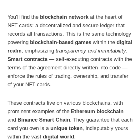
You’ll find the
blockchain network
at the heart of
NFT cards: a decentralized and secure ledger that
records all transactions. This is the same technology
powering
blockchain-based games
within the
digital
realm
, emphasizing
transparency and immutability
.
Smart contracts
— self-executing contracts with the
terms of the agreement directly written into code —
enforce the rules of trading, ownership, and transfer
of your NFT cards.
These contracts live on various blockchains, with
prominent examples of the
Ethereum blockchain
and
Binance Smart Chain
. They guarantee that each
card you own is a
unique token
, indisputably yours
within the vast
digital world
.