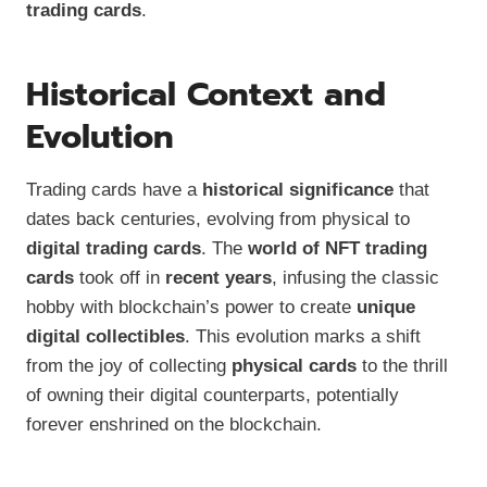
trading cards
.
Historical Context and
Evolution
Trading cards have a
historical significance
that
dates back centuries, evolving from physical to
digital trading cards
. The
world of NFT trading
cards
took off in
recent years
, infusing the classic
hobby with blockchain’s power to create
unique
digital collectibles
. This evolution marks a shift
from the joy of collecting
physical cards
to the thrill
of owning their digital counterparts, potentially
forever enshrined on the blockchain.