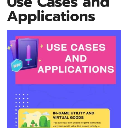
Use Cases and
Applications