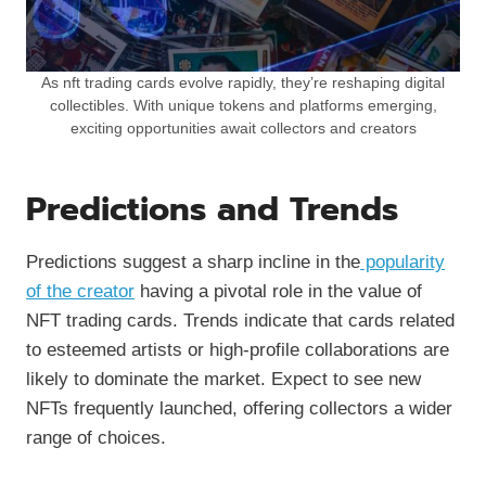
As nft trading cards evolve rapidly, they’re reshaping digital
collectibles. With unique tokens and platforms emerging,
exciting opportunities await collectors and creators
Predictions and Trends
Predictions suggest a sharp incline in the
popularity
of the creator
having a pivotal role in the value of
NFT trading cards. Trends indicate that cards related
to esteemed artists or high-profile collaborations are
likely to dominate the market. Expect to see new
NFTs frequently launched, offering collectors a wider
range of choices.