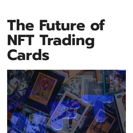
The Future of
NFT Trading
Cards