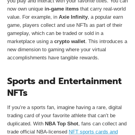
you play and interact with your favorite titles. You can
now own unique
in-game items
that carry real-world
value. For example, in
Axie Infinity
, a popular earn
game, players collect and use NFTs as part of their
gameplay, which can be traded or sold in a
marketplace using a
crypto wallet
. This introduces a
new dimension to gaming where your virtual
accomplishments have tangible rewards.
Sports and Entertainment
NFTs
If you’re a sports fan, imagine having a rare, digital
trading card of your favorite athlete that can’t be
duplicated. With
NBA Top Shot
, fans can collect and
trade official NBA-licensed
NFT sports cards and