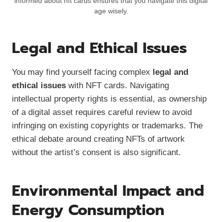
informed about nft cards ensures that you navigate this digital
age wisely.
Legal and Ethical Issues
You may find yourself facing complex
legal and
ethical issues
with NFT cards. Navigating
intellectual property rights is essential, as ownership
of a digital asset requires careful review to avoid
infringing on existing copyrights or trademarks. The
ethical debate around creating NFTs of artwork
without the artist’s consent is also significant.
Environmental Impact and
Energy Consumption