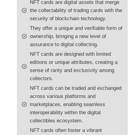
NFT cards are digital assets that merge
the collectability of trading cards with the
security of blockchain technology.
They offer a unique and verifiable form of
ownership, bringing a new level of
assurance to digital collecting.
NFT cards are designed with limited
editions or unique attributes, creating a
sense of rarity and exclusivity among
collectors.
NFT cards can be traded and exchanged
across various platforms and
marketplaces, enabling seamless
interoperability within the digital
collectibles ecosystem.
NFT cards often foster a vibrant