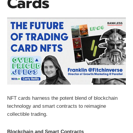
Cards
NFT cards harness the potent blend of blockchain
technology and smart contracts to reimagine
collectible trading.
Blockchain and Smart Contracts