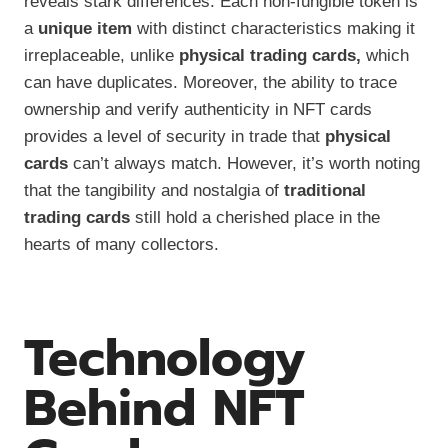
reveals stark differences. Each non-fungible token is
a
unique item
with distinct characteristics making it
irreplaceable, unlike
physical trading cards,
which
can have duplicates. Moreover, the ability to trace
ownership and verify authenticity in NFT cards
provides a level of security in trade that
physical
cards
can’t always match. However, it’s worth noting
that the tangibility and nostalgia of
traditional
trading cards
still hold a cherished place in the
hearts of many collectors.
Technology
Behind NFT