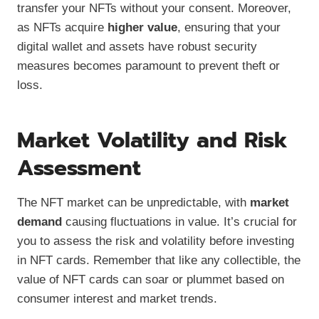
transfer your NFTs without your consent. Moreover,
as NFTs acquire
higher value
, ensuring that your
digital wallet and assets have robust security
measures becomes paramount to prevent theft or
loss.
Market Volatility and Risk
Assessment
The NFT market can be unpredictable, with
market
demand
causing fluctuations in value. It’s crucial for
you to assess the risk and volatility before investing
in NFT cards. Remember that like any collectible, the
value of NFT cards can soar or plummet based on
consumer interest and market trends.