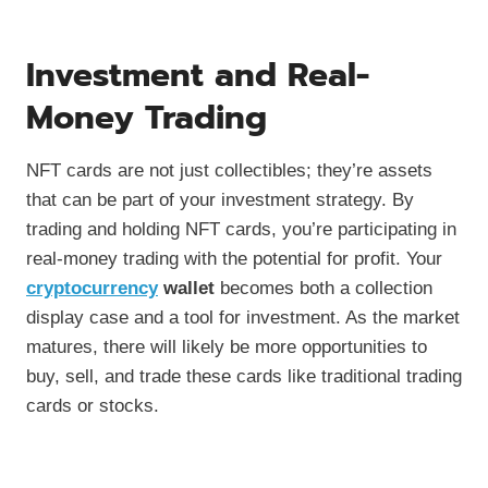
Investment and Real-
Money Trading
NFT cards are not just collectibles; they’re assets
that can be part of your investment strategy. By
trading and holding NFT cards, you’re participating in
real-money trading with the potential for profit. Your
cryptocurrency
wallet
becomes both a collection
display case and a tool for investment. As the market
matures, there will likely be more opportunities to
buy, sell, and trade these cards like traditional trading
cards or stocks.