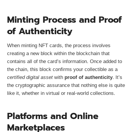
Minting Process and Proof
of Authenticity
When minting NFT cards, the process involves
creating a new block within the blockchain that
contains all of the card’s information. Once added to
the chain, this block confirms your collectible as a
certified digital asset
with
proof of authenticity
. It’s
the cryptographic assurance that nothing else is quite
like it, whether in virtual or real-world collections.
Platforms and Online
Marketplaces