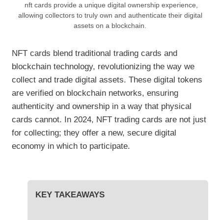
nft cards provide a unique digital ownership experience,
allowing collectors to truly own and authenticate their digital
assets on a blockchain.
NFT cards blend traditional trading cards and
blockchain technology, revolutionizing the way we
collect and trade digital assets. These digital tokens
are verified on blockchain networks, ensuring
authenticity and ownership in a way that physical
cards cannot. In 2024, NFT trading cards are not just
for collecting; they offer a new, secure digital
economy in which to participate.
KEY TAKEAWAYS