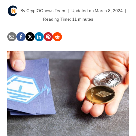
By
CryptOOnews Team
Updated on
March 8, 2024
Reading Time:
11
minutes