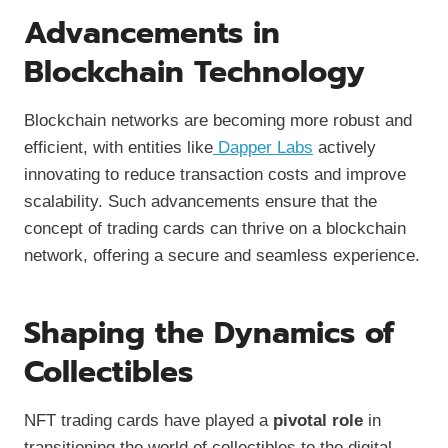
Advancements in
Blockchain Technology
Blockchain networks are becoming more robust and
efficient, with entities like
Dapper Labs
actively
innovating to reduce transaction costs and improve
scalability. Such advancements ensure that the
concept of trading cards can thrive on a blockchain
network, offering a secure and seamless experience.
Shaping the Dynamics of
Collectibles
NFT trading cards have played a
pivotal role
in
transitioning the world of collectibles to the digital