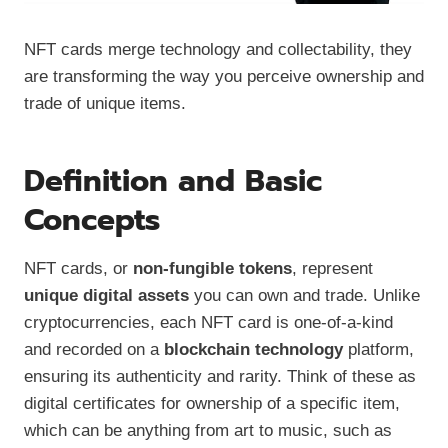
NFT cards merge technology and collectability, they
are transforming the way you perceive ownership and
trade of unique items.
Definition and Basic
Concepts
NFT cards, or
non-fungible tokens
, represent
unique digital assets
you can own and trade. Unlike
cryptocurrencies, each NFT card is one-of-a-kind
and recorded on a
blockchain technology
platform,
ensuring its authenticity and rarity. Think of these as
digital certificates for ownership of a specific item,
which can be anything from art to music, such as