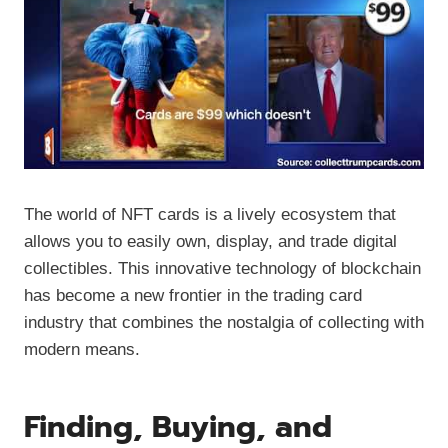
The world of NFT cards is a lively ecosystem that
allows you to easily own, display, and trade digital
collectibles. This innovative technology of blockchain
has become a new frontier in the trading card
industry that combines the nostalgia of collecting with
modern means.
Finding, Buying, and