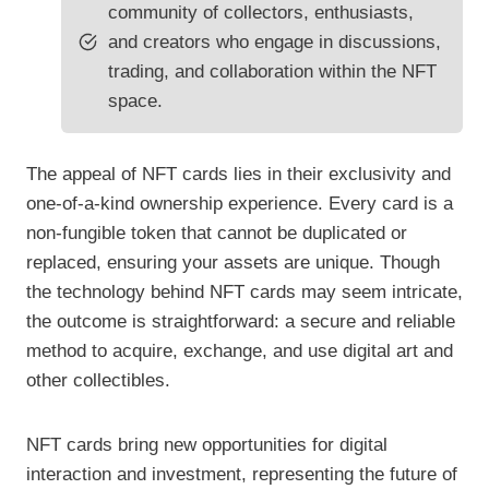
community of collectors, enthusiasts,
and creators who engage in discussions,
trading, and collaboration within the NFT
space.
The appeal of NFT cards lies in their exclusivity and
one-of-a-kind ownership experience. Every card is a
non-fungible token that cannot be duplicated or
replaced, ensuring your assets are unique. Though
the technology behind NFT cards may seem intricate,
the outcome is straightforward: a secure and reliable
method to acquire, exchange, and use digital art and
other collectibles.
NFT cards bring new opportunities for digital
interaction and investment, representing the future of