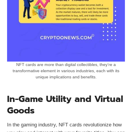
NFT cards are more than digital collectibles, they’re a
transformative element in various industries, each with its
unique implications and benefits.
In-Game Utility and Virtual
Goods
In the gaming industry, NFT cards revolutionize how