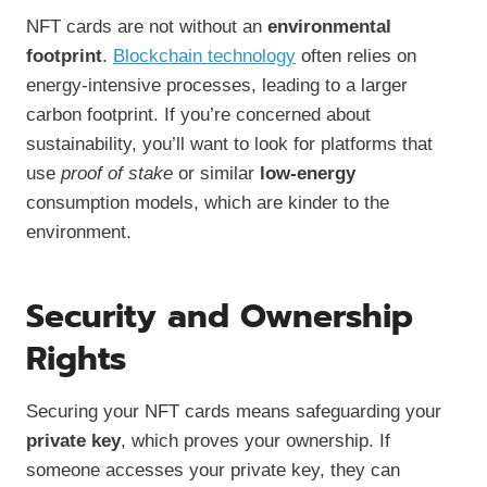
NFT cards are not without an
environmental
footprint
.
Blockchain technology
often relies on
energy-intensive processes, leading to a larger
carbon footprint. If you’re concerned about
sustainability, you’ll want to look for platforms that
use
proof of stake
or similar
low-energy
consumption models, which are kinder to the
environment.
Security and Ownership
Rights
Securing your NFT cards means safeguarding your
private key
, which proves your ownership. If
someone accesses your private key, they can