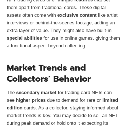
them apart from traditional cards. These digital
assets often come with
exclusive content
like artist
interviews or behind-the-scenes footage, adding an
extra layer of value. They might also have built-in
special abilities
for use in online games, giving them
a functional aspect beyond collecting.
Market Trends and
Collectors’ Behavior
The
secondary market
for trading card NFTs can
see
higher prices
due to demand for rare or
limited
edition
cards. As a collector, staying informed about
market trends is key. You may decide to sell an NFT
during peak demand or hold onto it expecting its