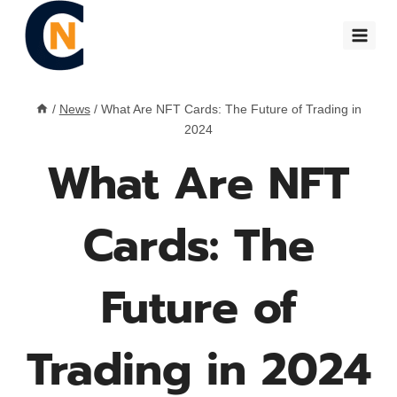
Skip
to
content
/
News
/
What Are NFT Cards: The Future of Trading in
2024
What Are NFT
Cards: The
Future of
Trading in 2024