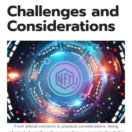
Challenges and
Considerations
From ethical concerns to practical considerations, being