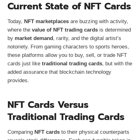
Current State of NFT Cards
Today,
NFT marketplaces
are buzzing with activity,
where the
value of NFT trading cards
is determined
by
market demand
, rarity, and the digital artist’s
notoriety. From gaming characters to sports heroes,
these platforms allow you to buy, sell, or trade NFT
cards just like
traditional trading cards
, but with the
added assurance that blockchain technology
provides.
NFT Cards Versus
Traditional Trading Cards
Comparing
NFT cards
to their physical counterparts