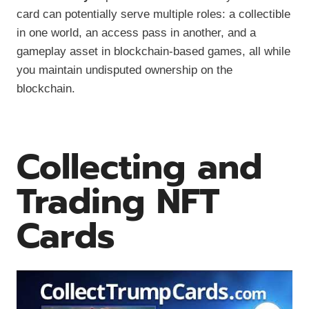
card can potentially serve multiple roles: a collectible
in one world, an access pass in another, and a
gameplay asset in blockchain-based games, all while
you maintain undisputed ownership on the
blockchain.
Collecting and
Trading NFT
Cards