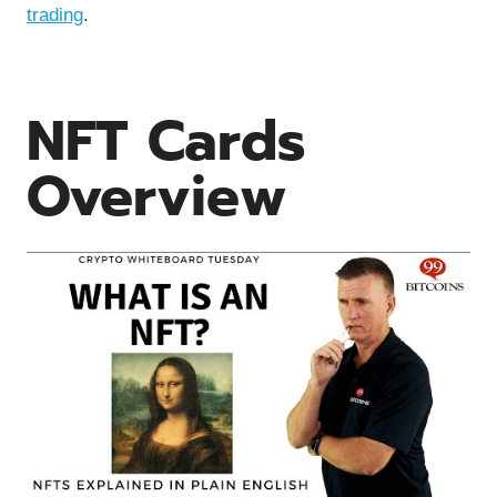
trading
.
NFT Cards
Overview