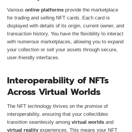
Various
online platforms
provide the marketplace
for trading and selling NFT cards. Each card is
displayed with details of its origin, current owner, and
transaction history. You have the flexibility to interact
with numerous marketplaces, allowing you to expand
your collection or sell your assets through secure,
user-friendly interfaces.
Interoperability of NFTs
Across Virtual Worlds
The NFT technology thrives on the promise of
interoperability, ensuring that your collectibles
transition seamlessly among
virtual worlds
and
virtual reality
experiences. This means your NFT