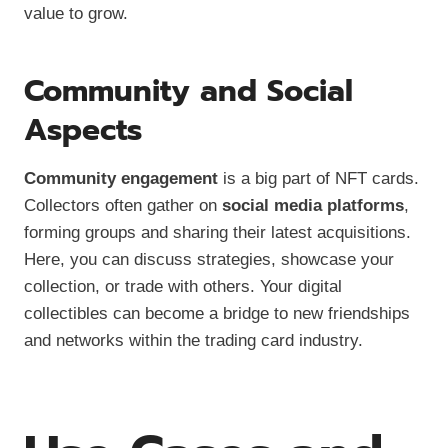
value to grow.
Community and Social
Aspects
Community engagement
is a big part of NFT cards.
Collectors often gather on
social media platforms
,
forming groups and sharing their latest acquisitions.
Here, you can discuss strategies, showcase your
collection, or trade with others. Your digital
collectibles can become a bridge to new friendships
and networks within the trading card industry.