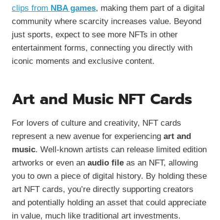
clips from
NBA games
, making them part of a digital
community where scarcity increases value. Beyond
just sports, expect to see more NFTs in other
entertainment forms, connecting you directly with
iconic moments and exclusive content.
Art and Music NFT Cards
For lovers of culture and creativity, NFT cards
represent a new avenue for experiencing
art and
music
. Well-known artists can release limited edition
artworks or even an
audio file
as an NFT, allowing
you to own a piece of digital history. By holding these
art NFT cards, you’re directly supporting creators
and potentially holding an asset that could appreciate
in value, much like traditional art investments.