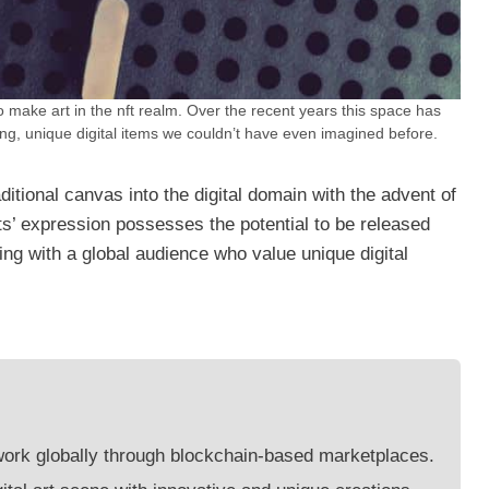
o make art in the nft realm. Over the recent years this space has
ing, unique digital items we couldn’t have even imagined before.
itional canvas into the digital domain with the advent of
ts’ expression possesses the potential to be released
g with a global audience who value unique digital
 work globally through blockchain-based marketplaces.