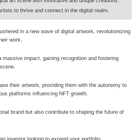
ital art scene with innovative and unique creations.
tists to thrive and connect in the digital realm.
shered in a new wave of digital artwork, revolutionizing
their work.
a massive impact, gaining recognition and fostering
 scene.
se their artwork, providing them with the autonomy to
rious platforms influencing NFT growth.
onal brand but also contribute to shaping the future of
 an investor looking to expand your portfolio,