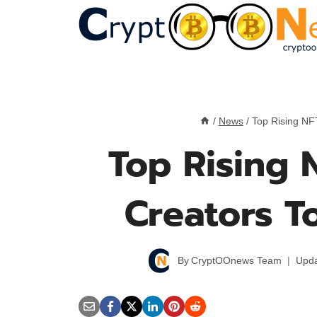
Skip
to
content
/
News
/
Top Rising NFT
Top Rising N
Creators T
By
CryptOOnews Team
Upda