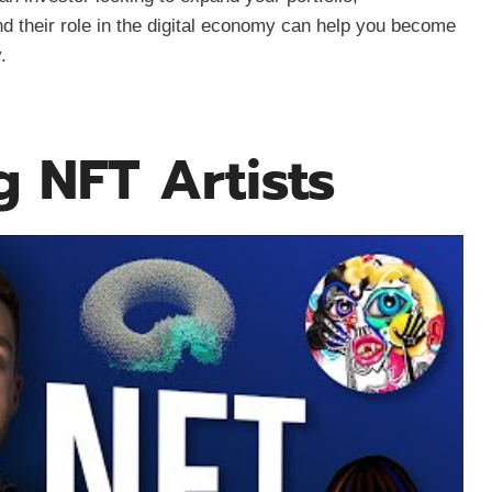
d their role in the digital economy can help you become
.
g NFT Artists