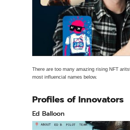
There are too many amazing rising NFT aritst
most influencial names below.
Profiles of Innovators
Ed Balloon