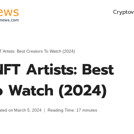
Cryptov
 Artists: Best Creators To Watch (2024)
FT Artists: Best
o Watch (2024)
ted on
March 5, 2024
Reading Time:
17
minutes