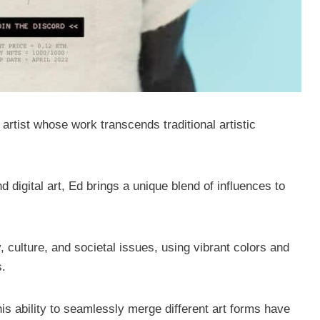
rtist whose work transcends traditional artistic
digital art, Ed brings a unique blend of influences to
, culture, and societal issues, using vibrant colors and
s.
his ability to seamlessly merge different art forms have