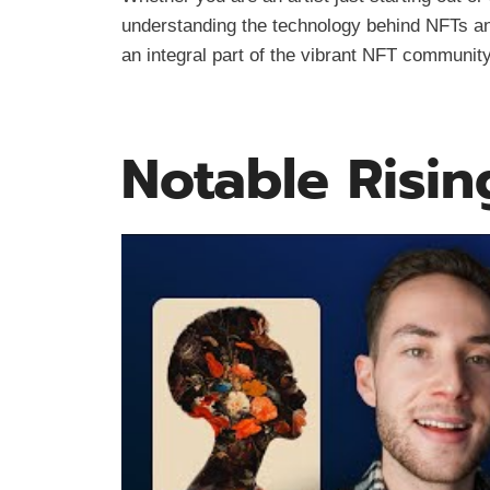
understanding the technology behind NFTs an
an integral part of the vibrant NFT community
Notable Risin