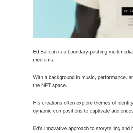
Ed Balloon is a boundary-pushing multimedia a
mediums.
With a background in music, performance, and 
the NFT space.
His creations often explore themes of identity
dynamic compositions to captivate audience
Ed’s innovative approach to storytelling and 