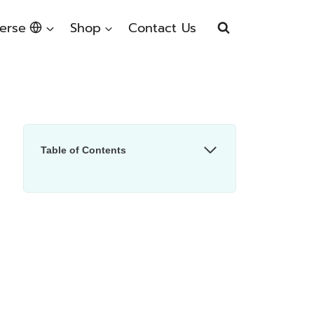
erse
Shop
Contact Us
Table of Contents