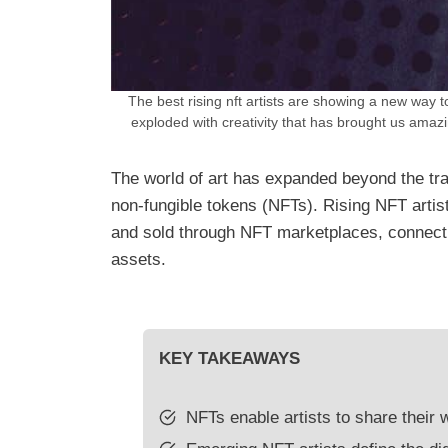
The best rising nft artists are showing a new way t
exploded with creativity that has brought us amaz
The world of art has expanded beyond the trad
non-fungible tokens (NFTs). Rising NFT artis
and sold through NFT marketplaces, connectin
assets.
KEY TAKEAWAYS
NFTs enable artists to share their