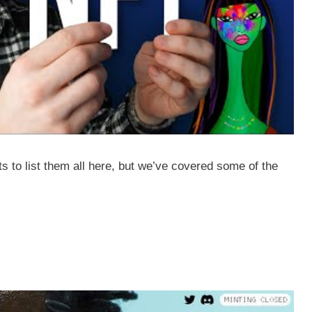
s to list them all here, but we’ve covered some of the