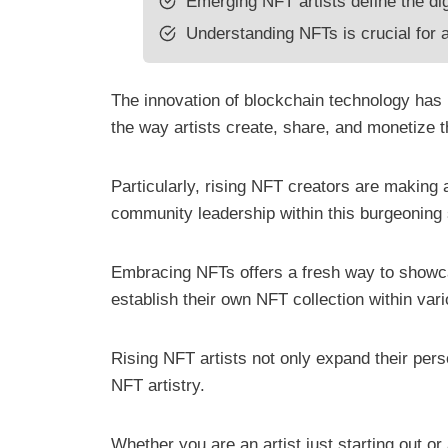
Emerging NFT artists define the dig
Understanding NFTs is crucial for ar
The innovation of blockchain technology has u
the way artists create, share, and monetize 
Particularly, rising NFT creators are making 
community leadership within this burgeoning
Embracing NFTs offers a fresh way to showca
establish their own NFT collection within va
Rising NFT artists not only expand their pers
NFT artistry.
Whether you are an artist just starting out or