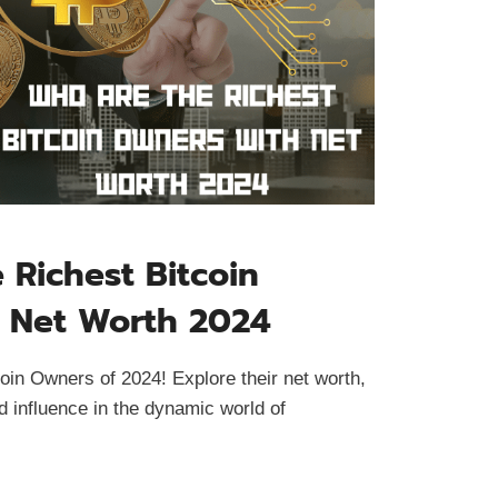
Richest Bitcoin
 Net Worth 2024
oin Owners of 2024! Explore their net worth,
d influence in the dynamic world of