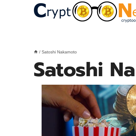
Skip
to
content
/
Satoshi Nakamoto
Satoshi N