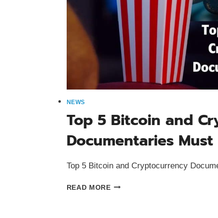
NEWS
Top 5 Bitcoin and C
Documentaries Must
Top 5 Bitcoin and Cryptocurrency Docum
TOP
READ MORE
5
BITCOIN
AND