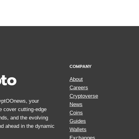
ARE
THE
RICHEST
BITCOIN
OWNERS
WITH
NET
WORTH
2024
COMPANY
pto
About
Careers
Cryptoverse
CryptOOnews, your
News
We cover cutting-edge
Coins
nds, and the evolving
Guides
and ahead in the dynamic
Wallets
Exchanges