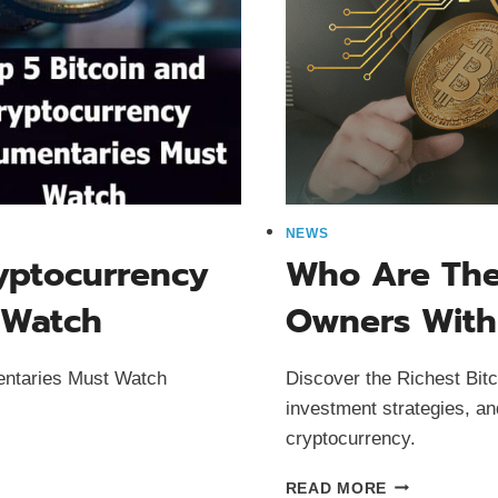
NEWS
ryptocurrency
Who Are The 
 Watch
Owners With
entaries Must Watch
Discover the Richest Bitc
investment strategies, an
cryptocurrency.
WHO
READ MORE