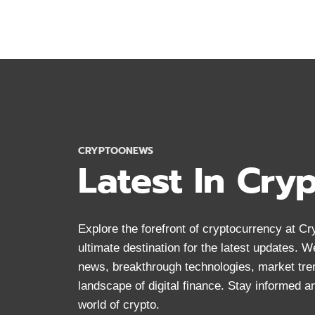
CRYPTOCURRENCY
DOCUMENTARIES
MUST
WATCH
CRYPTOONEWS
Latest In Cry
Explore the forefront of cryptocurrency at 
ultimate destination for the latest updates. 
news, breakthrough technologies, market tre
landscape of digital finance. Stay informed 
world of crypto.