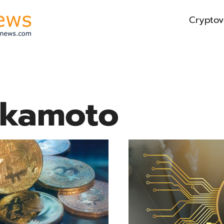
Cryptov
akamoto