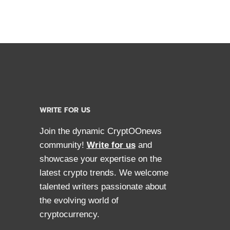
WRITE FOR US
Join the dynamic CryptOOnews
community!
Write for us
and
showcase your expertise on the
latest crypto trends. We welcome
talented writers passionate about
the evolving world of
cryptocurrency.