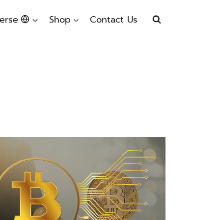
erse
Shop
Contact Us