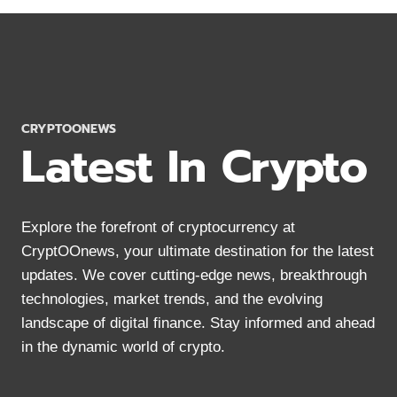
WALLETS
2024:
MOBILE
&
DESKTOP
OPTIONS
CRYPTOONEWS
Latest In Crypto
Explore the forefront of cryptocurrency at
CryptOOnews, your ultimate destination for the latest
updates. We cover cutting-edge news, breakthrough
technologies, market trends, and the evolving
landscape of digital finance. Stay informed and ahead
in the dynamic world of crypto.