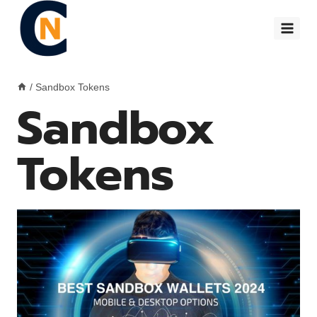
Skip
to
content
/
Sandbox Tokens
Sandbox
Tokens