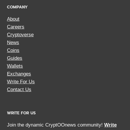
COMPANY
About
Careers
Cryptoverse
News
Coins
Guides
Wallets
Exchanges
Write For Us
Contact Us
WRITE FOR US
Join the dynamic CryptOOnews community!
Write