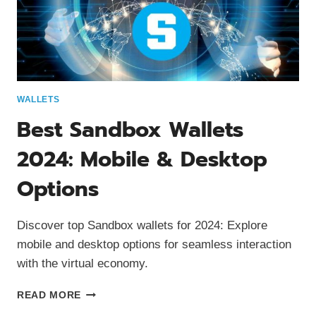
WALLETS
Best Sandbox Wallets
2024: Mobile & Desktop
Options
Discover top Sandbox wallets for 2024: Explore
mobile and desktop options for seamless interaction
with the virtual economy.
BEST
READ MORE
SANDBOX