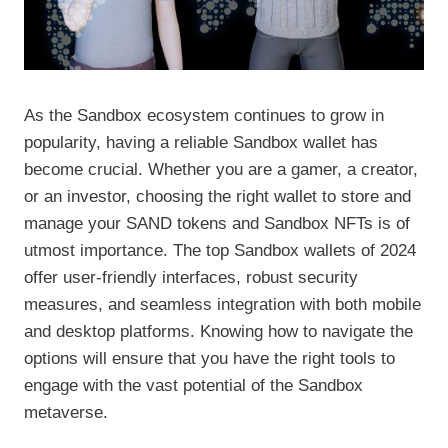
As the Sandbox ecosystem continues to grow in
popularity, having a reliable Sandbox wallet has
become crucial. Whether you are a gamer, a creator,
or an investor, choosing the right wallet to store and
manage your SAND tokens and Sandbox NFTs is of
utmost importance. The top Sandbox wallets of 2024
offer user-friendly interfaces, robust security
measures, and seamless integration with both mobile
and desktop platforms. Knowing how to navigate the
options will ensure that you have the right tools to
engage with the vast potential of the Sandbox
metaverse.