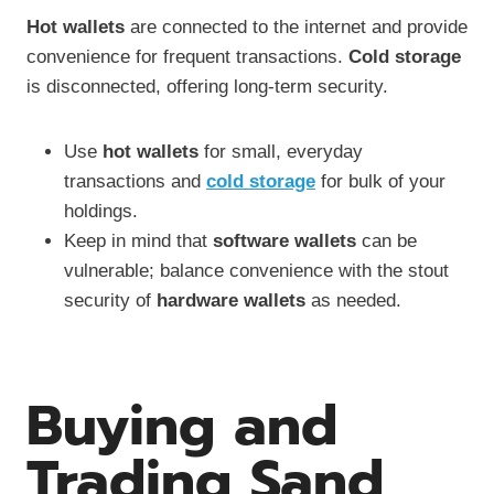
Hot wallets
are connected to the internet and provide
convenience for frequent transactions.
Cold storage
is disconnected, offering long-term security.
Use
hot wallets
for small, everyday
transactions and
cold storage
for bulk of your
holdings.
Keep in mind that
software wallets
can be
vulnerable; balance convenience with the stout
security of
hardware wallets
as needed.
Buying and
Trading Sand