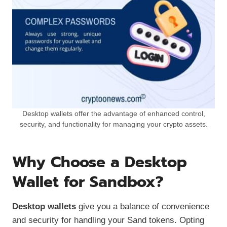
Desktop wallets offer the advantage of enhanced control,
security, and functionality for managing your crypto assets.
Why Choose a Desktop
Wallet for Sandbox?
Desktop wallets
give you a balance of convenience
and security for handling your Sand tokens. Opting