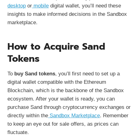
desktop
or
mobile
digital wallet, you’ll need these
insights to make informed decisions in the Sandbox
marketplace.
How to Acquire Sand
Tokens
To
buy Sand tokens
, you’ll first need to set up a
digital wallet compatible with the Ethereum
Blockchain, which is the backbone of the Sandbox
ecosystem. After your wallet is ready, you can
purchase Sand through cryptocurrency exchanges or
directly within the
Sandbox Marketplace
. Remember
to keep an eye out for sale offers, as prices can
fluctuate.