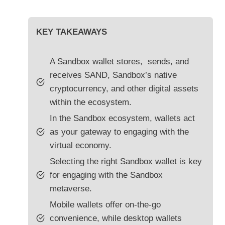
KEY TAKEAWAYS
A Sandbox wallet stores, sends, and
receives SAND, Sandbox’s native
cryptocurrency, and other digital assets
within the ecosystem.
In the Sandbox ecosystem, wallets act
as your gateway to engaging with the
virtual economy.
Selecting the right Sandbox wallet is key
for engaging with the Sandbox
metaverse.
Mobile wallets offer on-the-go
convenience, while desktop wallets