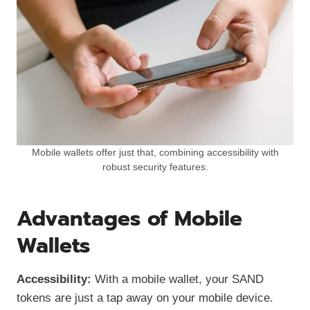
Mobile wallets offer just that, combining accessibility with
robust security features.
Advantages of Mobile
Wallets
Accessibility:
With a mobile wallet, your SAND
tokens are just a tap away on your mobile device.