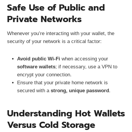
Safe Use of Public and
Private Networks
Whenever you’re interacting with your wallet, the
security of your network is a critical factor:
Avoid public Wi-Fi
when accessing your
software wallets
; if necessary, use a VPN to
encrypt your connection.
Ensure that your private home network is
secured with a
strong, unique password
.
Understanding Hot Wallets
Versus Cold Storage