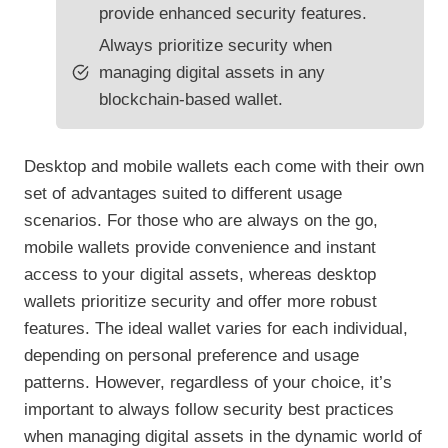
provide enhanced security features.
Always prioritize security when
managing digital assets in any
blockchain-based wallet.
Desktop and mobile wallets each come with their own
set of advantages suited to different usage
scenarios. For those who are always on the go,
mobile wallets provide convenience and instant
access to your digital assets, whereas desktop
wallets prioritize security and offer more robust
features. The ideal wallet varies for each individual,
depending on personal preference and usage
patterns. However, regardless of your choice, it’s
important to always follow security best practices
when managing digital assets in the dynamic world of