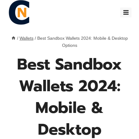
Skip
to
content
/
Wallets
/
Best Sandbox Wallets 2024: Mobile & Desktop
Options
Best Sandbox
Wallets 2024:
Mobile &
Desktop