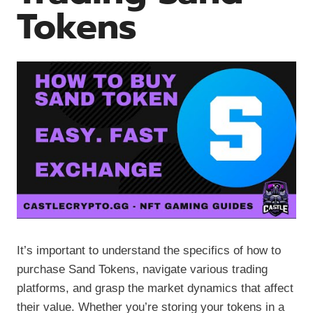
Tokens
It’s important to understand the specifics of how to
purchase Sand Tokens, navigate various trading
platforms, and grasp the market dynamics that affect
their value. Whether you’re storing your tokens in a