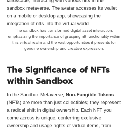
The sandbox has transformed digital asset interaction,
emphasizing the importance of grasping nft functionality within
this virtual realm and the vast opportunities it presents for
genuine ownership and creative expression.
The Significance of NFTs
within Sandbox
In the Sandbox Metaverse,
Non-Fungible Tokens
(NFTs) are more than just collectibles; they represent
a radical shift in digital ownership. Each NFT you
come across is unique, conferring exclusive
ownership and usage rights of virtual items, from