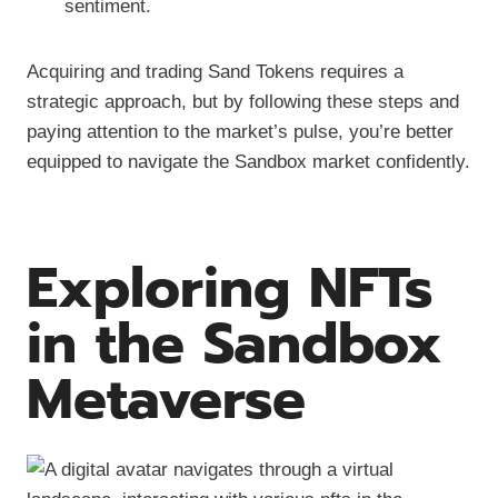
sentiment.
Acquiring and trading Sand Tokens requires a
strategic approach, but by following these steps and
paying attention to the market’s pulse, you’re better
equipped to navigate the Sandbox market confidently.
Exploring NFTs
in the Sandbox
Metaverse