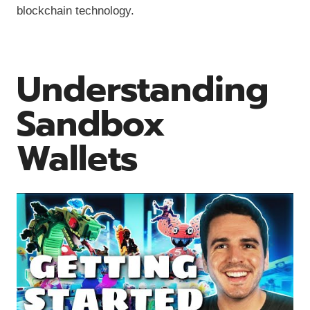
blockchain technology.
Understanding
Sandbox
Wallets