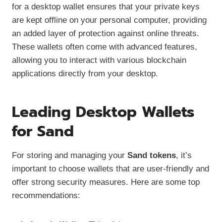
for a desktop wallet ensures that your private keys
are kept offline on your personal computer, providing
an added layer of protection against online threats.
These wallets often come with advanced features,
allowing you to interact with various blockchain
applications directly from your desktop.
Leading Desktop Wallets
for Sand
For storing and managing your
Sand tokens
, it’s
important to choose wallets that are user-friendly and
offer strong security measures. Here are some top
recommendations: