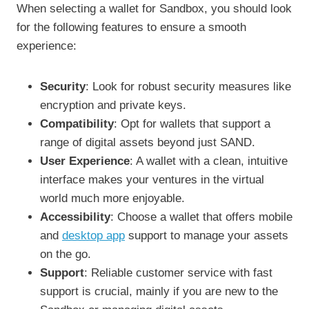
When selecting a wallet for Sandbox, you should look
for the following features to ensure a smooth
experience:
Security
: Look for robust security measures like
encryption and private keys.
Compatibility
: Opt for wallets that support a
range of digital assets beyond just SAND.
User Experience
: A wallet with a clean, intuitive
interface makes your ventures in the virtual
world much more enjoyable.
Accessibility
: Choose a wallet that offers mobile
and
desktop app
support to manage your assets
on the go.
Support
: Reliable customer service with fast
support is crucial, mainly if you are new to the