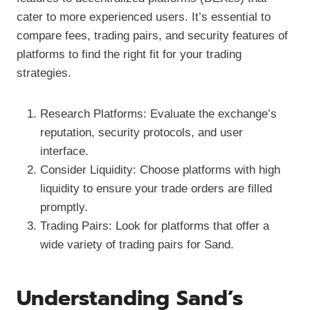
cater to more experienced users. It’s essential to
compare fees, trading pairs, and security features of
platforms to find the right fit for your trading
strategies.
Research Platforms: Evaluate the exchange’s
reputation, security protocols, and user
interface.
Consider Liquidity: Choose platforms with high
liquidity to ensure your trade orders are filled
promptly.
Trading Pairs: Look for platforms that offer a
wide variety of trading pairs for Sand.
Understanding Sand’s