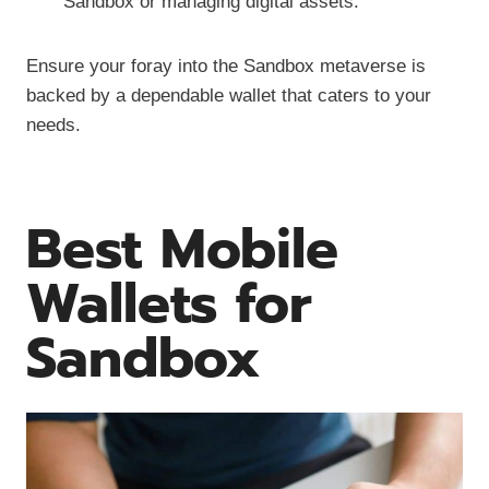
Sandbox or managing digital assets.
Ensure your foray into the Sandbox metaverse is
backed by a dependable wallet that caters to your
needs.
Best Mobile
Wallets for
Sandbox