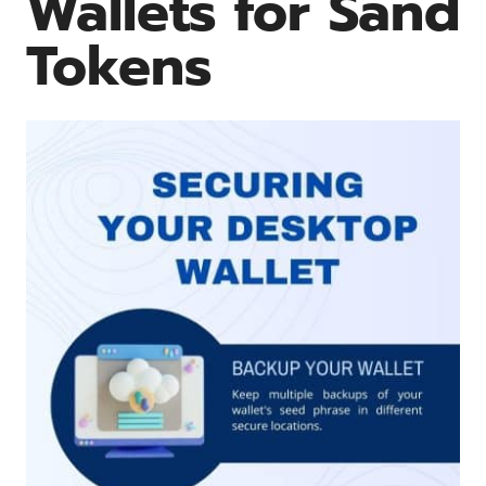
Wallets for Sand
Tokens