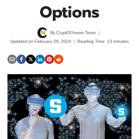
Options
By
CryptOOnews Team
Updated on
February 29, 2024
Reading Time:
13
minutes