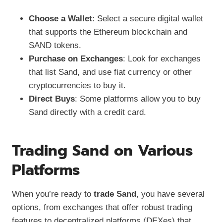
Choose a Wallet
: Select a secure digital wallet
that supports the Ethereum blockchain and
SAND tokens.
Purchase on Exchanges
: Look for exchanges
that list Sand, and use fiat currency or other
cryptocurrencies to buy it.
Direct Buys
: Some platforms allow you to buy
Sand directly with a credit card.
Trading Sand on Various
Platforms
When you’re ready to
trade Sand
, you have several
options, from exchanges that offer robust trading
features to decentralized platforms (DEXes) that