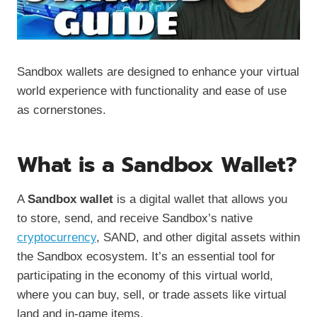
Sandbox wallets are designed to enhance your virtual
world experience with functionality and ease of use
as cornerstones.
What is a Sandbox Wallet?
A
Sandbox wallet
is a digital wallet that allows you
to store, send, and receive Sandbox’s native
cryptocurrency
, SAND, and other digital assets within
the Sandbox ecosystem. It’s an essential tool for
participating in the economy of this virtual world,
where you can buy, sell, or trade assets like virtual
land and in-game items.