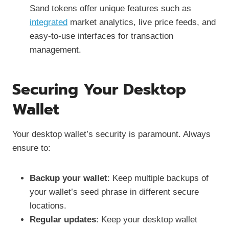
Sand tokens offer unique features such as
integrated
market analytics, live price feeds, and
easy-to-use interfaces for transaction
management.
Securing Your Desktop
Wallet
Your desktop wallet’s security is paramount. Always
ensure to:
Backup your wallet
: Keep multiple backups of
your wallet’s seed phrase in different secure
locations.
Regular updates
: Keep your desktop wallet