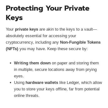
Protecting Your Private
Keys
Your
private keys
are akin to the keys to a vault—
absolutely essential for accessing your
cryptocurrency, including any
Non-Fungible Tokens
(NFTs)
you may have. Keep these secure by:
Writing them down
on paper and storing them
in multiple, secure locations away from prying
eyes.
Using
hardware wallets
like Ledger, which allow
you to store your keys offline, far from potential
online threats.