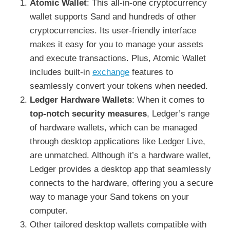
Atomic Wallet
: This all-in-one cryptocurrency
wallet supports Sand and hundreds of other
cryptocurrencies. Its user-friendly interface
makes it easy for you to manage your assets
and execute transactions. Plus, Atomic Wallet
includes built-in
exchange
features to
seamlessly convert your tokens when needed.
Ledger Hardware Wallets
: When it comes to
top-notch security measures
, Ledger’s range
of hardware wallets, which can be managed
through desktop applications like Ledger Live,
are unmatched. Although it’s a hardware wallet,
Ledger provides a desktop app that seamlessly
connects to the hardware, offering you a secure
way to manage your Sand tokens on your
computer.
Other tailored desktop wallets compatible with