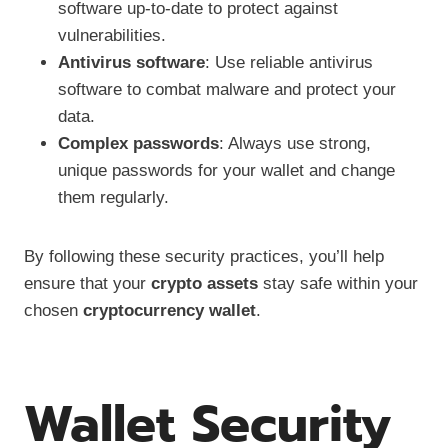
software up-to-date to protect against
vulnerabilities.
Antivirus software
: Use reliable antivirus
software to combat malware and protect your
data.
Complex passwords
: Always use strong,
unique passwords for your wallet and change
them regularly.
By following these security practices, you’ll help
ensure that your
crypto assets
stay safe within your
chosen
cryptocurrency wallet
.
Wallet Security