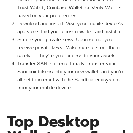
Trust Wallet, Coinbase Wallet, or Venly Wallets
based on your preferences.
Download and install: Visit your mobile device’s
app store, find your chosen wallet, and install it.
Secure your private keys: Upon setup, you’ll
receive private keys. Make sure to store them
safely — they’re your access to your assets.
Transfer SAND tokens: Finally, transfer your
Sandbox tokens into your new wallet, and you’re
all set to interact with the Sandbox ecosystem
from your mobile device.
Top Desktop