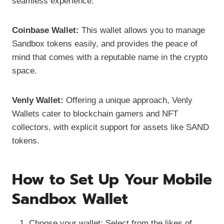
seamless experience.
Coinbase Wallet:
This wallet allows you to manage
Sandbox tokens easily, and provides the peace of
mind that comes with a reputable name in the crypto
space.
Venly Wallet:
Offering a unique approach, Venly
Wallets cater to blockchain gamers and NFT
collectors, with explicit support for assets like SAND
tokens.
How to Set Up Your Mobile
Sandbox Wallet
Choose your wallet: Select from the likes of