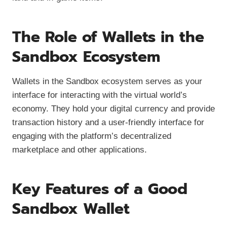
The Role of Wallets in the
Sandbox Ecosystem
Wallets in the Sandbox ecosystem serves as your
interface for interacting with the virtual world’s
economy. They hold your digital currency and provide
transaction history and a user-friendly interface for
engaging with the platform’s decentralized
marketplace and other applications.
Key Features of a Good
Sandbox Wallet