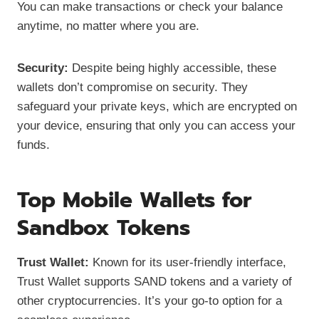
You can make transactions or check your balance
anytime, no matter where you are.
Security:
Despite being highly accessible, these
wallets don’t compromise on security. They
safeguard your private keys, which are encrypted on
your device, ensuring that only you can access your
funds.
Top Mobile Wallets for
Sandbox Tokens
Trust Wallet:
Known for its user-friendly interface,
Trust Wallet supports SAND tokens and a variety of
other cryptocurrencies. It’s your go-to option for a