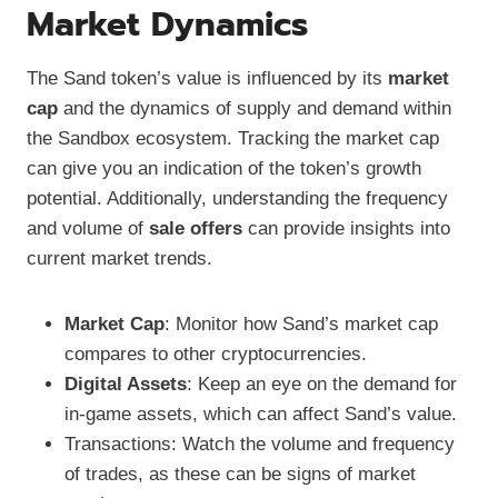
Market Dynamics
The Sand token’s value is influenced by its
market
cap
and the dynamics of supply and demand within
the Sandbox ecosystem. Tracking the market cap
can give you an indication of the token’s growth
potential. Additionally, understanding the frequency
and volume of
sale offers
can provide insights into
current market trends.
Market Cap
: Monitor how Sand’s market cap
compares to other cryptocurrencies.
Digital Assets
: Keep an eye on the demand for
in-game assets, which can affect Sand’s value.
Transactions: Watch the volume and frequency
of trades, as these can be signs of market