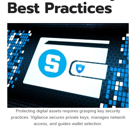
Best Practices
Protecting digital assets requires grasping key security
practices. Vigilance secures private keys, manages network
access, and guides wallet selection.