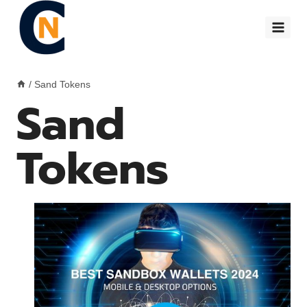
Skip
to
content
/
Sand Tokens
Sand
Tokens