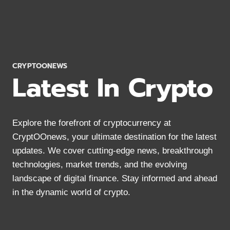
2024:
MOBILE
&
DESKTOP
OPTIONS
CRYPTOONEWS
Latest In Crypto
Explore the forefront of cryptocurrency at
CryptOOnews, your ultimate destination for the latest
updates. We cover cutting-edge news, breakthrough
technologies, market trends, and the evolving
landscape of digital finance. Stay informed and ahead
in the dynamic world of crypto.