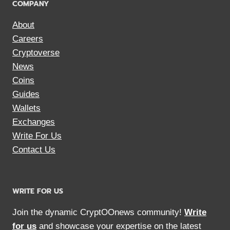
COMPANY
About
Careers
Cryptoverse
News
Coins
Guides
Wallets
Exchanges
Write For Us
Contact Us
WRITE FOR US
Join the dynamic CryptOOnews community!
Write
for us
and showcase your expertise on the latest