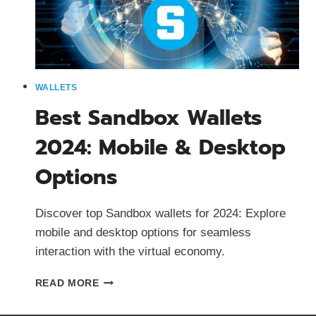
WALLETS
Best Sandbox Wallets
2024: Mobile & Desktop
Options
Discover top Sandbox wallets for 2024: Explore
mobile and desktop options for seamless
interaction with the virtual economy.
BEST
READ MORE
SANDBOX
WALLETS