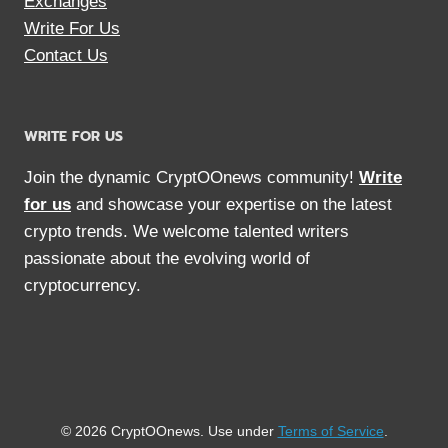
Exchanges
Write For Us
Contact Us
WRITE FOR US
Join the dynamic CryptOOnews community!
Write
for us
and showcase your expertise on the latest
crypto trends. We welcome talented writers
passionate about the evolving world of
cryptocurrency.
© 2026 CryptOOnews. Use under
Terms of Service
.