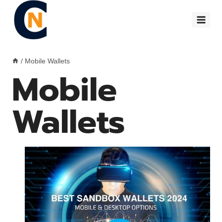
Skip
to
content
/
Mobile Wallets
Mobile
Wallets