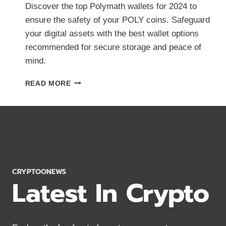
Discover the top Polymath wallets for 2024 to
ensure the safety of your POLY coins. Safeguard
your digital assets with the best wallet options
recommended for secure storage and peace of
mind.
BEST
READ MORE
POLYMATH
WALLETS
2024:
KEEP
POLY
COINS
SAFE
CRYPTOONEWS
Latest In Crypto