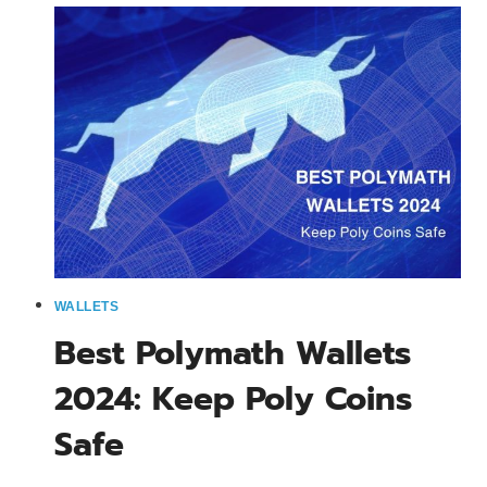
2024:
MOBILE
&
DESKTOP
OPTIONS
WALLETS
Best Polymath Wallets
2024: Keep Poly Coins
Safe