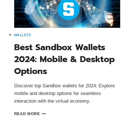
WALLETS
Best Sandbox Wallets
2024: Mobile & Desktop
Options
Discover top Sandbox wallets for 2024: Explore
mobile and desktop options for seamless
interaction with the virtual economy.
BEST
READ MORE
SANDBOX
WALLETS