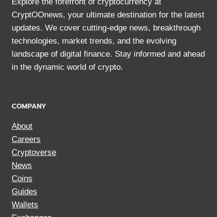
Explore the forefront of cryptocurrency at
CryptOOnews, your ultimate destination for the latest
updates. We cover cutting-edge news, breakthrough
technologies, market trends, and the evolving
landscape of digital finance. Stay informed and ahead
in the dynamic world of crypto.
COMPANY
About
Careers
Cryptoverse
News
Coins
Guides
Wallets