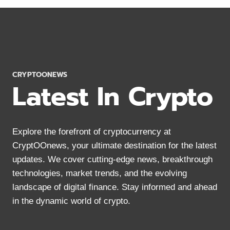
STRATEGIES
FOR
CRYPTO
YIELD
FARMING
IN
2024
CRYPTOONEWS
Latest In Crypto
Explore the forefront of cryptocurrency at
CryptOOnews, your ultimate destination for the latest
updates. We cover cutting-edge news, breakthrough
technologies, market trends, and the evolving
landscape of digital finance. Stay informed and ahead
in the dynamic world of crypto.