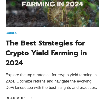
GUIDES
The Best Strategies for
Crypto Yield Farming in
2024
Explore the top strategies for crypto yield farming in
2024. Optimize returns and navigate the evolving
DeFi landscape with the best insights and practices.
THE
READ MORE
BEST