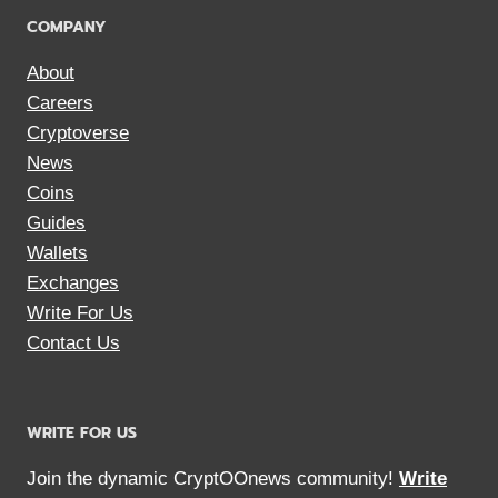
COMPANY
About
Careers
Cryptoverse
News
Coins
Guides
Wallets
Exchanges
Write For Us
Contact Us
WRITE FOR US
Join the dynamic CryptOOnews community!
Write