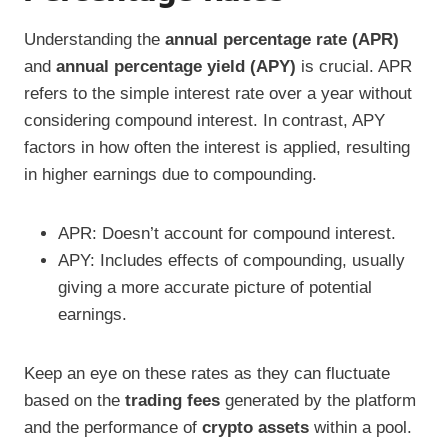
Understanding the
annual percentage rate (APR)
and
annual percentage yield (APY)
is crucial. APR
refers to the simple interest rate over a year without
considering compound interest. In contrast, APY
factors in how often the interest is applied, resulting
in higher earnings due to compounding.
APR: Doesn’t account for compound interest.
APY: Includes effects of compounding, usually
giving a more accurate picture of potential
earnings.
Keep an eye on these rates as they can fluctuate
based on the
trading fees
generated by the platform
and the performance of
crypto assets
within a pool.