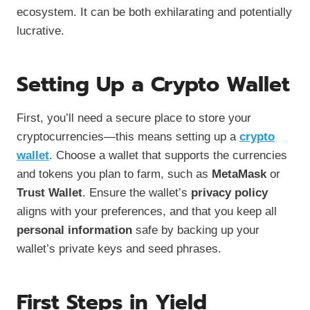
ecosystem. It can be both exhilarating and potentially
lucrative.
Setting Up a Crypto Wallet
First, you’ll need a secure place to store your
cryptocurrencies—this means setting up a
crypto
wallet
. Choose a wallet that supports the currencies
and tokens you plan to farm, such as
MetaMask
or
Trust Wallet
. Ensure the wallet’s
privacy policy
aligns with your preferences, and that you keep all
personal information
safe by backing up your
wallet’s private keys and seed phrases.
First Steps in Yield