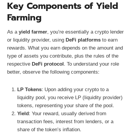
Key Components of Yield
Farming
As a
yield farmer
, you’re essentially a crypto lender
or liquidity provider, using
DeFi platforms
to earn
rewards. What you earn depends on the amount and
type of assets you contribute, plus the rules of the
respective
DeFi protocol
. To understand your role
better, observe the following components:
LP Tokens
: Upon adding your crypto to a
liquidity pool, you receive LP (liquidity provider)
tokens, representing your share of the pool.
Yield
: Your reward, usually derived from
transaction fees, interest from lenders, or a
share of the token’s inflation.