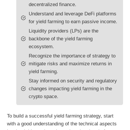
decentralized finance.
Understand and leverage DeFi platforms
for yield farming to earn passive income.
Liquidity providers (LPs) are the
backbone of the yield farming
ecosystem.
Recognize the importance of strategy to
mitigate risks and maximize returns in
yield farming.
Stay informed on security and regulatory
changes impacting yield farming in the
crypto space.
To build a successful yield farming strategy, start
with a good understanding of the technical aspects