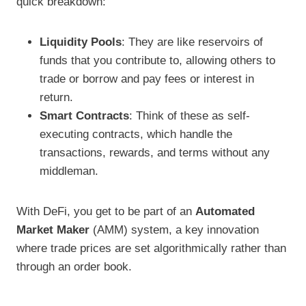
quick breakdown:
Liquidity Pools
: They are like reservoirs of
funds that you contribute to, allowing others to
trade or borrow and pay fees or interest in
return.
Smart Contracts
: Think of these as self-
executing contracts, which handle the
transactions, rewards, and terms without any
middleman.
With DeFi, you get to be part of an
Automated
Market Maker
(AMM) system, a key innovation
where trade prices are set algorithmically rather than
through an order book.