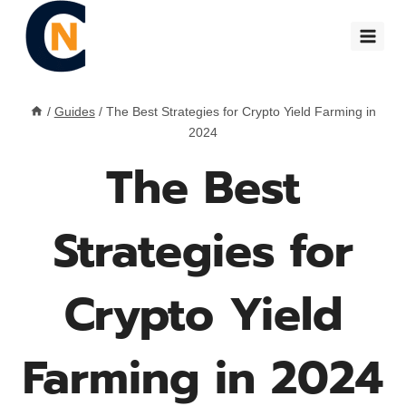
Skip
to
content
/
Guides
/
The Best Strategies for Crypto Yield Farming in
2024
The Best
Strategies for
Crypto Yield
Farming in 2024