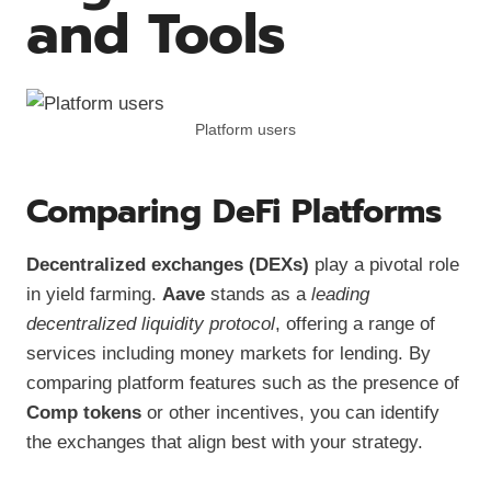
and Tools
Platform users
Comparing DeFi Platforms
Decentralized exchanges (DEXs)
play a pivotal role
in yield farming.
Aave
stands as a
leading
decentralized liquidity protocol
, offering a range of
services including money markets for lending. By
comparing platform features such as the presence of
Comp tokens
or other incentives, you can identify
the exchanges that align best with your strategy.