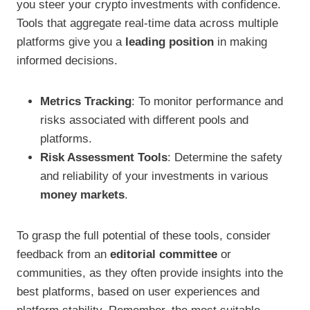
you steer your crypto investments with confidence.
Tools that aggregate real-time data across multiple
platforms give you a
leading position
in making
informed decisions.
Metrics Tracking
: To monitor performance and
risks associated with different pools and
platforms.
Risk Assessment Tools
: Determine the safety
and reliability of your investments in various
money markets
.
To grasp the full potential of these tools, consider
feedback from an
editorial committee
or
communities, as they often provide insights into the
best platforms, based on user experiences and