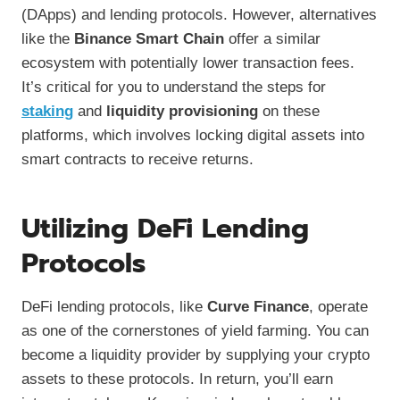
(DApps) and lending protocols. However, alternatives
like the
Binance Smart Chain
offer a similar
ecosystem with potentially lower transaction fees.
It’s critical for you to understand the steps for
staking
and
liquidity provisioning
on these
platforms, which involves locking digital assets into
smart contracts to receive returns.
Utilizing DeFi Lending
Protocols
DeFi lending protocols, like
Curve Finance
, operate
as one of the cornerstones of yield farming. You can
become a liquidity provider by supplying your crypto
assets to these protocols. In return, you’ll earn