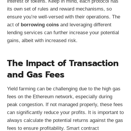
interest or tokens. Keep in mind, each protocol has
its own set of rules and reward mechanisms, so
ensure you’re well-versed with their operations. The
act of
borrowing coins
and leveraging different
lending services can further increase your potential
gains, albeit with increased risk.
The Impact of Transaction
and Gas Fees
Yield farming can be challenging due to the high gas
fees on the Ethereum network, especially during
peak congestion. If not managed properly, these fees
can significantly reduce your profits. It is important to
always calculate the potential returns against the gas
fees to ensure profitability. Smart contract