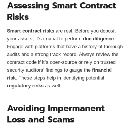
Assessing Smart Contract
Risks
Smart contract risks
are real. Before you deposit
your assets, it’s crucial to perform
due diligence
.
Engage with platforms that have a history of thorough
audits and a strong track record. Always review the
contract code if it’s open-source or rely on trusted
security auditors’ findings to gauge the
financial
risk
. These steps help in identifying potential
regulatory risks
as well.
Avoiding Impermanent
Loss and Scams