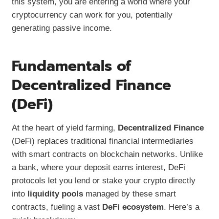
this system, you are entering a world where your
cryptocurrency can work for you, potentially
generating passive income.
Fundamentals of
Decentralized Finance
(DeFi)
At the heart of yield farming,
Decentralized Finance
(DeFi) replaces traditional financial intermediaries
with smart contracts on blockchain networks. Unlike
a bank, where your deposit earns interest, DeFi
protocols let you lend or stake your crypto directly
into
liquidity pools
managed by these smart
contracts, fueling a vast
DeFi ecosystem
. Here’s a