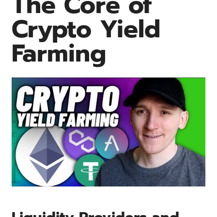
The Core of
Crypto Yield
Farming