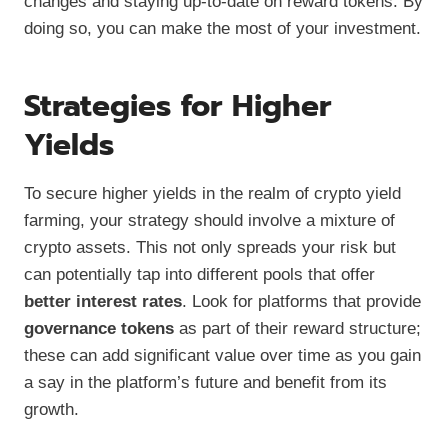
changes and staying up-to-date on reward tokens. By
doing so, you can make the most of your investment.
Strategies for Higher
Yields
To secure higher yields in the realm of crypto yield
farming, your strategy should involve a mixture of
crypto assets. This not only spreads your risk but
can potentially tap into different pools that offer
better interest rates
. Look for platforms that provide
governance tokens
as part of their reward structure;
these can add significant value over time as you gain
a say in the platform’s future and benefit from its
growth.