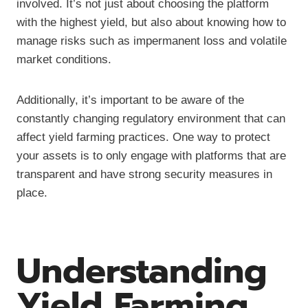
involved. It’s not just about choosing the platform
with the highest yield, but also about knowing how to
manage risks such as impermanent loss and volatile
market conditions.
Additionally, it’s important to be aware of the
constantly changing regulatory environment that can
affect yield farming practices. One way to protect
your assets is to only engage with platforms that are
transparent and have strong security measures in
place.
Understanding
Yield Farming