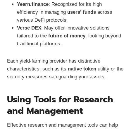
Yearn.finance
: Recognized for its high
efficiency in managing
users’ funds
across
various DeFi protocols.
Verse DEX
: May offer innovative solutions
tailored to the
future of money
, looking beyond
traditional platforms.
Each yield-farming provider has distinctive
characteristics, such as its
native token
utility or the
security measures safeguarding your assets.
Using Tools for Research
and Management
Effective research and management tools can help