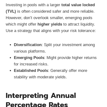
Investing in pools with a larger
total value locked
(TVL)
is often considered safer and more reliable.
However, don’t overlook smaller, emerging pools
which might offer
higher yields
to attract liquidity.
Use a strategy that aligns with your risk tolerance:
Diversification
: Split your investment among
various platforms.
Emerging Pools
: Might provide higher returns
for increased risks.
Established Pools
: Generally offer more
stability with moderate yields.
Interpreting Annual
Percentage Rates