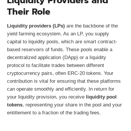
Liquidity Providers and
Their Role
Liquidity providers (LPs)
are the backbone of the
yield farming ecosystem. As an LP, you supply
capital to liquidity pools, which are smart contract-
based reservoirs of funds. These pools enable a
decentralized application (DApp) or a liquidity
protocol to facilitate trades between different
cryptocurrency pairs, often ERC-20 tokens. Your
contribution is vital for ensuring that these platforms
can operate smoothly and efficiently. In return for
your liquidity provision, you receive
liquidity pool
tokens
, representing your share in the pool and your
entitlement to a fraction of the trading fees.