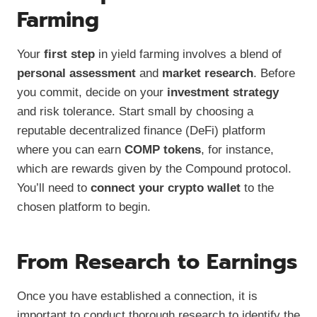
Farming
Your
first step
in yield farming involves a blend of
personal assessment
and
market research
. Before
you commit, decide on your
investment strategy
and risk tolerance. Start small by choosing a
reputable decentralized finance (DeFi) platform
where you can earn
COMP tokens
, for instance,
which are rewards given by the Compound protocol.
You’ll need to
connect your crypto wallet
to the
chosen platform to begin.
From Research to Earnings
Once you have established a connection, it is
important to conduct thorough research to identify the