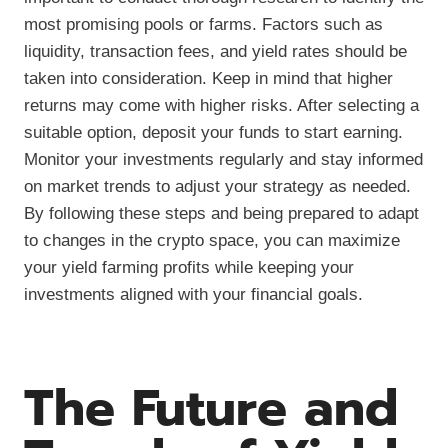
most promising pools or farms. Factors such as
liquidity, transaction fees, and yield rates should be
taken into consideration. Keep in mind that higher
returns may come with higher risks. After selecting a
suitable option, deposit your funds to start earning.
Monitor your investments regularly and stay informed
on market trends to adjust your strategy as needed.
By following these steps and being prepared to adapt
to changes in the crypto space, you can maximize
your yield farming profits while keeping your
investments aligned with your financial goals.
The Future and