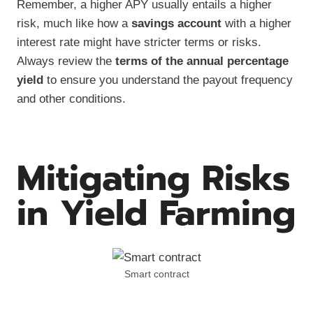
Remember, a higher APY usually entails a higher
risk, much like how a
savings account
with a higher
interest rate might have stricter terms or risks.
Always review the
terms of the annual percentage
yield
to ensure you understand the payout frequency
and other conditions.
Mitigating Risks
in Yield Farming
Smart contract