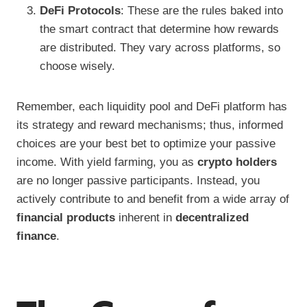
DeFi Protocols
: These are the rules baked into
the smart contract that determine how rewards
are distributed. They vary across platforms, so
choose wisely.
Remember, each liquidity pool and DeFi platform has
its strategy and reward mechanisms; thus, informed
choices are your best bet to optimize your passive
income. With yield farming, you as
crypto holders
are no longer passive participants. Instead, you
actively contribute to and benefit from a wide array of
financial products
inherent in
decentralized
finance
.