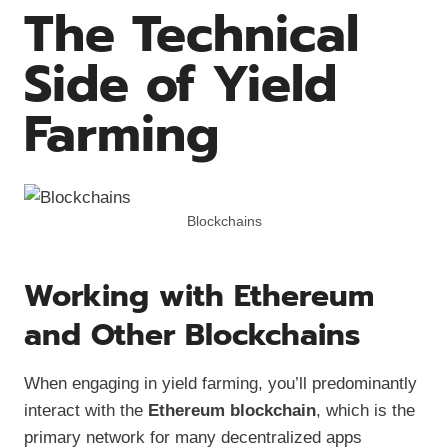
The Technical
Side of Yield
Farming
Blockchains
Working with Ethereum
and Other Blockchains
When engaging in yield farming, you’ll predominantly
interact with the
Ethereum blockchain
, which is the
primary network for many decentralized apps