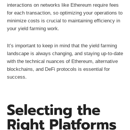
interactions on networks like Ethereum require fees
for each transaction, so optimizing your operations to
minimize costs is crucial to maintaining efficiency in
your yield farming work.
It’s important to keep in mind that the yield farming
landscape is always changing, and staying up-to-date
with the technical nuances of Ethereum, alternative
blockchains, and DeFi protocols is essential for
success.
Selecting the
Right Platforms