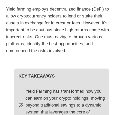
Yield farming employs decentralized finance (DeFi) to
allow cryptocurrency holders to lend or stake their
assets in exchange for interest or fees. However, it’s
important to be cautious since high returns come with
inherent risks. One must navigate through various
platforms, identify the best opportunities, and
comprehend the risks involved.
KEY TAKEAWAYS
Yield Farming has transformed how you
can earn on your crypto holdings, moving
beyond traditional savings to a dynamic
system that leverages the core of