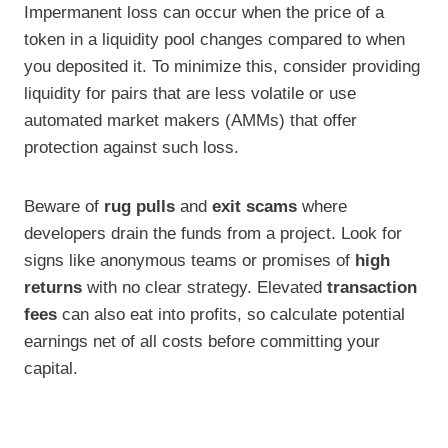
Impermanent loss can occur when the price of a
token in a liquidity pool changes compared to when
you deposited it. To minimize this, consider providing
liquidity for pairs that are less volatile or use
automated market makers (AMMs) that offer
protection against such loss.
Beware of
rug pulls
and
exit scams
where
developers drain the funds from a project. Look for
signs like anonymous teams or promises of
high
returns
with no clear strategy. Elevated
transaction
fees
can also eat into profits, so calculate potential
earnings net of all costs before committing your
capital.