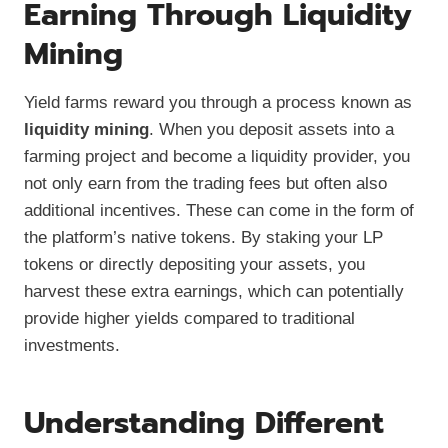
Earning Through Liquidity
Mining
Yield farms reward you through a process known as
liquidity mining
. When you deposit assets into a
farming project and become a liquidity provider, you
not only earn from the trading fees but often also
additional incentives. These can come in the form of
the platform’s native tokens. By staking your LP
tokens or directly depositing your assets, you
harvest these extra earnings, which can potentially
provide higher yields compared to traditional
investments.
Understanding Different