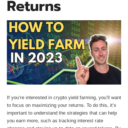
Returns
If you’re interested in crypto yield farming, you’ll want
to focus on maximizing your returns. To do this, it’s
important to understand the strategies that can help
you earn more, such as tracking interest rate