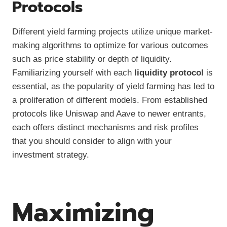
Protocols
Different yield farming projects utilize unique market-
making algorithms to optimize for various outcomes
such as price stability or depth of liquidity.
Familiarizing yourself with each
liquidity protocol
is
essential, as the popularity of yield farming has led to
a proliferation of different models. From established
protocols like Uniswap and Aave to newer entrants,
each offers distinct mechanisms and risk profiles
that you should consider to align with your
investment strategy.
Maximizing