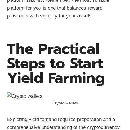
platform stability. Remember, the most suitable
platform for you is one that balances reward
prospects with security for your assets.
The Practical
Steps to Start
Yield Farming
Crypto wallets
Exploring yield farming requires preparation and a
comprehensive understanding of the cryptocurrency