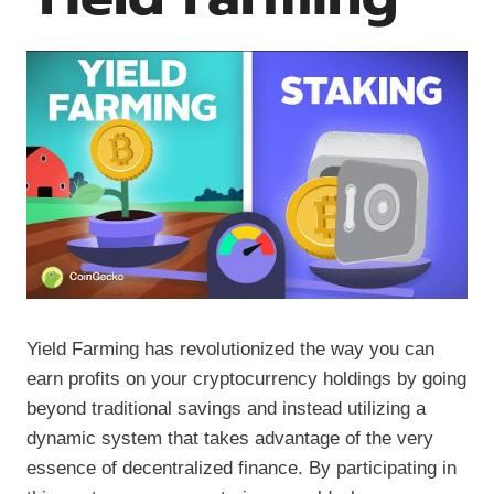
Yield Farming has revolutionized the way you can
earn profits on your cryptocurrency holdings by going
beyond traditional savings and instead utilizing a
dynamic system that takes advantage of the very
essence of decentralized finance. By participating in