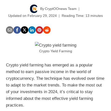
By
CryptOOnews Team
Updated on
February 29, 2024
Reading Time:
13
minutes
Crypto Yield Farming
Crypto yield farming has emerged as a popular
method to earn passive income in the world of
cryptocurrency. The technique has evolved over time
to adapt to the market trends. To make the most out
of your investments in 2024, it’s critical to stay
informed about the most effective yield farming
practices.