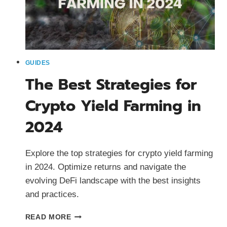
GUIDES
The Best Strategies for
Crypto Yield Farming in
2024
Explore the top strategies for crypto yield farming
in 2024. Optimize returns and navigate the
evolving DeFi landscape with the best insights
and practices.
THE
READ MORE
BEST