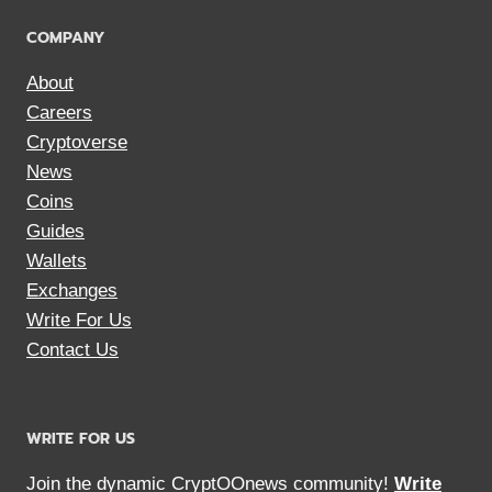
COMPANY
About
Careers
Cryptoverse
News
Coins
Guides
Wallets
Exchanges
Write For Us
Contact Us
WRITE FOR US
Join the dynamic CryptOOnews community!
Write