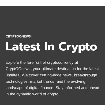
STRATEGIES
FOR
CRYPTO
YIELD
FARMING
IN
2024
CRYPTOONEWS
Latest In Crypto
Explore the forefront of cryptocurrency at
CryptOOnews, your ultimate destination for the latest
updates. We cover cutting-edge news, breakthrough
technologies, market trends, and the evolving
landscape of digital finance. Stay informed and ahead
in the dynamic world of crypto.