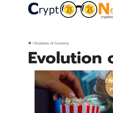
Skip
to
content
/
Evolution of Currency
Evolution 