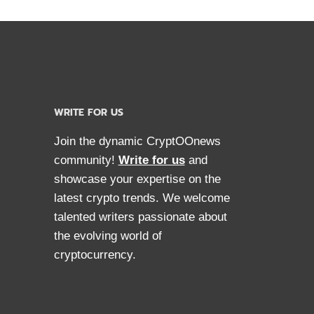
WRITE FOR US
Join the dynamic CryptOOnews
community!
Write for us
and
showcase your expertise on the
latest crypto trends. We welcome
talented writers passionate about
the evolving world of
cryptocurrency.