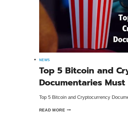
NEWS
Top 5 Bitcoin and C
Documentaries Must
Top 5 Bitcoin and Cryptocurrency Docum
TOP
READ MORE
5
BITCOIN
AND