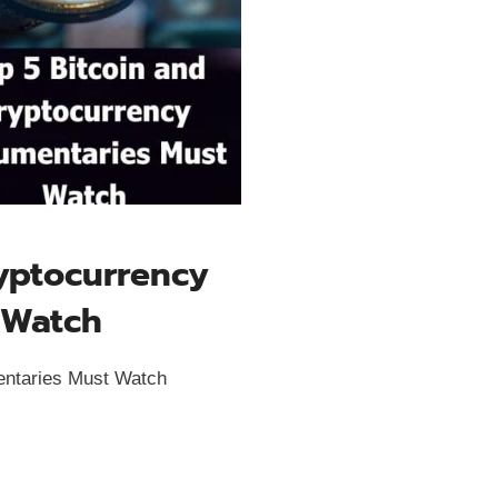
ryptocurrency
 Watch
entaries Must Watch