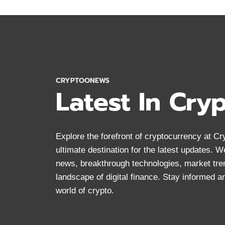
CRYPTOCURRENCY
DOCUMENTARIES
MUST
WATCH
CRYPTOONEWS
Latest In Cry
Explore the forefront of cryptocurrency at 
ultimate destination for the latest updates. 
news, breakthrough technologies, market tre
landscape of digital finance. Stay informed 
world of crypto.