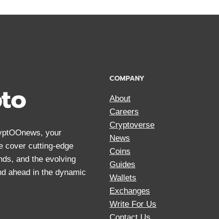
COMPANY
pto
About
Careers
Cryptoverse
CryptOOnews, your
News
We cover cutting-edge
Coins
nds, and the evolving
Guides
and ahead in the dynamic
Wallets
Exchanges
Write For Us
Contact Us