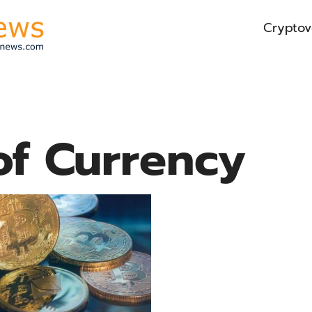
Cryptov
of Currency