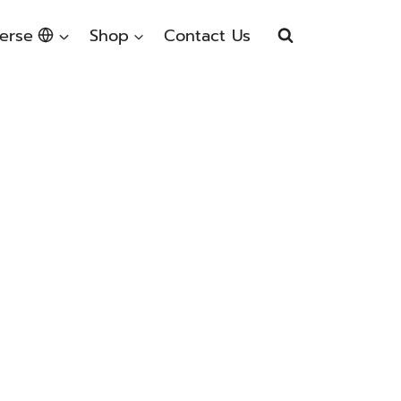
erse
Shop
Contact Us