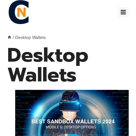
Skip
to
content
/
Desktop Wallets
Desktop
Wallets