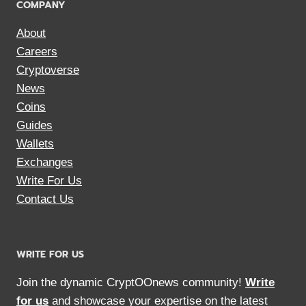
COMPANY
About
Careers
Cryptoverse
News
Coins
Guides
Wallets
Exchanges
Write For Us
Contact Us
WRITE FOR US
Join the dynamic CryptOOnews community!
Write
for us
and showcase your expertise on the latest