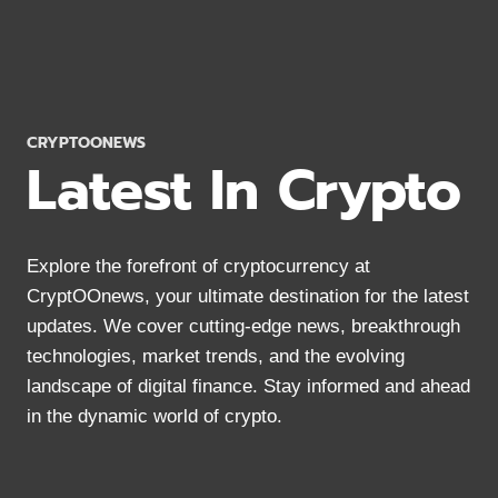
2024:
MOBILE
&
DESKTOP
OPTIONS
CRYPTOONEWS
Latest In Crypto
Explore the forefront of cryptocurrency at
CryptOOnews, your ultimate destination for the latest
updates. We cover cutting-edge news, breakthrough
technologies, market trends, and the evolving
landscape of digital finance. Stay informed and ahead
in the dynamic world of crypto.