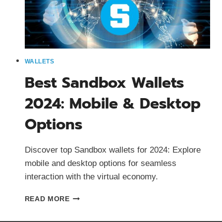
WALLETS
Best Sandbox Wallets
2024: Mobile & Desktop
Options
Discover top Sandbox wallets for 2024: Explore
mobile and desktop options for seamless
interaction with the virtual economy.
BEST
READ MORE
SANDBOX
WALLETS