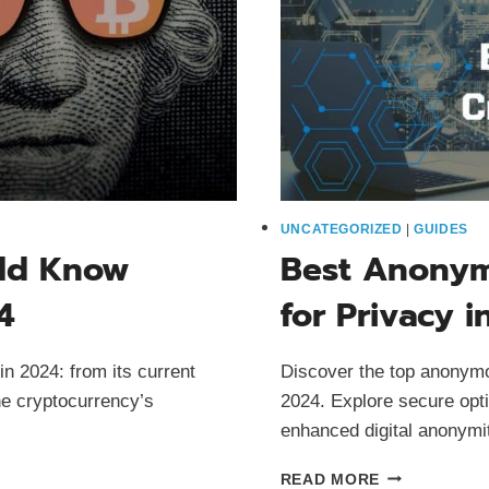
UNCATEGORIZED
|
GUIDES
uld Know
Best Anonym
4
for Privacy i
in 2024: from its current
Discover the top anonymo
he cryptocurrency’s
2024. Explore secure opti
enhanced digital anonymi
BEST
READ MORE