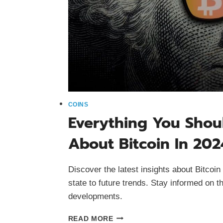
COINS
Everything You Sho
About Bitcoin In 202
Discover the latest insights about Bitcoin 
state to future trends. Stay informed on t
developments.
EVERYTHING
READ MORE