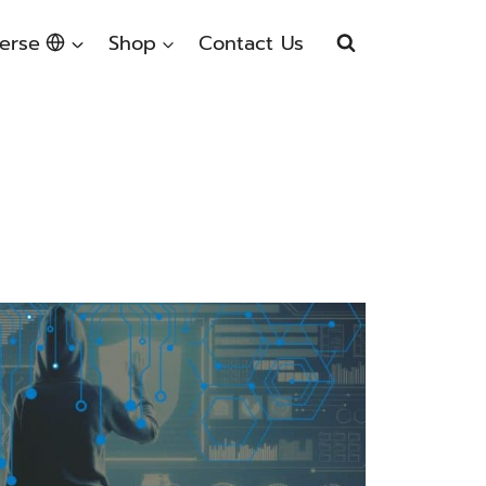
erse
Shop
Contact Us