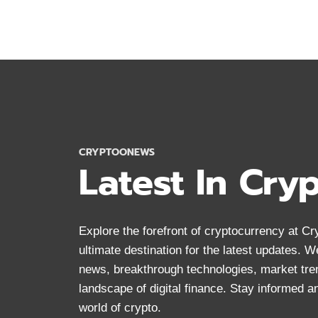
YOU
SHOULD
KNOW
ABOUT
BITCOIN
IN
2024
CRYPTOONEWS
Latest In Cry
Explore the forefront of cryptocurrency at 
ultimate destination for the latest updates. 
news, breakthrough technologies, market tre
landscape of digital finance. Stay informed 
world of crypto.