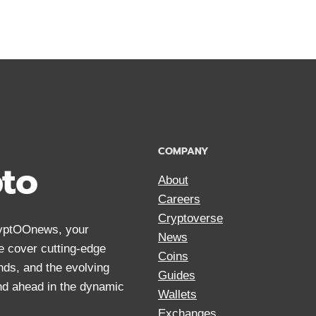
ANONYMOUS
CRYPTOCUR
FOR
PRIVACY
IN
2024
COMPANY
pto
About
Careers
Cryptoverse
CryptOOnews, your
News
We cover cutting-edge
Coins
nds, and the evolving
Guides
and ahead in the dynamic
Wallets
Exchanges