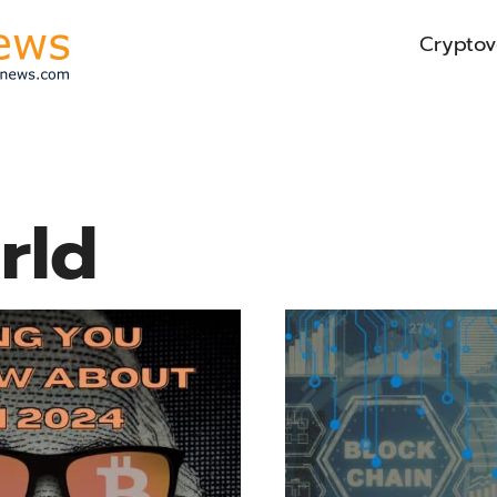
Cryptov
rld