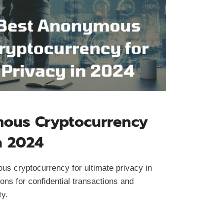
ous Cryptocurrency
n 2024
us cryptocurrency for ultimate privacy in
ons for confidential transactions and
ty.