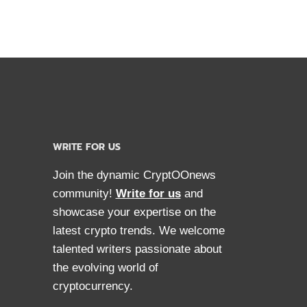
RENCY
WRITE FOR US
Join the dynamic CryptOOnews
community!
Write for us
and
showcase your expertise on the
latest crypto trends. We welcome
talented writers passionate about
the evolving world of
cryptocurrency.