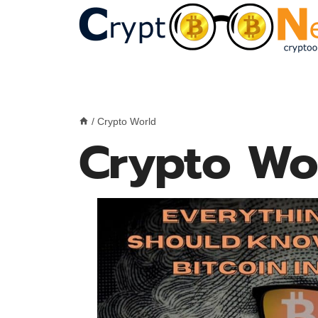
Skip
to
content
/
Crypto World
Crypto Wo