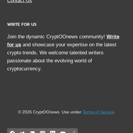
Contact Us
WRITE FOR US
Join the dynamic CryptOOnews community!
Write
for us
and showcase your expertise on the latest
crypto trends. We welcome talented writers
passionate about the evolving world of
cryptocurrency.
© 2026 CryptOOnews. Use under
Terms of Service
.