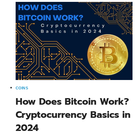
KNOW
ABOUT
BITCOIN
IN
2024
COINS
How Does Bitcoin Work?
Cryptocurrency Basics in
2024