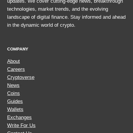
updates. We cover cutting-edge news, breakthrough
technologies, market trends, and the evolving
landscape of digital finance. Stay informed and ahead
in the dynamic world of crypto.
COMPANY
About
Careers
Cryptoverse
News
Coins
Guides
Wallets
Exchanges
Write For Us