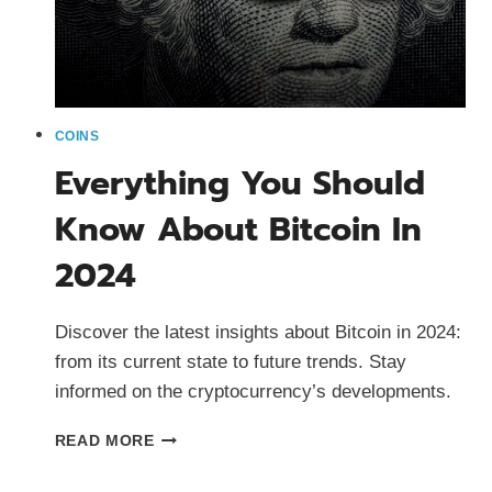
COINS
Everything You Should
Know About Bitcoin In
2024
Discover the latest insights about Bitcoin in 2024:
from its current state to future trends. Stay
informed on the cryptocurrency’s developments.
EVERYTHING
READ MORE
YOU
SHOULD