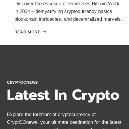
Discover the essence of How Does Bitcoin Work
in 2024 – demystifying cryptocurrency basics,
blockchain intricacies, and decentralized marvels.
HOW
READ MORE
DOES
BITCOIN
WORK?
CRYPTOCURRENCY
BASICS
IN
2024
CRYPTOONEWS
Latest In Crypto
Explore the forefront of cryptocurrency at
CryptOOnews, your ultimate destination for the latest