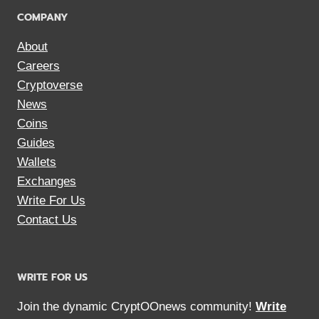
COMPANY
About
Careers
Cryptoverse
News
Coins
Guides
Wallets
Exchanges
Write For Us
Contact Us
WRITE FOR US
Join the dynamic CryptOOnews community!
Write