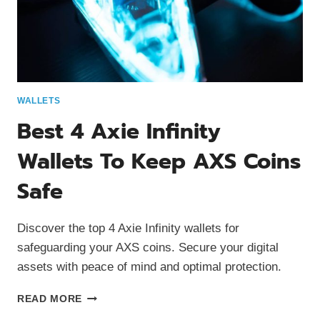
WALLETS
Best 4 Axie Infinity
Wallets To Keep AXS Coins
Safe
Discover the top 4 Axie Infinity wallets for
safeguarding your AXS coins. Secure your digital
assets with peace of mind and optimal protection.
BEST
READ MORE
4