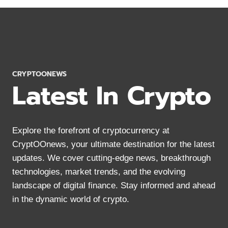
AXIE
INFINITY
WALLETS
TO
KEEP
AXS
COINS
CRYPTOONEWS
SAFE
Latest In Crypto
Explore the forefront of cryptocurrency at
CryptOOnews, your ultimate destination for the latest
updates. We cover cutting-edge news, breakthrough
technologies, market trends, and the evolving
landscape of digital finance. Stay informed and ahead
in the dynamic world of crypto.