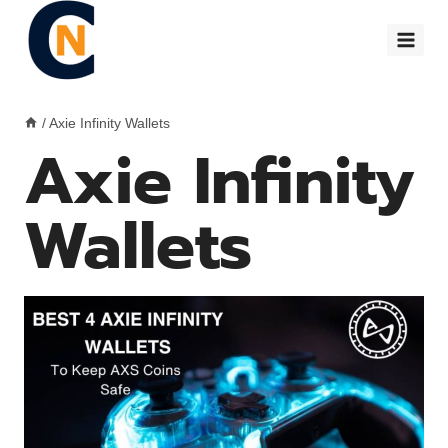
Skip
to
content
/
Axie Infinity Wallets
Axie Infinity
Wallets