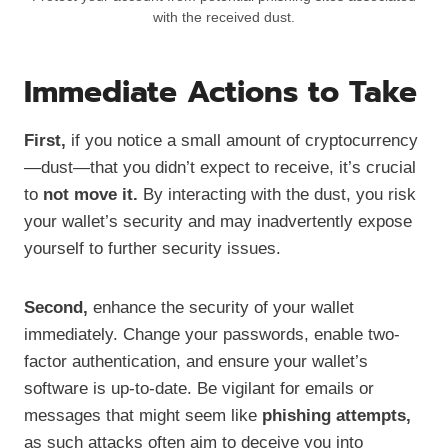
with the received dust.
Immediate Actions to Take
First,
if you notice a small amount of cryptocurrency
—dust—that you didn’t expect to receive, it’s crucial
to
not move it.
By interacting with the dust, you risk
your wallet’s security and may inadvertently expose
yourself to further security issues.
Second,
enhance the security of your wallet
immediately. Change your passwords, enable two-
factor authentication, and ensure your wallet’s
software is up-to-date. Be vigilant for emails or
messages that might seem like
phishing attempts,
as such attacks often aim to deceive you into