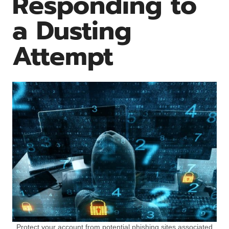
Responding to
a Dusting
Attempt
Protect your account from potential phishing sites associated