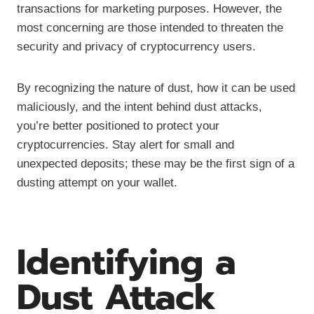
transactions for marketing purposes. However, the
most concerning are those intended to threaten the
security and privacy of cryptocurrency users.
By recognizing the nature of dust, how it can be used
maliciously, and the intent behind dust attacks,
you’re better positioned to protect your
cryptocurrencies. Stay alert for small and
unexpected deposits; these may be the first sign of a
dusting attempt on your wallet.
Identifying a
Dust Attack