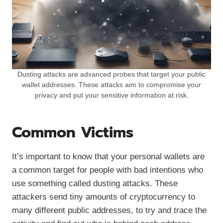
Dusting attacks are advanced probes that target your public
wallet addresses. These attacks aim to compromise your
privacy and put your sensitive information at risk.
Common Victims
It’s important to know that your personal wallets are
a common target for people with bad intentions who
use something called dusting attacks. These
attackers send tiny amounts of cryptocurrency to
many different public addresses, to try and trace the