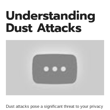
Understanding
Dust Attacks
Dust attacks pose a significant threat to your privacy