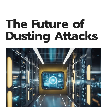
The Future of
Dusting Attacks