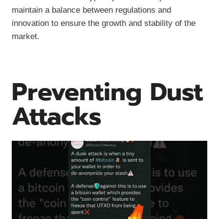
maintain a balance between regulations and
innovation to ensure the growth and stability of the
market.
Preventing Dust
Attacks