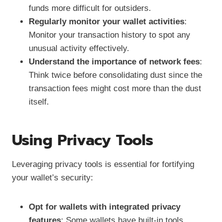
funds more difficult for outsiders.
Regularly monitor your wallet activities
:
Monitor your transaction history to spot any
unusual activity effectively.
Understand the importance of network fees
:
Think twice before consolidating dust since the
transaction fees might cost more than the dust
itself.
Using Privacy Tools
Leveraging privacy tools is essential for fortifying
your wallet’s security:
Opt for wallets with integrated privacy
features
: Some wallets have built-in tools