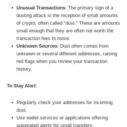
Unusual Transactions
: The primary sign of a
dusting attack is the reception of small amounts
of crypto, often called “dust.” These are amounts
small enough that they are often not worth the
transaction fees to move.
Unknown Sources
: Dust often comes from
unknown or several different addresses, raising
red flags when you review your transaction
history.
To Stay Alert
:
Regularly check your addresses for incoming
dust.
Use wallet services or applications offering
automated alerts for small transfers.