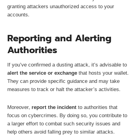
granting attackers unauthorized access to your
accounts.
Reporting and Alerting
Authorities
If you’ve confirmed a dusting attack, it’s advisable to
alert the service or exchange
that hosts your wallet.
They can provide specific guidance and may take
measures to track or halt the attacker’s activities.
Moreover,
report the incident
to authorities that
focus on cybercrimes. By doing so, you contribute to
a larger effort to combat such security issues and
help others avoid falling prey to similar attacks.