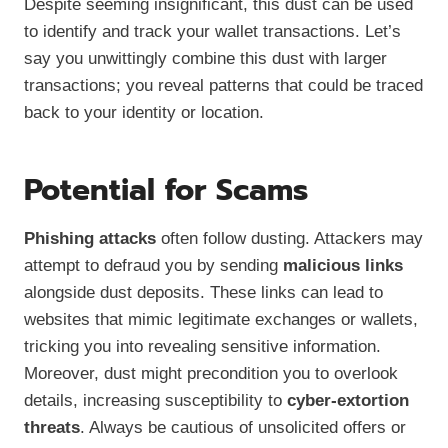
Despite seeming insignificant, this dust can be used
to identify and track your wallet transactions. Let’s
say you unwittingly combine this dust with larger
transactions; you reveal patterns that could be traced
back to your identity or location.
Potential for Scams
Phishing attacks
often follow dusting. Attackers may
attempt to defraud you by sending
malicious links
alongside dust deposits. These links can lead to
websites that mimic legitimate exchanges or wallets,
tricking you into revealing sensitive information.
Moreover, dust might precondition you to overlook
details, increasing susceptibility to
cyber-extortion
threats
. Always be cautious of unsolicited offers or