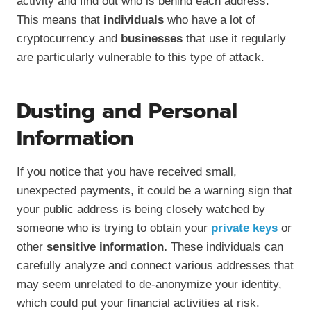
activity and find out who is behind each address.
This means that
individuals
who have a lot of
cryptocurrency and
businesses
that use it regularly
are particularly vulnerable to this type of attack.
Dusting and Personal
Information
If you notice that you have received small,
unexpected payments, it could be a warning sign that
your public address is being closely watched by
someone who is trying to obtain your
private keys
or
other
sensitive information.
These individuals can
carefully analyze and connect various addresses that
may seem unrelated to de-anonymize your identity,
which could put your financial activities at risk.