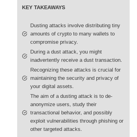
KEY TAKEAWAYS
Dusting attacks involve distributing tiny
amounts of crypto to many wallets to
compromise privacy.
During a dust attack, you might
inadvertently receive a dust transaction.
Recognizing these attacks is crucial for
maintaining the security and privacy of
your digital assets.
The aim of a dusting attack is to de-
anonymize users, study their
transactional behavior, and possibly
exploit vulnerabilities through phishing or
other targeted attacks.