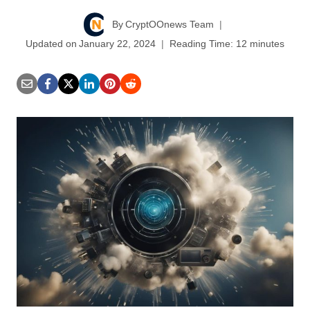
By
CryptOOnews Team
Updated on
January 22, 2024
Reading Time:
12
minutes