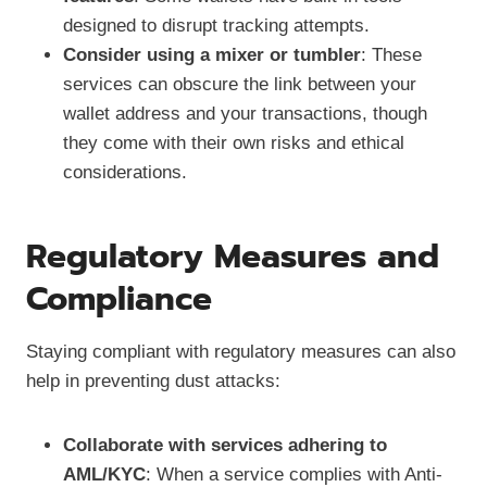
designed to disrupt tracking attempts.
Consider using a mixer or tumbler
: These
services can obscure the link between your
wallet address and your transactions, though
they come with their own risks and ethical
considerations.
Regulatory Measures and
Compliance
Staying compliant with regulatory measures can also
help in preventing dust attacks:
Collaborate with services adhering to
AML/KYC
: When a service complies with Anti-