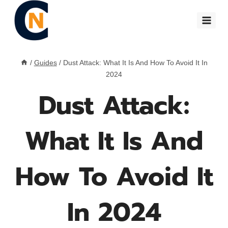
Skip
to
content
/
Guides
/
Dust Attack: What It Is And How To Avoid It In
2024
Dust Attack:
What It Is And
How To Avoid It
In 2024