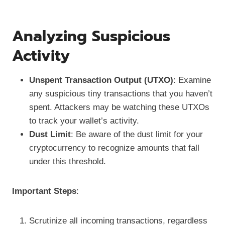
Analyzing Suspicious
Activity
Unspent Transaction Output (UTXO)
: Examine
any suspicious tiny transactions that you haven’t
spent. Attackers may be watching these UTXOs
to track your wallet’s activity.
Dust Limit
: Be aware of the dust limit for your
cryptocurrency to recognize amounts that fall
under this threshold.
Important Steps
:
Scrutinize all incoming transactions, regardless