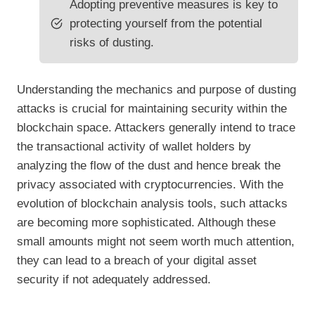
Adopting preventive measures is key to
protecting yourself from the potential
risks of dusting.
Understanding the mechanics and purpose of dusting
attacks is crucial for maintaining security within the
blockchain space. Attackers generally intend to trace
the transactional activity of wallet holders by
analyzing the flow of the dust and hence break the
privacy associated with cryptocurrencies. With the
evolution of blockchain analysis tools, such attacks
are becoming more sophisticated. Although these
small amounts might not seem worth much attention,
they can lead to a breach of your digital asset
security if not adequately addressed.