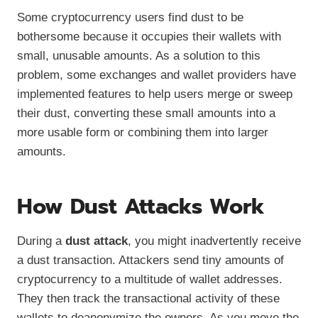
Some cryptocurrency users find dust to be
bothersome because it occupies their wallets with
small, unusable amounts. As a solution to this
problem, some exchanges and wallet providers have
implemented features to help users merge or sweep
their dust, converting these small amounts into a
more usable form or combining them into larger
amounts.
How Dust Attacks Work
During a
dust attack
, you might inadvertently receive
a dust transaction. Attackers send tiny amounts of
cryptocurrency to a multitude of wallet addresses.
They then track the transactional activity of these
wallets to deanonymize the owners. As you move the