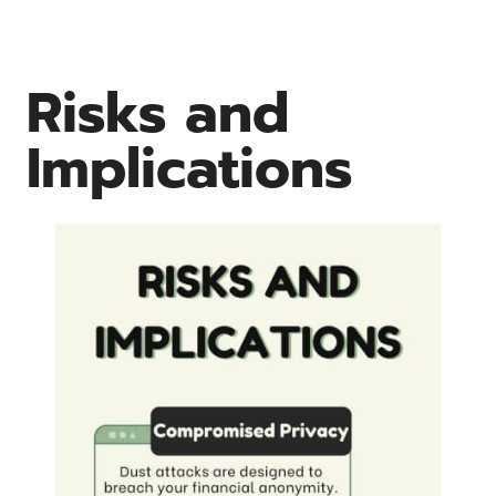
Risks and
Implications