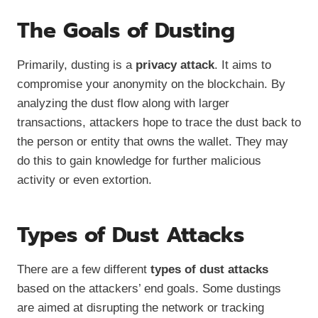
The Goals of Dusting
Primarily, dusting is a
privacy attack
. It aims to
compromise your anonymity on the blockchain. By
analyzing the dust flow along with larger
transactions, attackers hope to trace the dust back to
the person or entity that owns the wallet. They may
do this to gain knowledge for further malicious
activity or even extortion.
Types of Dust Attacks
There are a few different
types of dust attacks
based on the attackers’ end goals. Some dustings
are aimed at disrupting the network or tracking