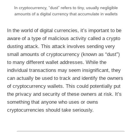
In cryptocurrency, “dust” refers to tiny, usually negligible
amounts of a digital currency that accumulate in wallets
In the world of digital currencies, it’s important to be
aware of a type of malicious activity called a crypto
dusting attack. This attack involves sending very
small amounts of cryptocurrency (known as “dust”)
to many different wallet addresses. While the
individual transactions may seem insignificant, they
can actually be used to track and identify the owners
of cryptocurrency wallets. This could potentially put
the privacy and security of these owners at risk. It’s
something that anyone who uses or owns
cryptocurrencies should take seriously.