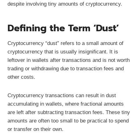
despite involving tiny amounts of cryptocurrency.
Defining the Term ‘Dust’
Cryptocurrency “dust” refers to a small amount of
cryptocurrency that is usually insignificant. It is
leftover in wallets after transactions and is not worth
trading or withdrawing due to transaction fees and
other costs.
Cryptocurrency transactions can result in dust
accumulating in wallets, where fractional amounts
are left after subtracting transaction fees. These tiny
amounts are often too small to be practical to spend
or transfer on their own.