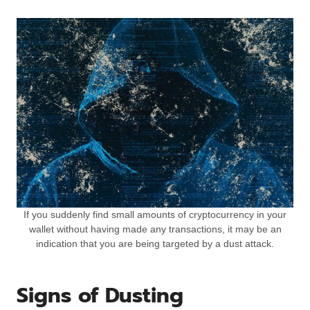
If you suddenly find small amounts of cryptocurrency in your
wallet without having made any transactions, it may be an
indication that you are being targeted by a dust attack.
Signs of Dusting