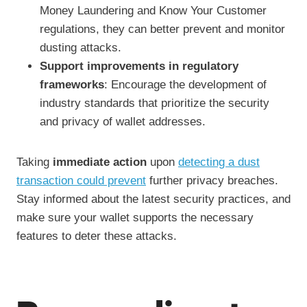
Money Laundering and Know Your Customer
regulations, they can better prevent and monitor
dusting attacks.
Support improvements in regulatory
frameworks
: Encourage the development of
industry standards that prioritize the security
and privacy of wallet addresses.
Taking
immediate action
upon
detecting a dust
transaction could prevent
further privacy breaches.
Stay informed about the latest security practices, and
make sure your wallet supports the necessary
features to deter these attacks.