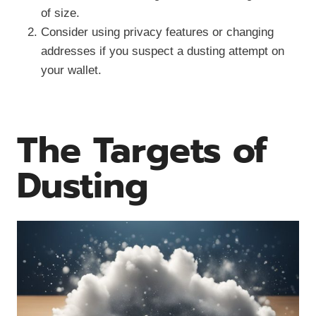
of size.
Consider using privacy features or changing
addresses if you suspect a dusting attempt on
your wallet.
The Targets of
Dusting