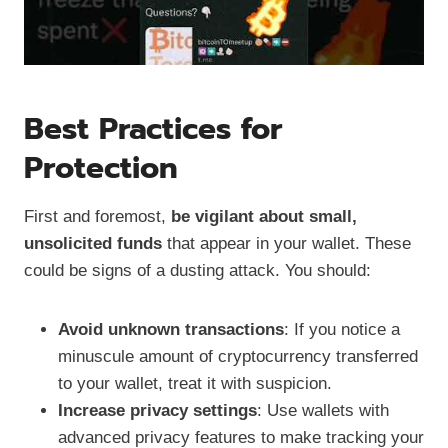
Best Practices for
Protection
First and foremost,
be vigilant about small,
unsolicited funds
that appear in your wallet. These
could be signs of a dusting attack. You should:
Avoid unknown transactions
: If you notice a
minuscule amount of cryptocurrency transferred
to your wallet, treat it with suspicion.
Increase privacy settings
: Use wallets with
advanced privacy features to make tracking your