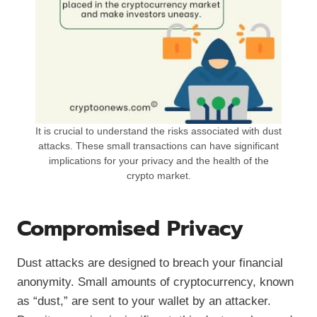
It is crucial to understand the risks associated with dust
attacks. These small transactions can have significant
implications for your privacy and the health of the
crypto market.
Compromised Privacy
Dust attacks are designed to breach your financial
anonymity. Small amounts of cryptocurrency, known
as “dust,” are sent to your wallet by an attacker.