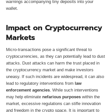
warnings accompanying tiny deposits into your
wallet.
Impact on Cryptocurrency
Markets
Micro-transactions pose a significant threat to
cryptocurrencies, as they can potentially lead to dust
attacks. Dust attacks can harm the trust placed in
the cryptocurrency market and make investors
uneasy. If such incidents are widespread, it can also
lead to regulatory interventions from
law
enforcement agencies
. While such interventions
may help eliminate
nefarious purposes
within the
market, excessive regulations can stifle innovation
and freedom in the crypto space. It is important to