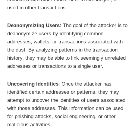
used in other transactions.
Deanonymizing Users:
The goal of the attacker is to
deanonymize users by identifying common
addresses, wallets, or transactions associated with
the dust. By analyzing patterns in the transaction
history, they may be able to link seemingly unrelated
addresses or transactions to a single user.
Uncovering Identities
: Once the attacker has
identified certain addresses or patterns, they may
attempt to uncover the identities of users associated
with those addresses. This information can be used
for phishing attacks, social engineering, or other
malicious activities.