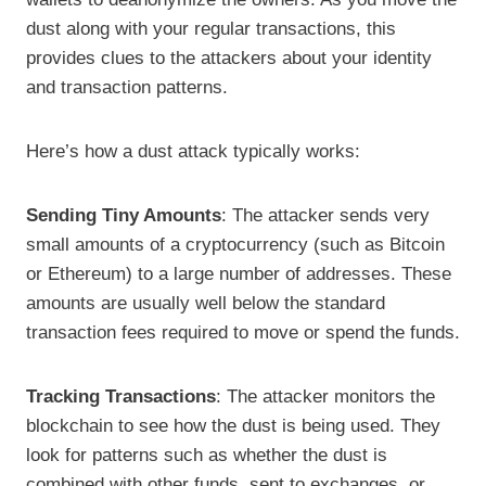
dust along with your regular transactions, this
provides clues to the attackers about your identity
and transaction patterns.
Here’s how a dust attack typically works:
Sending Tiny Amounts
: The attacker sends very
small amounts of a cryptocurrency (such as Bitcoin
or Ethereum) to a large number of addresses. These
amounts are usually well below the standard
transaction fees required to move or spend the funds.
Tracking Transactions
: The attacker monitors the
blockchain to see how the dust is being used. They
look for patterns such as whether the dust is
combined with other funds, sent to exchanges, or