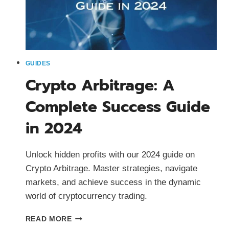
GUIDES
Crypto Arbitrage: A
Complete Success Guide
in 2024
Unlock hidden profits with our 2024 guide on
Crypto Arbitrage. Master strategies, navigate
markets, and achieve success in the dynamic
world of cryptocurrency trading.
CRYPTO
READ MORE
ARBITRAGE: