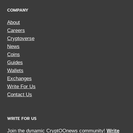
COMPANY
About
Careers
Cryptoverse
News
Coins
Guides
Wallets
Exchanges
Write For Us
Contact Us
WRITE FOR US
Join the dynamic CryptOOnews community!
Write