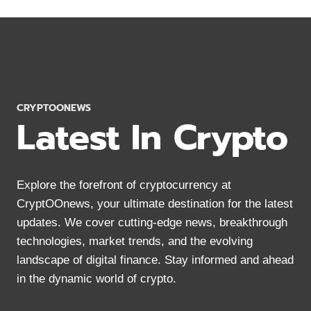
A
COMPLETE
SUCCESS
GUIDE
IN
2024
CRYPTOONEWS
Latest In Crypto
Explore the forefront of cryptocurrency at
CryptOOnews, your ultimate destination for the latest
updates. We cover cutting-edge news, breakthrough
technologies, market trends, and the evolving
landscape of digital finance. Stay informed and ahead
in the dynamic world of crypto.