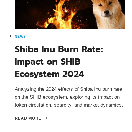
NEWS
Shiba Inu Burn Rate:
Impact on SHIB
Ecosystem 2024
Analyzing the 2024 effects of Shiba Inu burn rate
on the SHIB ecosystem, exploring its impact on
token circulation, scarcity, and market dynamics.
SHIBA
READ MORE
INU
BURN