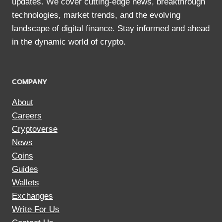
updates. We cover cutting-edge news, breakthrough
technologies, market trends, and the evolving
landscape of digital finance. Stay informed and ahead
in the dynamic world of crypto.
COMPANY
About
Careers
Cryptoverse
News
Coins
Guides
Wallets
Exchanges
Write For Us