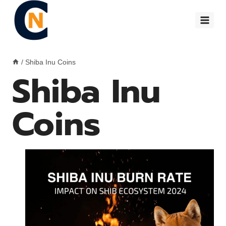
Skip
to
content
/
Shiba Inu Coins
Shiba Inu
Coins