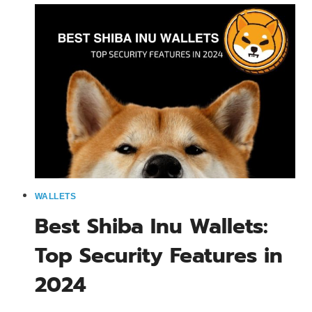
RATE:
IMPACT
ON
SHIB
ECOSYSTEM
2024
WALLETS
Best Shiba Inu Wallets:
Top Security Features in
2024