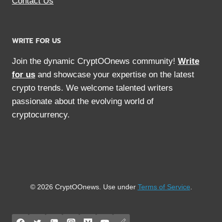
Contact Us
WRITE FOR US
Join the dynamic CryptOOnews community!
Write
for us
and showcase your expertise on the latest
crypto trends. We welcome talented writers
passionate about the evolving world of
cryptocurrency.
© 2026 CryptOOnews. Use under
Terms of Service
.