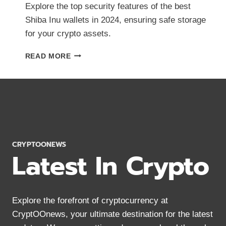
Explore the top security features of the best
Shiba Inu wallets in 2024, ensuring safe storage
for your crypto assets.
BEST
READ MORE
SHIBA
INU
WALLETS:
TOP
SECURITY
FEATURES
IN
2024
CRYPTOONEWS
Latest In Crypto
Explore the forefront of cryptocurrency at
CryptOOnews, your ultimate destination for the latest