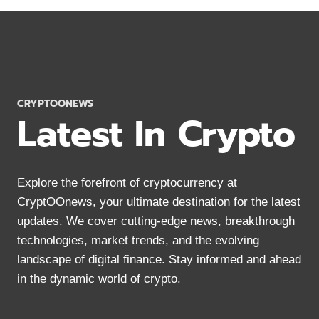
BURN
RATE:
IMPACT
ON
SHIB
ECOSYSTEM
2024
CRYPTOONEWS
Latest In Crypto
Explore the forefront of cryptocurrency at
CryptOOnews, your ultimate destination for the latest
updates. We cover cutting-edge news, breakthrough
technologies, market trends, and the evolving
landscape of digital finance. Stay informed and ahead
in the dynamic world of crypto.