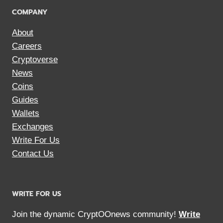
COMPANY
About
Careers
Cryptoverse
News
Coins
Guides
Wallets
Exchanges
Write For Us
Contact Us
WRITE FOR US
Join the dynamic CryptOOnews community!
Write