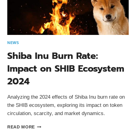
NEWS
Shiba Inu Burn Rate:
Impact on SHIB Ecosystem
2024
Analyzing the 2024 effects of Shiba Inu burn rate on
the SHIB ecosystem, exploring its impact on token
circulation, scarcity, and market dynamics.
SHIBA
READ MORE
INU