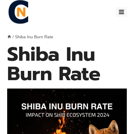
Skip
to
content
/
Shiba Inu Burn Rate
Shiba Inu
Burn Rate