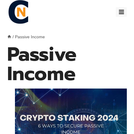
Skip
to
content
/
Passive Income
Passive
Income