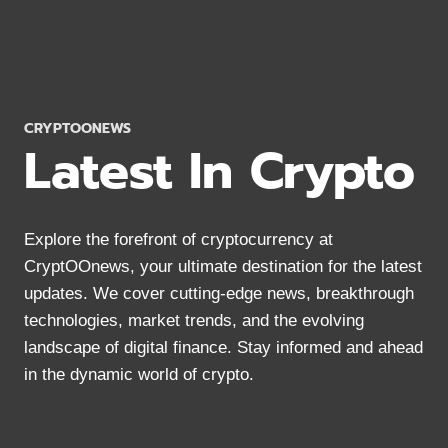
6
WAYS
TO
SECURE
PASSIVE
INCOME
CRYPTOONEWS
Latest In Crypto
Explore the forefront of cryptocurrency at
CryptOOnews, your ultimate destination for the latest
updates. We cover cutting-edge news, breakthrough
technologies, market trends, and the evolving
landscape of digital finance. Stay informed and ahead
in the dynamic world of crypto.