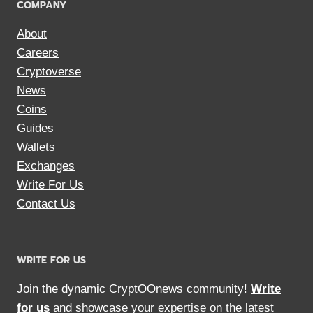
COMPANY
About
Careers
Cryptoverse
News
Coins
Guides
Wallets
Exchanges
Write For Us
Contact Us
WRITE FOR US
Join the dynamic CryptOOnews community!
Write
for us
and showcase your expertise on the latest