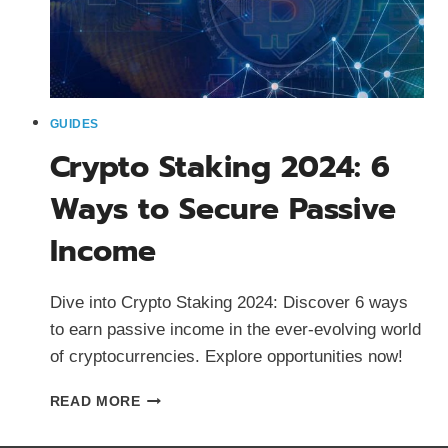
GUIDES
Crypto Staking 2024: 6
Ways to Secure Passive
Income
Dive into Crypto Staking 2024: Discover 6 ways
to earn passive income in the ever-evolving world
of cryptocurrencies. Explore opportunities now!
CRYPTO
READ MORE
STAKING
2024: