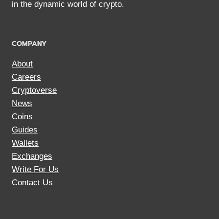
in the dynamic world of crypto.
COMPANY
About
Careers
Cryptoverse
News
Coins
Guides
Wallets
Exchanges
Write For Us
Contact Us