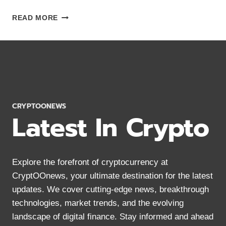
11
READ MORE
BEST
MONERO
WALLETS
2024:
SECURE
STORAGE
FOR
XMR
CRYPTOONEWS
Latest In Crypto
Explore the forefront of cryptocurrency at
CryptOOnews, your ultimate destination for the latest
updates. We cover cutting-edge news, breakthrough
technologies, market trends, and the evolving
landscape of digital finance. Stay informed and ahead