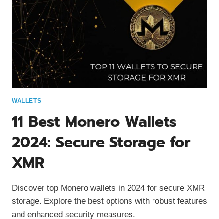
WALLETS
11 Best Monero Wallets
2024: Secure Storage for
XMR
Discover top Monero wallets in 2024 for secure XMR
storage. Explore the best options with robust features
and enhanced security measures.