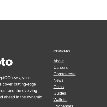
COMPANY
pto
About
Careers
Cryptoverse
CryptOOnews, your
News
We cover cutting-edge
Coins
nds, and the evolving
Guides
and ahead in the dynamic
Wallets
Exchanges