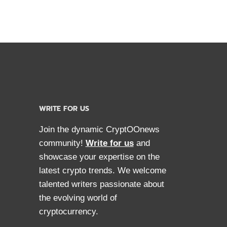
WRITE FOR US
Join the dynamic CryptOOnews
community!
Write for us
and
showcase your expertise on the
latest crypto trends. We welcome
talented writers passionate about
the evolving world of
cryptocurrency.