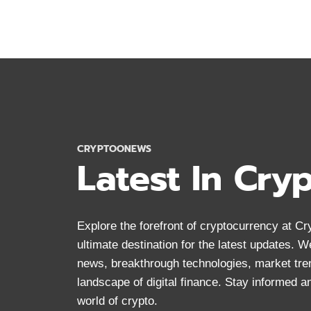
BEST
MONERO
WALLETS
2024:
SECURE
STORAGE
FOR
XMR
CRYPTOONEWS
Latest In Cry
Explore the forefront of cryptocurrency at 
ultimate destination for the latest updates. 
news, breakthrough technologies, market tre
landscape of digital finance. Stay informed 
world of crypto.