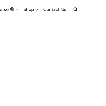
erse
Shop
Contact Us