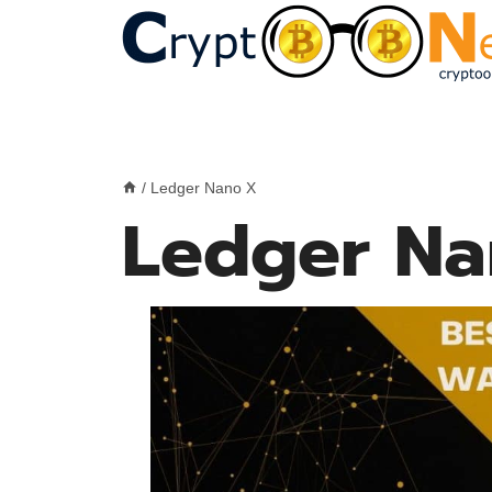
Skip
to
content
/
Ledger Nano X
Ledger Na