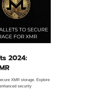
ts 2024:
XMR
 secure XMR storage. Explore
 enhanced security