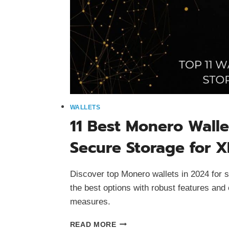
WALLETS
11 Best Monero Walle
Secure Storage for 
Discover top Monero wallets in 2024 for
the best options with robust features and
measures.
11
READ MORE