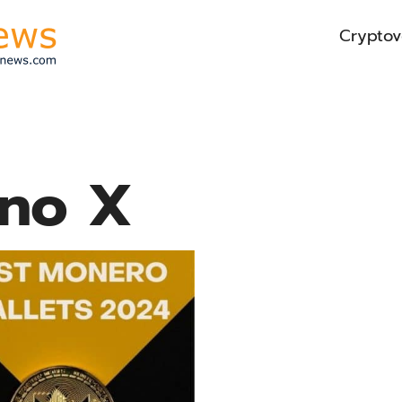
Cryptov
no X