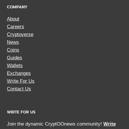
COMPANY
About
Careers
Cryptoverse
News
Coins
Guides
Wallets
Exchanges
Write For Us
Contact Us
WRITE FOR US
Join the dynamic CryptOOnews community!
Write