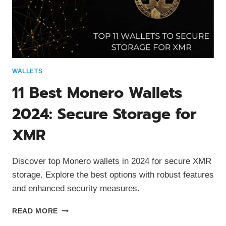
WALLETS
11 Best Monero Wallets
2024: Secure Storage for
XMR
Discover top Monero wallets in 2024 for secure XMR
storage. Explore the best options with robust features
and enhanced security measures.
11
READ MORE
BEST