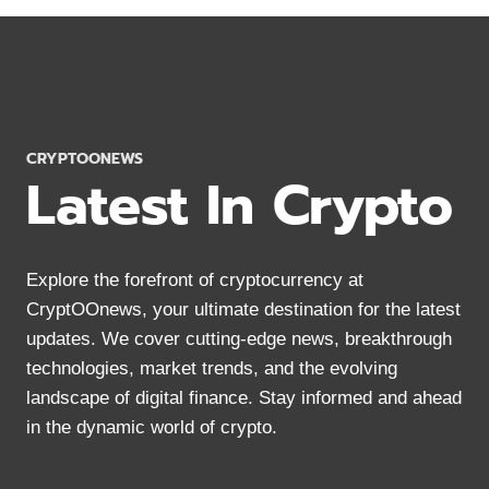
MONERO
WALLETS
2024:
SECURE
STORAGE
FOR
XMR
CRYPTOONEWS
Latest In Crypto
Explore the forefront of cryptocurrency at
CryptOOnews, your ultimate destination for the latest
updates. We cover cutting-edge news, breakthrough
technologies, market trends, and the evolving
landscape of digital finance. Stay informed and ahead
in the dynamic world of crypto.