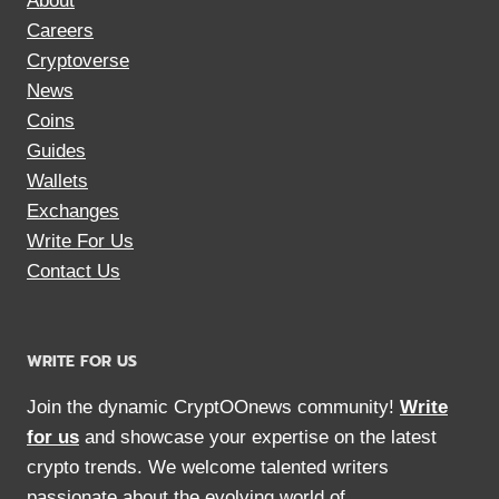
About
Careers
Cryptoverse
News
Coins
Guides
Wallets
Exchanges
Write For Us
Contact Us
WRITE FOR US
Join the dynamic CryptOOnews community!
Write
for us
and showcase your expertise on the latest
crypto trends. We welcome talented writers
passionate about the evolving world of