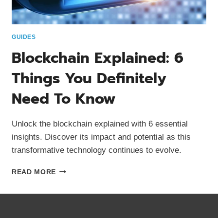
GUIDES
Blockchain Explained: 6
Things You Definitely
Need To Know
Unlock the blockchain explained with 6 essential
insights. Discover its impact and potential as this
transformative technology continues to evolve.
BLOCKCHAIN
READ MORE
EXPLAINED:
6
THINGS
YOU