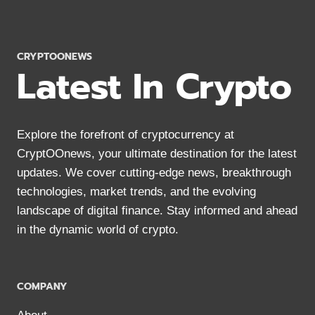
DEFINITELY
NEED
TO
KNOW
CRYPTOONEWS
Latest In Crypto
Explore the forefront of cryptocurrency at
CryptOOnews, your ultimate destination for the latest
updates. We cover cutting-edge news, breakthrough
technologies, market trends, and the evolving
landscape of digital finance. Stay informed and ahead
in the dynamic world of crypto.
COMPANY