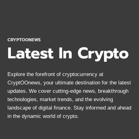
WORK?
CRYPTOCURRENCY
BASICS
IN
2024
CRYPTOONEWS
Latest In Crypto
Explore the forefront of cryptocurrency at
CryptOOnews, your ultimate destination for the latest
updates. We cover cutting-edge news, breakthrough
technologies, market trends, and the evolving
landscape of digital finance. Stay informed and ahead
in the dynamic world of crypto.