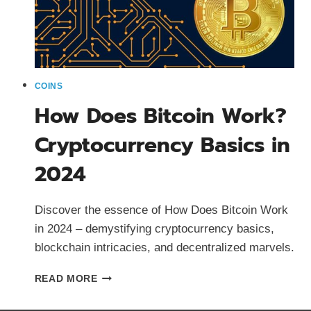
COINS
How Does Bitcoin Work?
Cryptocurrency Basics in
2024
Discover the essence of How Does Bitcoin Work
in 2024 – demystifying cryptocurrency basics,
blockchain intricacies, and decentralized marvels.
HOW
READ MORE
DOES
BITCOIN