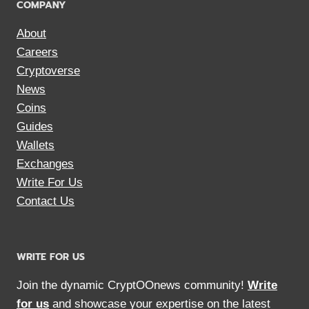
COMPANY
About
Careers
Cryptoverse
News
Coins
Guides
Wallets
Exchanges
Write For Us
Contact Us
WRITE FOR US
Join the dynamic CryptOOnews community!
Write
for us
and showcase your expertise on the latest