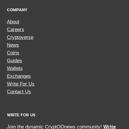
COMPANY
About
Careers
Cryptoverse
News
Coins
Guides
Wallets
Exchanges
Write For Us
Contact Us
WRITE FOR US
Join the dynamic CryptOOnews community!
Write