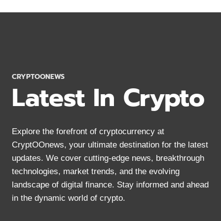
CRYPTOCURRENCY
FOR
PRIVACY
IN
2024
CRYPTOONEWS
Latest In Crypto
Explore the forefront of cryptocurrency at
CryptOOnews, your ultimate destination for the latest
updates. We cover cutting-edge news, breakthrough
technologies, market trends, and the evolving
landscape of digital finance. Stay informed and ahead
in the dynamic world of crypto.