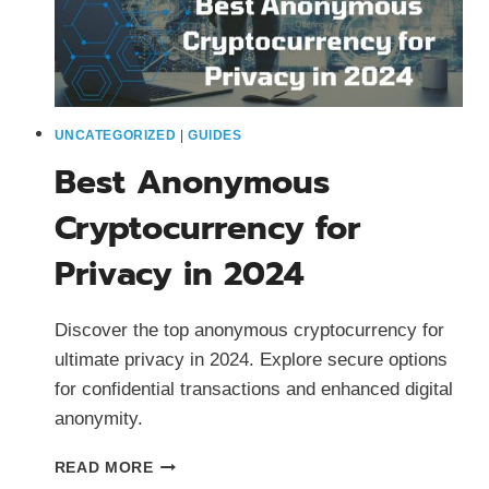
UNCATEGORIZED
|
GUIDES
Best Anonymous
Cryptocurrency for
Privacy in 2024
Discover the top anonymous cryptocurrency for
ultimate privacy in 2024. Explore secure options
for confidential transactions and enhanced digital
anonymity.
BEST
READ MORE
ANONYMOUS