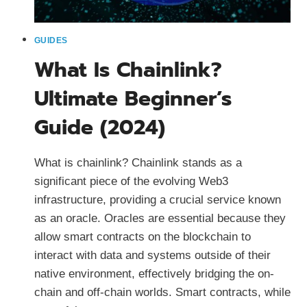
GUIDES
What Is Chainlink?
Ultimate Beginner’s
Guide (2024)
What is chainlink? Chainlink stands as a
significant piece of the evolving Web3
infrastructure, providing a crucial service known
as an oracle. Oracles are essential because they
allow smart contracts on the blockchain to
interact with data and systems outside of their
native environment, effectively bridging the on-
chain and off-chain worlds. Smart contracts, while