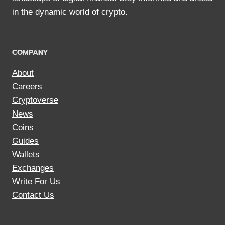
in the dynamic world of crypto.
COMPANY
About
Careers
Cryptoverse
News
Coins
Guides
Wallets
Exchanges
Write For Us
Contact Us