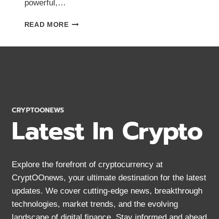
powerful,…
WHAT
READ MORE
IS
CHAINLINK?
ULTIMATE
BEGINNER’S
GUIDE
(2024)
CRYPTOONEWS
Latest In Crypto
Explore the forefront of cryptocurrency at
CryptOOnews, your ultimate destination for the latest
updates. We cover cutting-edge news, breakthrough
technologies, market trends, and the evolving
landscape of digital finance. Stay informed and ahead