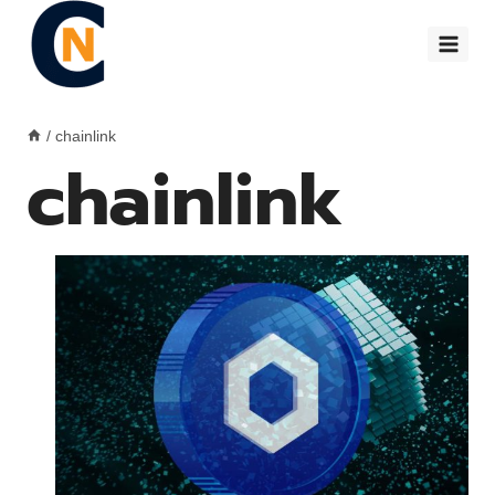
Skip
to
content
/
chainlink
chainlink