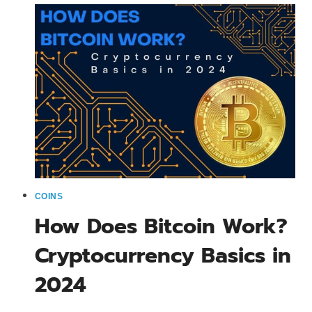
THINGS
YOU
DEFINITELY
NEED
TO
KNOW
COINS
How Does Bitcoin Work?
Cryptocurrency Basics in
2024