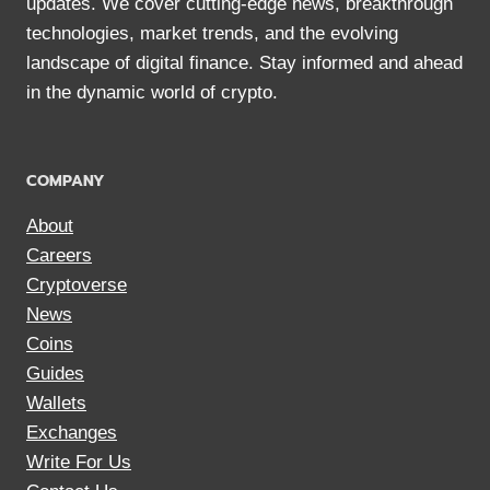
updates. We cover cutting-edge news, breakthrough
technologies, market trends, and the evolving
landscape of digital finance. Stay informed and ahead
in the dynamic world of crypto.
COMPANY
About
Careers
Cryptoverse
News
Coins
Guides
Wallets
Exchanges
Write For Us