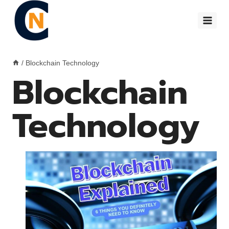
Skip
to
content
/
Blockchain Technology
Blockchain
Technology