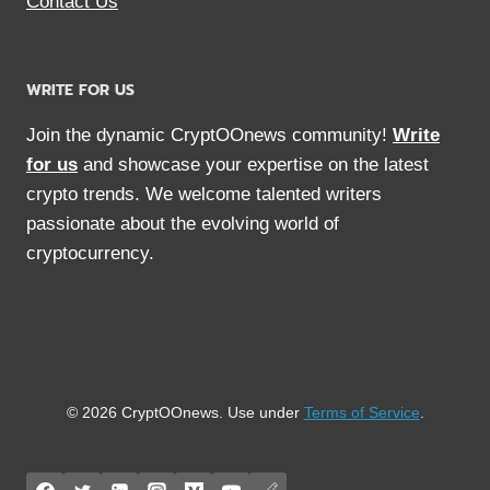
Contact Us
WRITE FOR US
Join the dynamic CryptOOnews community!
Write
for us
and showcase your expertise on the latest
crypto trends. We welcome talented writers
passionate about the evolving world of
cryptocurrency.
© 2026 CryptOOnews. Use under
Terms of Service
.