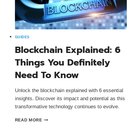
GUIDES
Blockchain Explained: 6
Things You Definitely
Need To Know
Unlock the blockchain explained with 6 essential
insights. Discover its impact and potential as this
transformative technology continues to evolve.
BLOCKCHAIN
READ MORE
EXPLAINED:
6