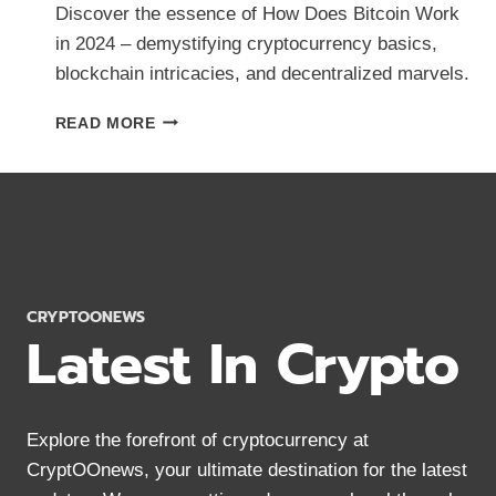
Discover the essence of How Does Bitcoin Work
in 2024 – demystifying cryptocurrency basics,
blockchain intricacies, and decentralized marvels.
HOW
READ MORE
DOES
BITCOIN
WORK?
CRYPTOCURRENCY
BASICS
IN
2024
CRYPTOONEWS
Latest In Crypto
Explore the forefront of cryptocurrency at
CryptOOnews, your ultimate destination for the latest