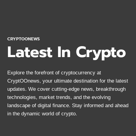
THINGS
YOU
DEFINITELY
NEED
TO
KNOW
CRYPTOONEWS
Latest In Crypto
Explore the forefront of cryptocurrency at
CryptOOnews, your ultimate destination for the latest
updates. We cover cutting-edge news, breakthrough
technologies, market trends, and the evolving
landscape of digital finance. Stay informed and ahead
in the dynamic world of crypto.