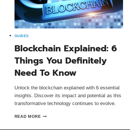
GUIDES
Blockchain Explained: 6
Things You Definitely
Need To Know
Unlock the blockchain explained with 6 essential
insights. Discover its impact and potential as this
transformative technology continues to evolve.
BLOCKCHAIN
READ MORE
EXPLAINED:
6