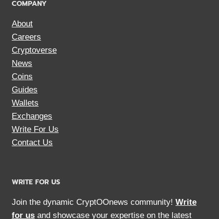
COMPANY
About
Careers
Cryptoverse
News
Coins
Guides
Wallets
Exchanges
Write For Us
Contact Us
WRITE FOR US
Join the dynamic CryptOOnews community!
Write
for us
and showcase your expertise on the latest