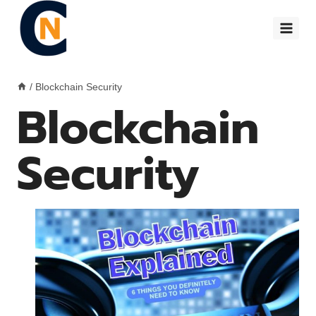
Skip
to
content
/
Blockchain Security
Blockchain
Security