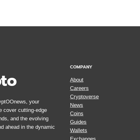
COMPANY
pto
About
Careers
Cryptoverse
CryptOOnews, your
News
We cover cutting-edge
Coins
nds, and the evolving
Guides
and ahead in the dynamic
Wallets
Exchanges