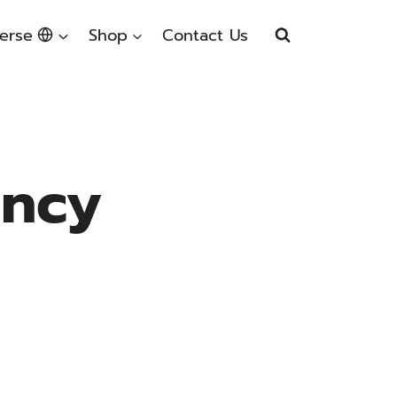
erse
Shop
Contact Us
ency