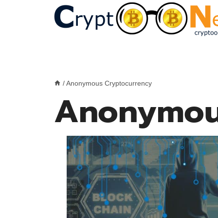
Skip
to
content
/
Anonymous Cryptocurrency
Anonymou