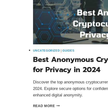
UNCATEGORIZED
|
GUIDES
Best Anonymous Cry
for Privacy in 2024
Discover the top anonymous cryptocurrenc
2024. Explore secure options for confiden
enhanced digital anonymity.
BEST
READ MORE