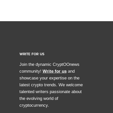
WRITE FOR US
Join the dynamic CryptOOnews
community!
Write for us
and
showcase your expertise on the
latest crypto trends. We welcome
talented writers passionate about
the evolving world of
cryptocurrency.