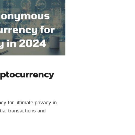
ptocurrency
y for ultimate privacy in
tial transactions and