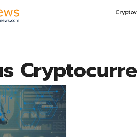
Cryptov
s Cryptocurr