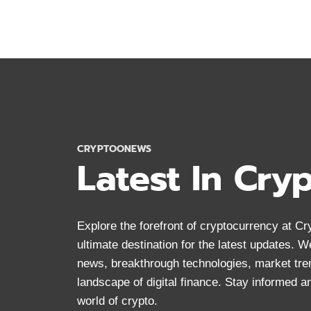
ANONYMOUS
CRYPTOCURRENCY
FOR
PRIVACY
IN
2024
CRYPTOONEWS
Latest In Cry
Explore the forefront of cryptocurrency at 
ultimate destination for the latest updates. 
news, breakthrough technologies, market tre
landscape of digital finance. Stay informed 
world of crypto.