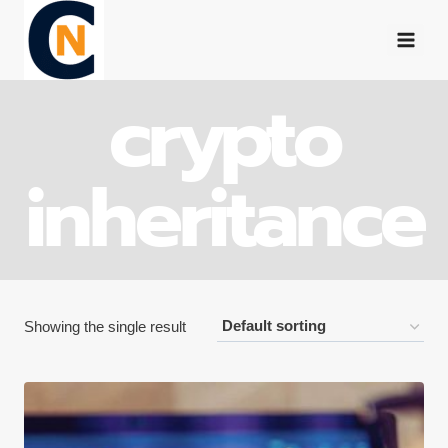
Skip
to
content
crypto
inheritance
Showing the single result