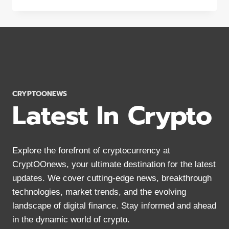
CRYPTOONEWS
Latest In Crypto
Explore the forefront of cryptocurrency at
CryptOOnews, your ultimate destination for the latest
updates. We cover cutting-edge news, breakthrough
technologies, market trends, and the evolving
landscape of digital finance. Stay informed and ahead
in the dynamic world of crypto.