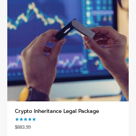
Crypto Inheritance Legal Package
Rated
$
883.99
5.00
out of 5