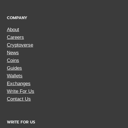
COMPANY
About
Careers
Cryptoverse
News
Coins
Guides
Wallets
Exchanges
Write For Us
Contact Us
WRITE FOR US