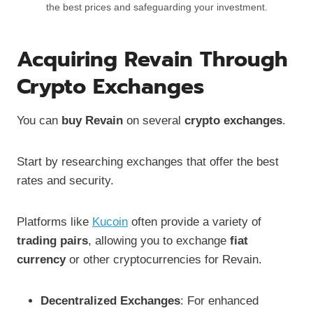
the best prices and safeguarding your investment.
Acquiring Revain Through
Crypto Exchanges
You can
buy Revain
on several
crypto exchanges
.
Start by researching exchanges that offer the best
rates and security.
Platforms like
Kucoin
often provide a variety of
trading pairs
, allowing you to exchange
fiat
currency
or other cryptocurrencies for Revain.
Decentralized Exchanges
: For enhanced