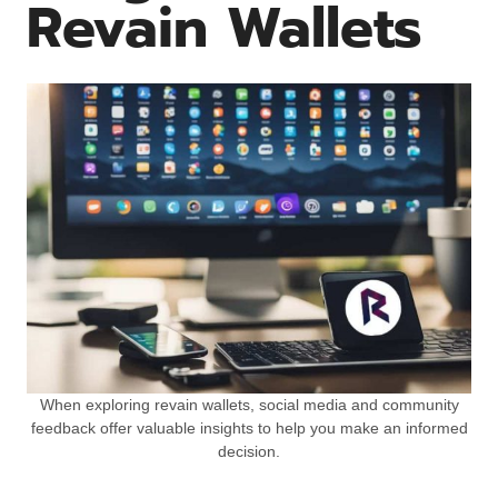
Revain Wallets
When exploring revain wallets, social media and community
feedback offer valuable insights to help you make an informed
decision.