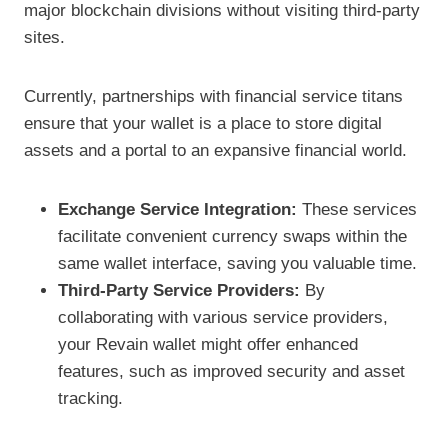
major blockchain divisions without visiting third-party
sites.
Currently, partnerships with financial service titans
ensure that your wallet is a place to store digital
assets and a portal to an expansive financial world.
Exchange Service Integration:
These services
facilitate convenient currency swaps within the
same wallet interface, saving you valuable time.
Third-Party Service Providers:
By
collaborating with various service providers,
your Revain wallet might offer enhanced
features, such as improved security and asset
tracking.