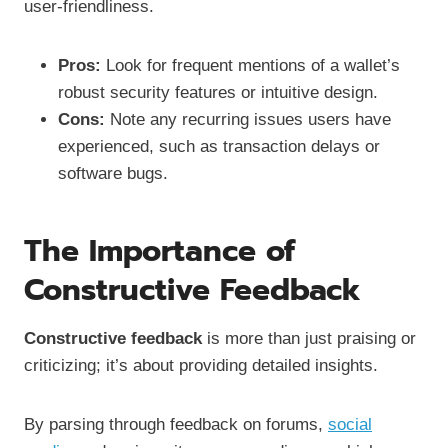
user-friendliness.
Pros:
Look for frequent mentions of a wallet’s
robust security features or intuitive design.
Cons:
Note any recurring issues users have
experienced, such as transaction delays or
software bugs.
The Importance of
Constructive Feedback
Constructive feedback
is more than just praising or
criticizing; it’s about providing detailed insights.
By parsing through feedback on forums,
social