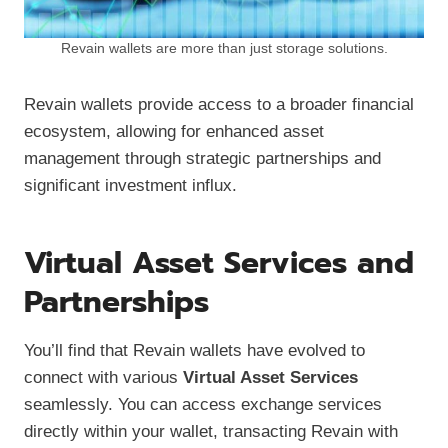
Revain wallets are more than just storage solutions.
Revain wallets provide access to a broader financial
ecosystem, allowing for enhanced asset
management through strategic partnerships and
significant investment influx.
Virtual Asset Services and
Partnerships
You’ll find that Revain wallets have evolved to
connect with various
Virtual Asset Services
seamlessly. You can access exchange services
directly within your wallet, transacting Revain with