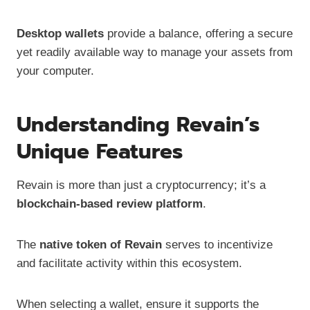
Desktop wallets
provide a balance, offering a secure
yet readily available way to manage your assets from
your computer.
Understanding Revain’s
Unique Features
Revain is more than just a cryptocurrency; it’s a
blockchain-based review platform
.
The
native token of Revain
serves to incentivize
and facilitate activity within this ecosystem.
When selecting a wallet, ensure it supports the