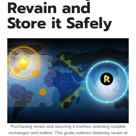
Revain and
Store it Safely
Purchasing revain and securing it involves selecting suitable
exchanges and wallets. This guide outlines obtaining revain at