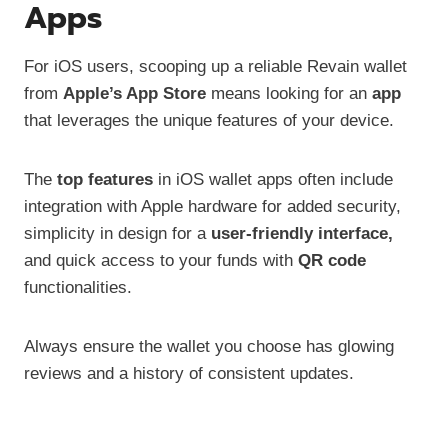
Apps
For iOS users, scooping up a reliable Revain wallet
from
Apple’s App Store
means looking for an
app
that leverages the unique features of your device.
The
top features
in iOS wallet apps often include
integration with Apple hardware for added security,
simplicity in design for a
user-friendly interface,
and quick access to your funds with
QR code
functionalities.
Always ensure the wallet you choose has glowing
reviews and a history of consistent updates.