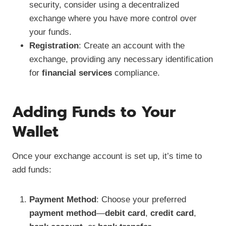
security, consider using a decentralized
exchange where you have more control over
your funds.
Registration
: Create an account with the
exchange, providing any necessary identification
for
financial services
compliance.
Adding Funds to Your
Wallet
Once your exchange account is set up, it’s time to
add funds:
Payment Method
: Choose your preferred
payment method
—
debit card
,
credit card
,