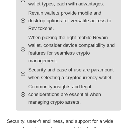
wallet types, each with advantages.
Revain wallets provide mobile and
desktop options for versatile access to
Rev tokens.
When picking the right mobile Revain
wallet, consider device compatibility and
features for seamless crypto
management.
Security and ease of use are paramount
when selecting a cryptocurrency wallet.
Community insights and legal
considerations are essential when
managing crypto assets.
Security, user-friendliness, and support for a wide