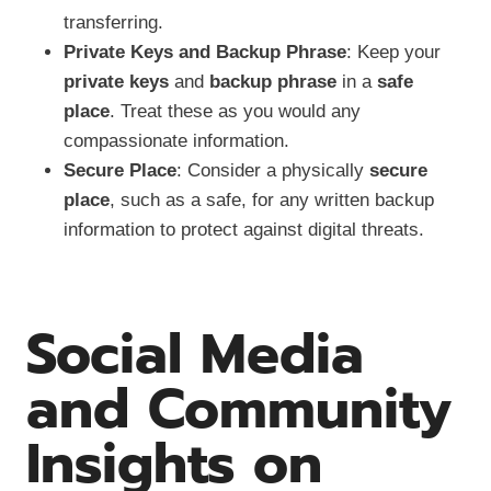
transferring.
Private Keys and Backup Phrase
: Keep your
private keys
and
backup phrase
in a
safe
place
. Treat these as you would any
compassionate information.
Secure Place
: Consider a physically
secure
place
, such as a safe, for any written backup
information to protect against digital threats.
Social Media
and Community
Insights on