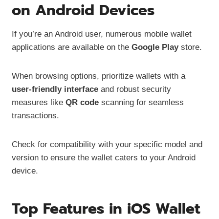
on Android Devices
If you’re an Android user, numerous mobile wallet
applications are available on the
Google Play
store.
When browsing options, prioritize wallets with a
user-friendly interface
and robust security
measures like
QR code
scanning for seamless
transactions.
Check for compatibility with your specific model and
version to ensure the wallet caters to your Android
device.
Top Features in iOS Wallet