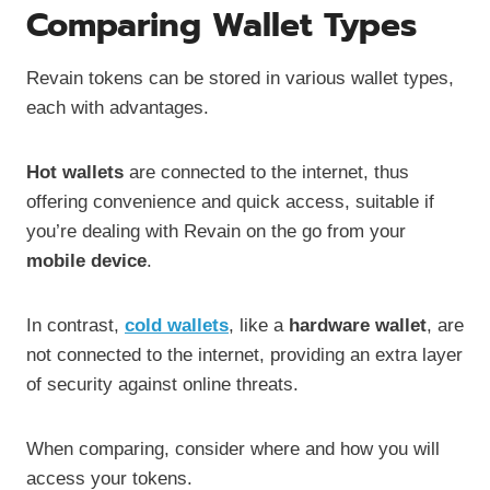
Comparing Wallet Types
Revain tokens can be stored in various wallet types,
each with advantages.
Hot wallets
are connected to the internet, thus
offering convenience and quick access, suitable if
you’re dealing with Revain on the go from your
mobile device
.
In contrast,
cold wallets
, like a
hardware wallet
, are
not connected to the internet, providing an extra layer
of security against online threats.
When comparing, consider where and how you will
access your tokens.