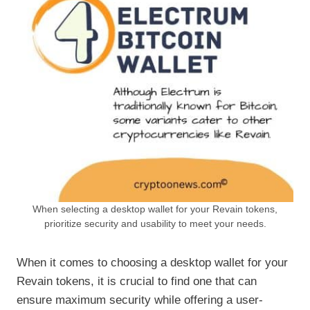
When selecting a desktop wallet for your Revain tokens,
prioritize security and usability to meet your needs.
When it comes to choosing a desktop wallet for your
Revain tokens, it is crucial to find one that can
ensure maximum security while offering a user-