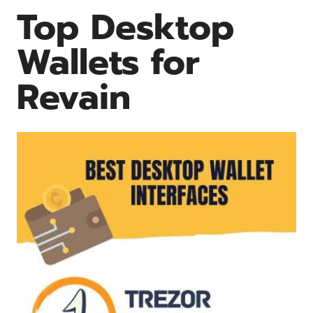
Top Desktop
Wallets for
Revain