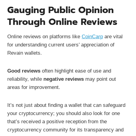
Gauging Public Opinion
Through Online Reviews
Online reviews on platforms like
CoinCarp
are vital
for understanding current users’ appreciation of
Revain wallets.
Good reviews
often highlight ease of use and
reliability, while
negative reviews
may point out
areas for improvement.
It’s not just about finding a wallet that can safeguard
your cryptocurrency; you should also look for one
that’s received a positive reception from the
cryptocurrency community for its transparency and