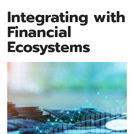
Integrating with
Financial
Ecosystems