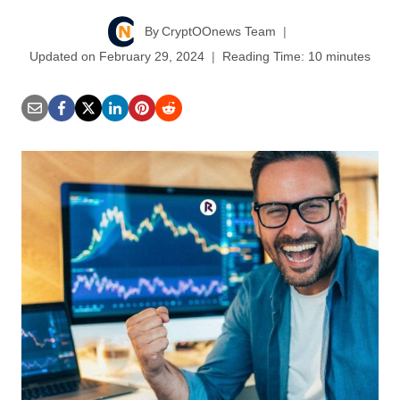
By
CryptOOnews Team
Updated on
February 29, 2024
Reading Time:
10
minutes