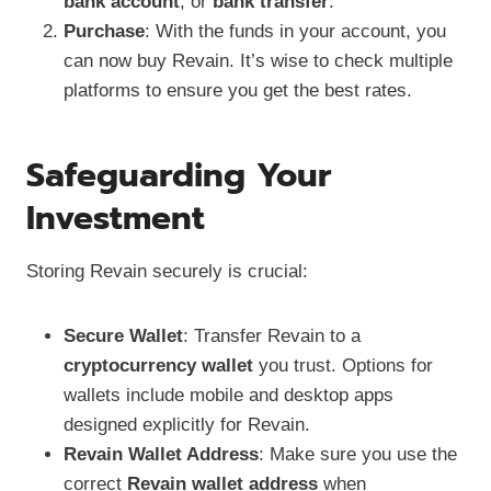
bank account
, or
bank transfer
.
Purchase
: With the funds in your account, you
can now buy Revain. It’s wise to check multiple
platforms to ensure you get the best rates.
Safeguarding Your
Investment
Storing Revain securely is crucial:
Secure Wallet
: Transfer Revain to a
cryptocurrency wallet
you trust. Options for
wallets include mobile and desktop apps
designed explicitly for Revain.
Revain Wallet Address
: Make sure you use the
correct
Revain wallet address
when