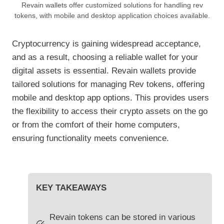
Revain wallets offer customized solutions for handling rev
tokens, with mobile and desktop application choices available.
Cryptocurrency is gaining widespread acceptance,
and as a result, choosing a reliable wallet for your
digital assets is essential. Revain wallets provide
tailored solutions for managing Rev tokens, offering
mobile and desktop app options. This provides users
the flexibility to access their crypto assets on the go
or from the comfort of their home computers,
ensuring functionality meets convenience.
KEY TAKEAWAYS
Revain tokens can be stored in various