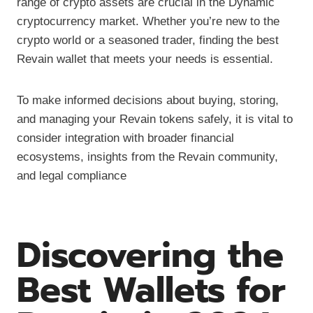
range of crypto assets are crucial in the Dynamic
cryptocurrency market. Whether you’re new to the
crypto world or a seasoned trader, finding the best
Revain wallet that meets your needs is essential.
To make informed decisions about buying, storing,
and managing your Revain tokens safely, it is vital to
consider integration with broader financial
ecosystems, insights from the Revain community,
and legal compliance
Discovering the
Best Wallets for