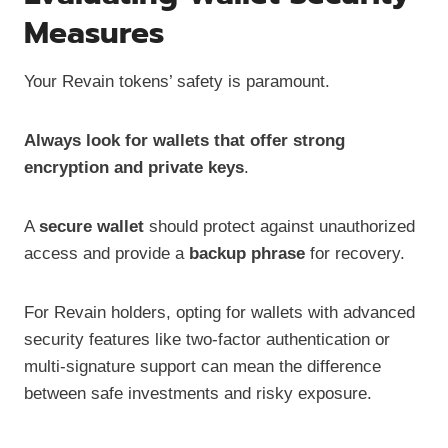
Measures
Your Revain tokens’ safety is paramount.
Always look for wallets that offer strong
encryption and private keys
.
A
secure wallet
should protect against unauthorized
access and provide a
backup phrase
for recovery.
For Revain holders, opting for wallets with advanced
security features like two-factor authentication or
multi-signature support can mean the difference
between safe investments and risky exposure.