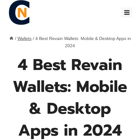
Skip
to
content
/
Wallets
/
4 Best Revain Wallets: Mobile & Desktop Apps in
2024
4 Best Revain
Wallets: Mobile
& Desktop
Apps in 2024