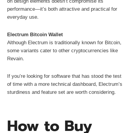
on design elements doesn’t compromise its
performance—it’s both attractive and practical for
everyday use.
Electrum Bitcoin Wallet
Although Electrum is traditionally known for Bitcoin,
some variants cater to other cryptocurrencies like
Revain.
If you’re looking for software that has stood the test
of time with a more technical dashboard, Electrum’s
sturdiness and feature set are worth considering.
How to Buy