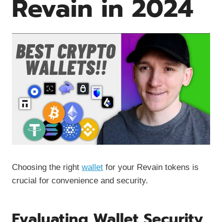
Revain in 2024
Choosing the right
wallet
for your Revain tokens is
crucial for convenience and security.
Evaluating Wallet Security