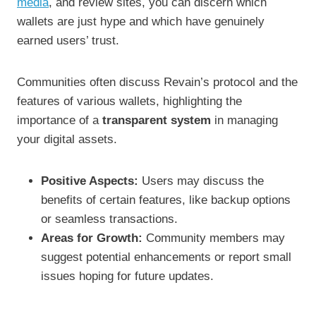
media
, and review sites, you can discern which
wallets are just hype and which have genuinely
earned users’ trust.
Communities often discuss Revain’s protocol and the
features of various wallets, highlighting the
importance of a
transparent system
in managing
your digital assets.
Positive Aspects:
Users may discuss the
benefits of certain features, like backup options
or seamless transactions.
Areas for Growth:
Community members may
suggest potential enhancements or report small
issues hoping for future updates.