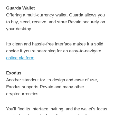
Guarda Wallet
Offering a multi-currency wallet, Guarda allows you
to buy, send, receive, and store Revain securely on
your desktop.
Its clean and hassle-free interface makes it a solid
choice if you’re searching for an easy-to-navigate
online platform
.
Exodus
Another standout for its design and ease of use,
Exodus supports Revain and many other
cryptocurrencies.
You’ll find its interface inviting, and the wallet’s focus