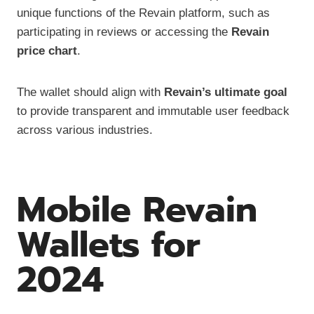
unique functions of the Revain platform, such as
participating in reviews or accessing the
Revain
price chart
.
The wallet should align with
Revain’s ultimate goal
to provide transparent and immutable user feedback
across various industries.
Mobile Revain
Wallets for
2024