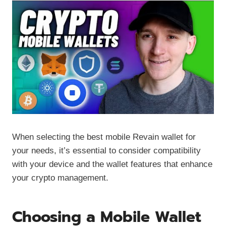
When selecting the best mobile Revain wallet for
your needs, it’s essential to consider compatibility
with your device and the wallet features that enhance
your crypto management.
Choosing a Mobile Wallet