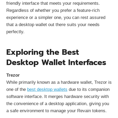
friendly interface that meets your requirements.
Regardless of whether you prefer a feature-rich
experience or a simpler one, you can rest assured
that a desktop wallet out there suits your needs
perfectly.
Exploring the Best
Desktop Wallet Interfaces
Trezor
While primarily known as a hardware wallet, Trezor is
one of the
best desktop wallets
due to its companion
software interface. It merges hardware security with
the convenience of a desktop application, giving you
a safe environment to manage your Revain tokens.