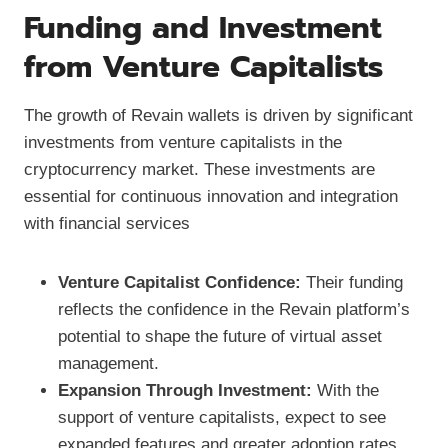
Funding and Investment
from Venture Capitalists
The growth of Revain wallets is driven by significant
investments from venture capitalists in the
cryptocurrency market. These investments are
essential for continuous innovation and integration
with financial services
Venture Capitalist Confidence:
Their funding
reflects the confidence in the Revain platform’s
potential to shape the future of virtual asset
management.
Expansion Through Investment:
With the
support of venture capitalists, expect to see
expanded features and greater adoption rates.